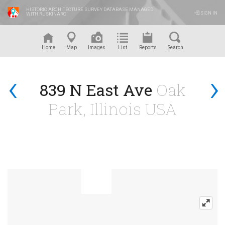
HISTORIC ARCHITECTURE SURVEY DATABASE MANAGED
SIGN IN
WITH RUSKINARC
™
Home
Map
Images
List
Reports
Search
‹
›
839 N East Ave
Oak
Park, Illinois USA