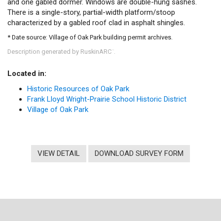
and one gabled dormer. Windows are double-hung sashes.
There is a single-story, partial-width platform/stoop
characterized by a gabled roof clad in asphalt shingles.
* Date source: Village of Oak Park building permit archives.
Description generated by RuskinARC
.
™
Located in:
Historic Resources of Oak Park
Frank Lloyd Wright-Prairie School Historic District
Village of Oak Park
VIEW DETAIL
DOWNLOAD SURVEY FORM