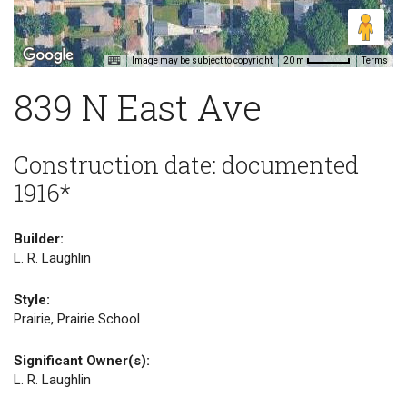
Image may be subject to copyright
Terms
20 m
839 N East Ave
Construction date: documented
1916*
Builder:
L. R. Laughlin
Style:
Prairie, Prairie School
Significant Owner(s):
L. R. Laughlin