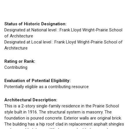
Status of Historic Designation:
Designated at National level : Frank Lloyd Wright-Prairie School
of Architecture
Designated at Local level : Frank Lloyd Wright-Prairie School of
Architecture
Rating or Rank:
Contributing
Evaluation of Potential Eligibility:
Potentially eligible as a contributing resource
Architectural Description:
This is a 2-story single-family residence in the Prairie School
style built in 1916. The structural system is masonry. The
foundation is poured concrete. Exterior walls are original brick.
The building has a hip roof clad in replacement asphalt shingles