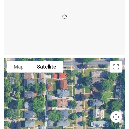
Map
Satellite