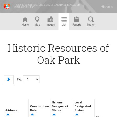
HISTORIC ARCHITECTURE SURVEY DATABASE MANAGED
SIGN IN
WITH RUSKINARC
™
Home
Map
Images
List
Reports
Search
Historic Resources of
Oak Park
Pg.
National
Local
Construction
Designated
Designated
Address
Date
Status
Status