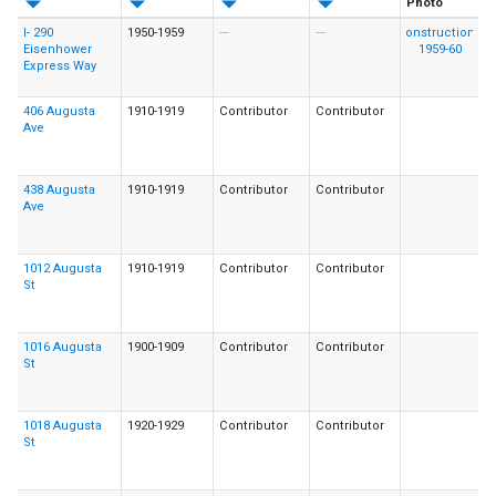
Photo
I- 290
1950-1959
---
---
Eisenhower
Express Way
406 Augusta
1910-1919
Contributor
Contributor
Ave
438 Augusta
1910-1919
Contributor
Contributor
Ave
1012 Augusta
1910-1919
Contributor
Contributor
St
1016 Augusta
1900-1909
Contributor
Contributor
St
1018 Augusta
1920-1929
Contributor
Contributor
St