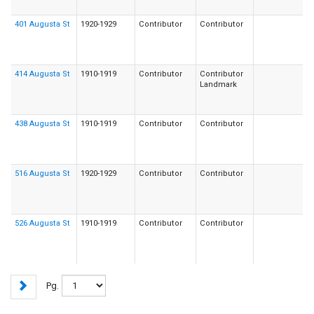
401 Augusta St
1920-1929
Contributor
Contributor
414 Augusta St
1910-1919
Contributor
Contributor
Landmark
438 Augusta St
1910-1919
Contributor
Contributor
516 Augusta St
1920-1929
Contributor
Contributor
526 Augusta St
1910-1919
Contributor
Contributor
Pg.