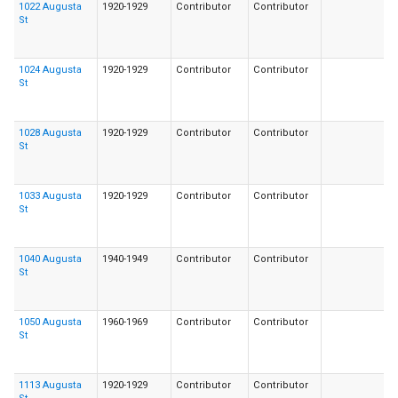
1022 Augusta
1920-1929
Contributor
Contributor
St
1024 Augusta
1920-1929
Contributor
Contributor
St
1028 Augusta
1920-1929
Contributor
Contributor
St
1033 Augusta
1920-1929
Contributor
Contributor
St
1040 Augusta
1940-1949
Contributor
Contributor
St
1050 Augusta
1960-1969
Contributor
Contributor
St
1113 Augusta
1920-1929
Contributor
Contributor