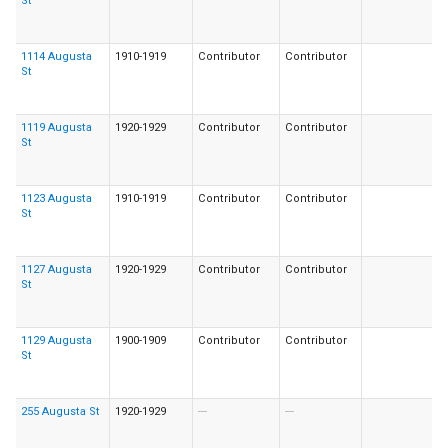
St
1114 Augusta
1910-1919
Contributor
Contributor
St
1119 Augusta
1920-1929
Contributor
Contributor
St
1123 Augusta
1910-1919
Contributor
Contributor
St
1127 Augusta
1920-1929
Contributor
Contributor
St
1129 Augusta
1900-1909
Contributor
Contributor
St
255 Augusta St
1920-1929
---
---