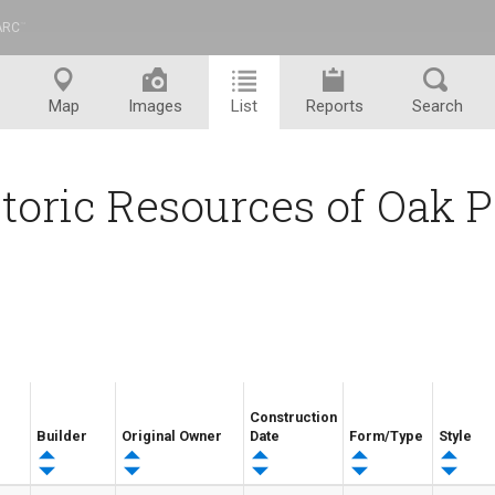
ARC
™
Map
Images
List
Reports
Search
toric Resources of Oak 
Construction
Builder
Original Owner
Date
Form/Type
Style