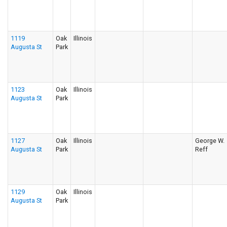
1119
Oak
Illinois
Augusta St
Park
1123
Oak
Illinois
Augusta St
Park
1127
Oak
Illinois
George W.
Augusta St
Park
Reff
1129
Oak
Illinois
Augusta St
Park