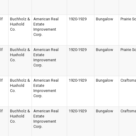
lf
Buchholz &
American Real
1920-1929
Bungalow
Prairie S
Huxhold
Estate
Co.
Improvement
Corp.
lf
Buchholz &
American Real
1920-1929
Bungalow
Prairie S
Huxhold
Estate
Co.
Improvement
Corp.
lf
Buchholz &
American Real
1920-1929
Bungalow
Craftsm
Huxhold
Estate
Co.
Improvement
Corp.
lf
Buchholz &
American Real
1920-1929
Bungalow
Craftsm
Huxhold
Estate
Co.
Improvement
Corp.