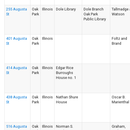
255 Augusta
Oak
Illinois
Dole Library
Dole Branch
Tallmadge
St
Park
Oak Park
Watson
Public Library
401 Augusta
Oak
Illinois
Foltz and
St
Park
Brand
414 Augusta
Oak
Illinois
Edgar Rice
St
Park
Burroughs
House no. 1
438 Augusta
Oak
Illinois
Nathan Shure
Oscar B.
St
Park
House
Marienthal
516 Augusta
Oak
Illinois
Norman S.
Graham,