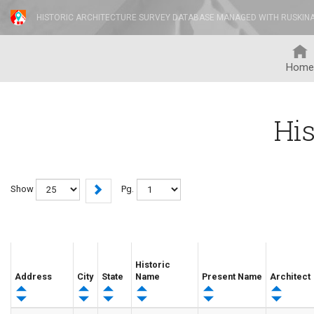
HISTORIC ARCHITECTURE SURVEY DATABASE MANAGED WITH RUSKIN
Home
His
Show
Pg.
Historic
Address
City
State
Name
Present Name
Architect