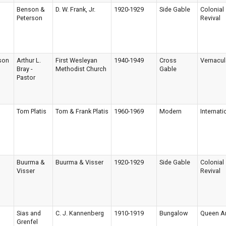
Benson &
D. W. Frank, Jr.
1920-1929
Side Gable
Colonial
Peterson
Revival
son
Arthur L.
First Wesleyan
1940-1949
Cross
Vernacul
Bray -
Methodist Church
Gable
Pastor
Tom Platis
Tom & Frank Platis
1960-1969
Modern
Internati
Buurma &
Buurma & Visser
1920-1929
Side Gable
Colonial
Visser
Revival
Sias and
C. J. Kannenberg
1910-1919
Bungalow
Queen A
Grenfel