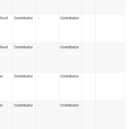
chool
Contributor
---
Contributor
chool
Contributor
---
Contributor
an
Contributor
---
Contributor
an
Contributor
---
Contributor