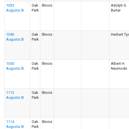
1033
Oak
Illinois
Adolph G.
Augusta St
Park
Burtar
1040
Oak
Illinois
Herbert Ty
Augusta St
Park
1050
Oak
Illinois
Albert H.
Augusta St
Park
Neumode
1113
Oak
Illinois
Augusta St
Park
1114
Oak
Illinois
Augusta St
Park