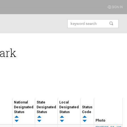
SIGN IN
Park
National
State
Local
Designated
Designated
Designated
Status
Status
Status
Status
Code
Photo