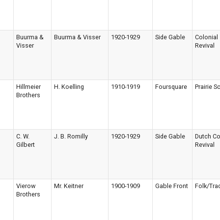
Buurma &
Buurma & Visser
1920-1929
Side Gable
Colonial
Visser
Revival
Hillmeier
H. Koelling
1910-1919
Foursquare
Prairie S
Brothers
C. W.
J. B. Romilly
1920-1929
Side Gable
Dutch Co
Gilbert
Revival
Vierow
Mr. Keitner
1900-1909
Gable Front
Folk/Trad
Brothers