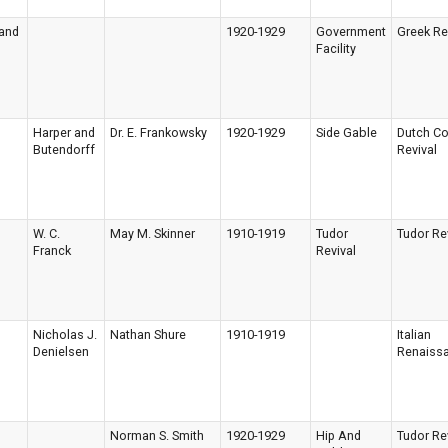
 and
1920-1929
Government
Greek Re
Facility
Harper and
Dr. E. Frankowsky
1920-1929
Side Gable
Dutch Co
Butendorff
Revival
W. C.
May M. Skinner
1910-1919
Tudor
Tudor Re
Franck
Revival
Nicholas J.
Nathan Shure
1910-1919
Italian
Denielsen
Renaiss
Norman S. Smith
1920-1929
Hip And
Tudor Re