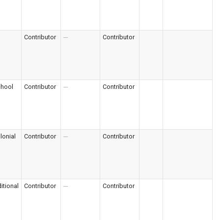
Contributor
---
Contributor
chool
Contributor
---
Contributor
lonial
Contributor
---
Contributor
itional
Contributor
---
Contributor