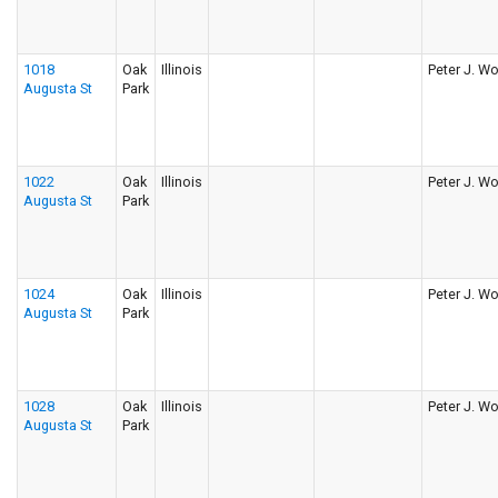
1018
Oak
Illinois
Peter J. Wo
Augusta St
Park
1022
Oak
Illinois
Peter J. Wo
Augusta St
Park
1024
Oak
Illinois
Peter J. Wo
Augusta St
Park
1028
Oak
Illinois
Peter J. Wo
Augusta St
Park