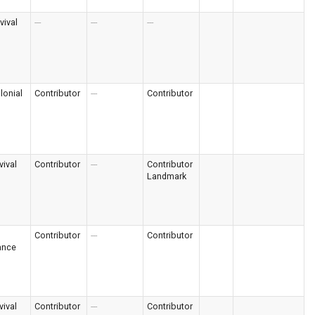
vival
---
---
---
lonial
Contributor
---
Contributor
vival
Contributor
---
Contributor
Landmark
Contributor
---
Contributor
ance
vival
Contributor
---
Contributor