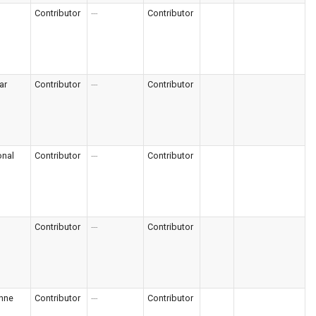
Contributor
---
Contributor
ar
Contributor
---
Contributor
onal
Contributor
---
Contributor
Contributor
---
Contributor
nne
Contributor
---
Contributor