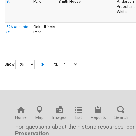
St
Park
Smith House
Anderson,
Probst and
White
526 Augusta
Oak
Illinois
St
Park
Show
Pg.
Home
Map
Images
List
Reports
Search
For questions about the historic resources, co
Preservation