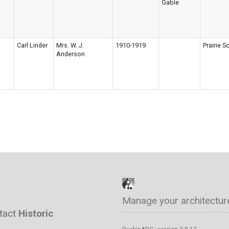
Gable
Carl Linder
Mrs. W. J.
1910-1919
Prairie S
Anderson
Manage your architectur
ntact
Historic
™