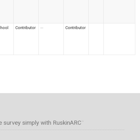
chool
Contributor
---
Contributor
e survey simply with RuskinARC
™