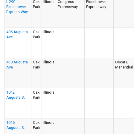
I- 290
Oak
Illinois
Congress
Eisenhower
Eisenhower
Park
Expressway
Expressway
Express Way
406 Augusta
Oak
Illinois
Ave
Park
438 Augusta
Oak
Illinois
Oscar B.
Ave
Park
Marienthal
1012
Oak
Illinois
Augusta St
Park
1016
Oak
Illinois
Augusta St
Park