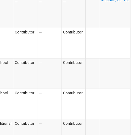
---
---
---
Contributor
---
Contributor
chool
Contributor
---
Contributor
chool
Contributor
---
Contributor
itional
Contributor
---
Contributor