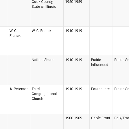
Cook County,
1950-1959
State of Illinois
W. C.
W. C. Franck
1910-1919
Franck
Nathan Shure
1910-1919
Prairie
Prairie S
Influenced
A. Peterson
Third
1910-1919
Foursquare
Prairie S
Congregational
Church
1900-1909
Gable Front
Folk/Trad