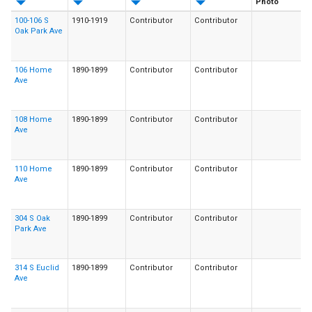
Photo
100-106 S
1910-1919
Contributor
Contributor
Oak Park Ave
106 Home
1890-1899
Contributor
Contributor
Ave
108 Home
1890-1899
Contributor
Contributor
Ave
110 Home
1890-1899
Contributor
Contributor
Ave
304 S Oak
1890-1899
Contributor
Contributor
Park Ave
314 S Euclid
1890-1899
Contributor
Contributor
Ave