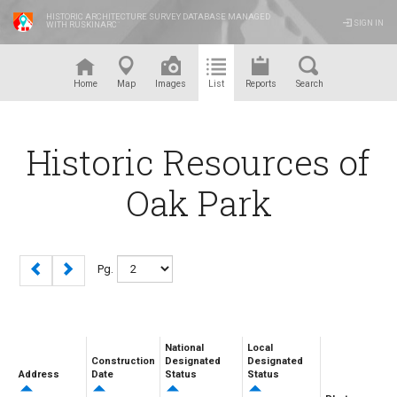
HISTORIC ARCHITECTURE SURVEY DATABASE MANAGED
SIGN IN
WITH RUSKINARC
™
Home
Map
Images
List
Reports
Search
Historic Resources of
Oak Park
Pg.
National
Local
Construction
Designated
Designated
Address
Date
Status
Status