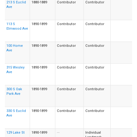
213 S Euclid
1880-1889
Contributor
Contributor
Ave
113 S
1890-1899
Contributor
Contributor
Elmwood Ave
100 Home
1890-1899
Contributor
Contributor
Ave
315 Wesley
1890-1899
Contributor
Contributor
Ave
300 S Oak
1890-1899
Contributor
Contributor
Park Ave
330 S Euclid
1890-1899
Contributor
Contributor
Ave
129 Lake St
1890-1899
---
Individual