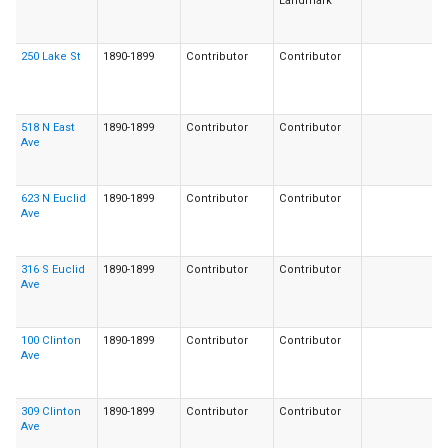
Landmark
250 Lake St
1890-1899
Contributor
Contributor
518 N East
1890-1899
Contributor
Contributor
Ave
623 N Euclid
1890-1899
Contributor
Contributor
Ave
316 S Euclid
1890-1899
Contributor
Contributor
Ave
100 Clinton
1890-1899
Contributor
Contributor
Ave
309 Clinton
1890-1899
Contributor
Contributor
Ave