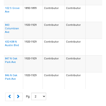
102 S Grove
1890-1899
Contributor
Contributor
Ave
843
1920-1929
Contributor
Contributor
Columbian
Ave
432-438 N
1920-1929
Contributor
Contributor
Austin Blvd
847 N Oak
1920-1929
Contributor
Contributor
Park Ave
846 N Oak
1920-1929
Contributor
Contributor
Park Ave
Pg.