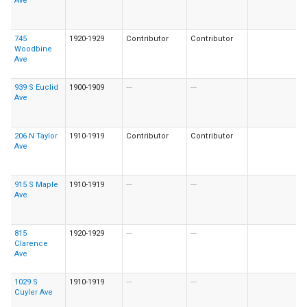
Ave
745
1920-1929
Contributor
Contributor
Woodbine
Ave
939 S Euclid
1900-1909
---
---
Ave
206 N Taylor
1910-1919
Contributor
Contributor
Ave
915 S Maple
1910-1919
---
---
Ave
815
1920-1929
---
---
Clarence
Ave
1029 S
1910-1919
---
---
Cuyler Ave