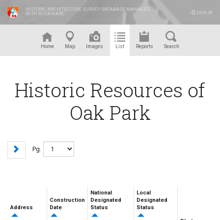
HISTORIC ARCHITECTURE SURVEY DATABASE MANAGED
SIGN IN
WITH RUSKINARC
™
Home
Map
Images
List
Reports
Search
Historic Resources of
Oak Park
Pg.
National
Local
Construction
Designated
Designated
Address
Date
Status
Status