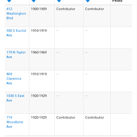
Photo
412
1900-1909
Contributor
Contributor
Washington
Blvd
930 S Euclid
1910-1919
---
---
Ave
179 N Taylor
1960-1969
---
---
Ave
803
1910-1919
---
---
Clarence
Ave
1030 S East
1920-1929
---
---
Ave
719
1920-1929
Contributor
Contributor
Woodbine
Ave