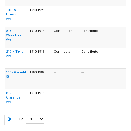
1005 S
1920-1929
---
---
Elmwood
Ave
818
1910-1919
Contributor
Contributor
Woodbine
Ave
210 N Taylor
1910-1919
Contributor
Contributor
Ave
1137 Garfield
1980-1989
---
---
St
817
1910-1919
---
---
Clarence
Ave
Pg.