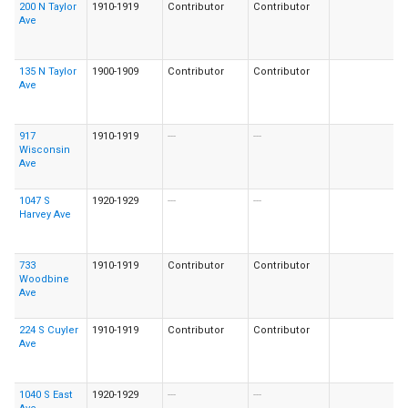
200 N Taylor
1910-1919
Contributor
Contributor
Ave
135 N Taylor
1900-1909
Contributor
Contributor
Ave
917
1910-1919
---
---
Wisconsin
Ave
1047 S
1920-1929
---
---
Harvey Ave
733
1910-1919
Contributor
Contributor
Woodbine
Ave
224 S Cuyler
1910-1919
Contributor
Contributor
Ave
1040 S East
1920-1929
---
---