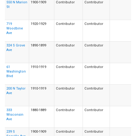
550 N Marion
1900-1909
Contributor
Contributor
St
719
1920-1929
Contributor
Contributor
Woodbine
Ave
324 S Grove
1890-1899
Contributor
Contributor
Ave
61
1910-1919
Contributor
Contributor
Washington
Blvd
200 N Taylor
1910-1919
Contributor
Contributor
Ave
333
1880-1889
Contributor
Contributor
Wisconsin
Ave
239 S
1900-1909
Contributor
Contributor