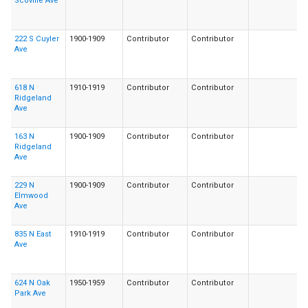
Scoville Ave
222 S Cuyler
1900-1909
Contributor
Contributor
Ave
618 N
1910-1919
Contributor
Contributor
Ridgeland
Ave
163 N
1900-1909
Contributor
Contributor
Ridgeland
Ave
229 N
1900-1909
Contributor
Contributor
Elmwood
Ave
835 N East
1910-1919
Contributor
Contributor
Ave
624 N Oak
1950-1959
Contributor
Contributor
Park Ave