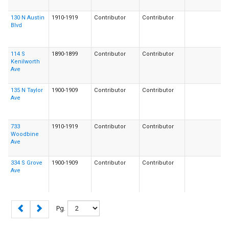
130 N Austin
1910-1919
Contributor
Contributor
Blvd
114 S
1890-1899
Contributor
Contributor
Kenilworth
Ave
135 N Taylor
1900-1909
Contributor
Contributor
Ave
733
1910-1919
Contributor
Contributor
Woodbine
Ave
334 S Grove
1900-1909
Contributor
Contributor
Ave
Pg.