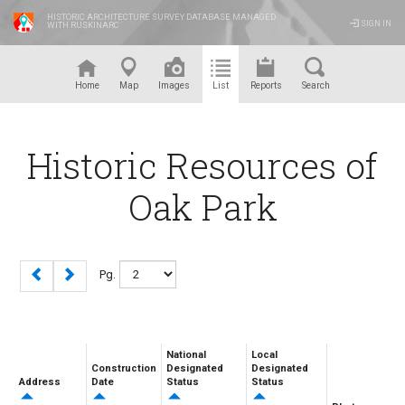
HISTORIC ARCHITECTURE SURVEY DATABASE MANAGED
SIGN IN
WITH RUSKINARC
™
Home
Map
Images
List
Reports
Search
Historic Resources of
Oak Park
Pg.
National
Local
Construction
Designated
Designated
Address
Date
Status
Status