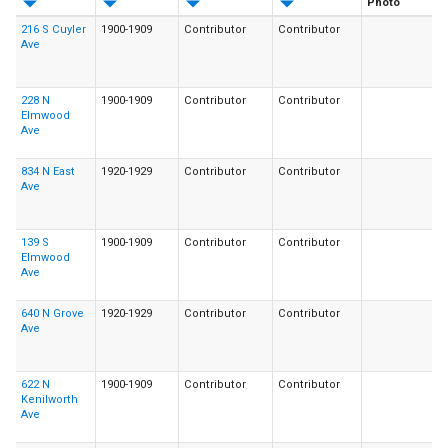
Photo
216 S Cuyler
1900-1909
Contributor
Contributor
Ave
228 N
1900-1909
Contributor
Contributor
Elmwood
Ave
834 N East
1920-1929
Contributor
Contributor
Ave
139 S
1900-1909
Contributor
Contributor
Elmwood
Ave
640 N Grove
1920-1929
Contributor
Contributor
Ave
622 N
1900-1909
Contributor
Contributor
Kenilworth
Ave