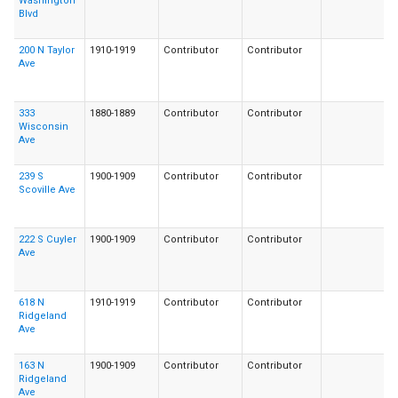
Washington
Blvd
200 N Taylor
1910-1919
Contributor
Contributor
Ave
333
1880-1889
Contributor
Contributor
Wisconsin
Ave
239 S
1900-1909
Contributor
Contributor
Scoville Ave
222 S Cuyler
1900-1909
Contributor
Contributor
Ave
618 N
1910-1919
Contributor
Contributor
Ridgeland
Ave
163 N
1900-1909
Contributor
Contributor
Ridgeland
Ave