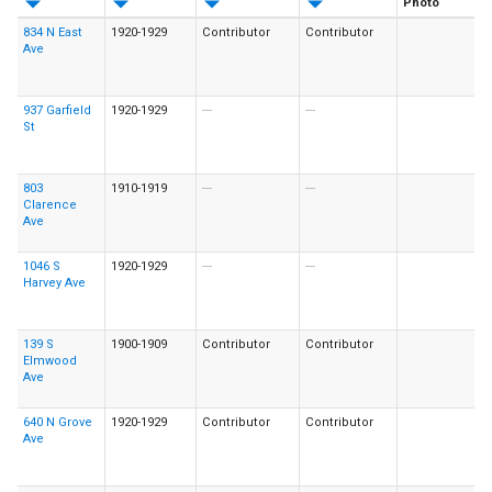
Photo
834 N East
1920-1929
Contributor
Contributor
Ave
937 Garfield
1920-1929
---
---
St
803
1910-1919
---
---
Clarence
Ave
1046 S
1920-1929
---
---
Harvey Ave
139 S
1900-1909
Contributor
Contributor
Elmwood
Ave
640 N Grove
1920-1929
Contributor
Contributor
Ave