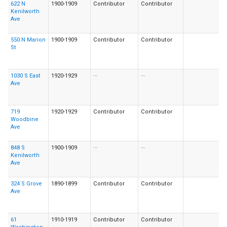
622 N
1900-1909
Contributor
Contributor
Kenilworth
Ave
550 N Marion
1900-1909
Contributor
Contributor
St
1030 S East
1920-1929
---
---
Ave
719
1920-1929
Contributor
Contributor
Woodbine
Ave
848 S
1900-1909
---
---
Kenilworth
Ave
324 S Grove
1890-1899
Contributor
Contributor
Ave
61
1910-1919
Contributor
Contributor