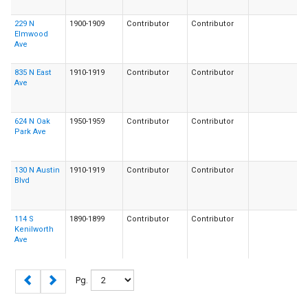
229 N
1900-1909
Contributor
Contributor
Elmwood
Ave
835 N East
1910-1919
Contributor
Contributor
Ave
624 N Oak
1950-1959
Contributor
Contributor
Park Ave
130 N Austin
1910-1919
Contributor
Contributor
Blvd
114 S
1890-1899
Contributor
Contributor
Kenilworth
Ave
Pg.