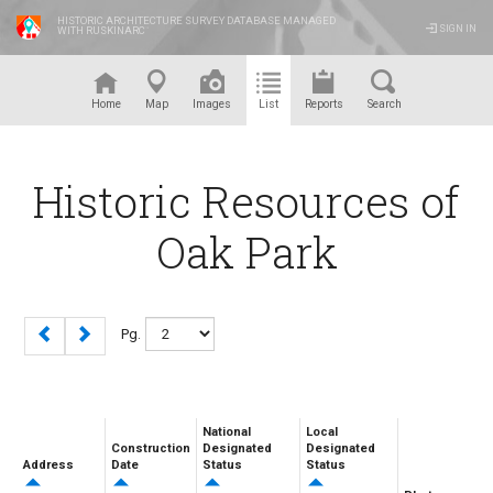
HISTORIC ARCHITECTURE SURVEY DATABASE MANAGED
SIGN IN
WITH RUSKINARC
™
Home
Map
Images
List
Reports
Search
Historic Resources of
Oak Park
Pg.
National
Local
Construction
Designated
Designated
Address
Date
Status
Status