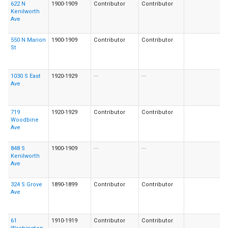
622 N
1900-1909
Contributor
Contributor
Kenilworth
Ave
550 N Marion
1900-1909
Contributor
Contributor
St
1030 S East
1920-1929
---
---
Ave
719
1920-1929
Contributor
Contributor
Woodbine
Ave
848 S
1900-1909
---
---
Kenilworth
Ave
324 S Grove
1890-1899
Contributor
Contributor
Ave
61
1910-1919
Contributor
Contributor