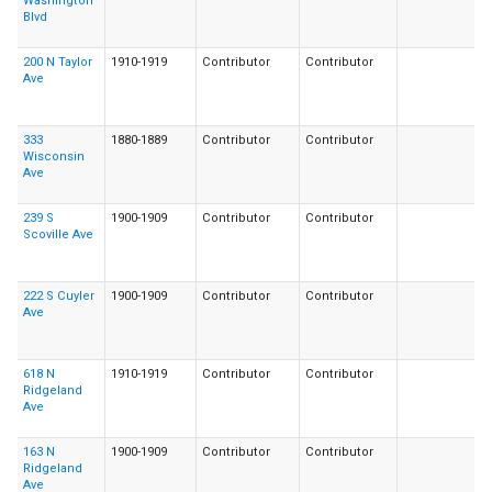
Washington
Blvd
200 N Taylor
1910-1919
Contributor
Contributor
Ave
333
1880-1889
Contributor
Contributor
Wisconsin
Ave
239 S
1900-1909
Contributor
Contributor
Scoville Ave
222 S Cuyler
1900-1909
Contributor
Contributor
Ave
618 N
1910-1919
Contributor
Contributor
Ridgeland
Ave
163 N
1900-1909
Contributor
Contributor
Ridgeland
Ave