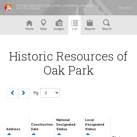
HISTORIC ARCHITECTURE SURVEY DATABASE MANAGED
SIGN IN
WITH RUSKINARC
™
Home
Map
Images
List
Reports
Search
Historic Resources of
Oak Park
Pg.
National
Local
Construction
Designated
Designated
Address
Date
Status
Status