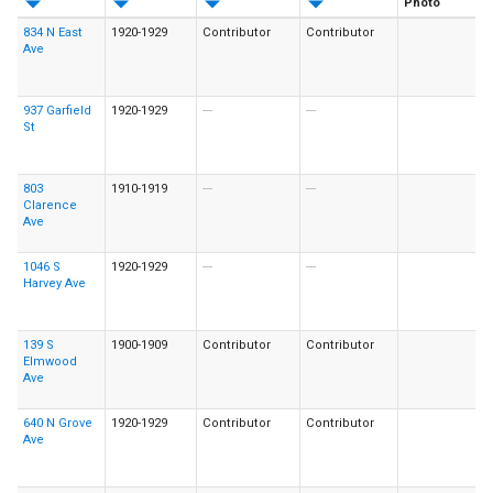
Photo
834 N East
1920-1929
Contributor
Contributor
Ave
937 Garfield
1920-1929
---
---
St
803
1910-1919
---
---
Clarence
Ave
1046 S
1920-1929
---
---
Harvey Ave
139 S
1900-1909
Contributor
Contributor
Elmwood
Ave
640 N Grove
1920-1929
Contributor
Contributor
Ave