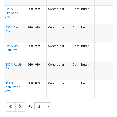
229 N
1900-1909
Contributor
Contributor
Elmwood
Ave
835 N East
1910-1919
Contributor
Contributor
Ave
624 N Oak
1950-1959
Contributor
Contributor
Park Ave
130 N Austin
1910-1919
Contributor
Contributor
Blvd
114 S
1890-1899
Contributor
Contributor
Kenilworth
Ave
Pg.