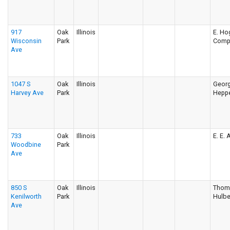
917
Oak
Illinois
E. Ho
Wisconsin
Park
Comp
Ave
1047 S
Oak
Illinois
Georg
Harvey Ave
Park
Hepp
733
Oak
Illinois
E. E.
Woodbine
Park
Ave
850 S
Oak
Illinois
Thom
Kenilworth
Park
Hulbe
Ave