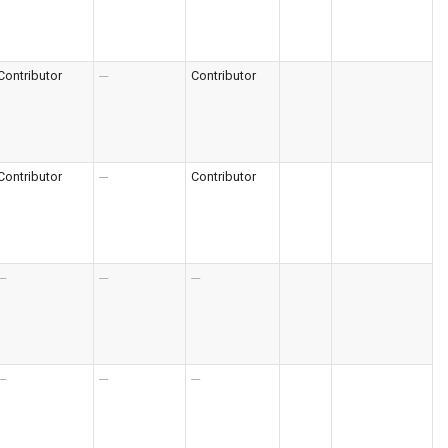
Contributor
---
Contributor
Contributor
---
Contributor
--
---
---
--
---
---