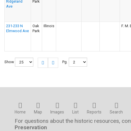
Ridgeland
Park
Ave
231-233 N
Oak
Illinois
F. M. 
Elmwood Ave
Park
Show
Pg.
Home
Map
Images
List
Reports
Search
For questions about the historic resources, co
Preservation