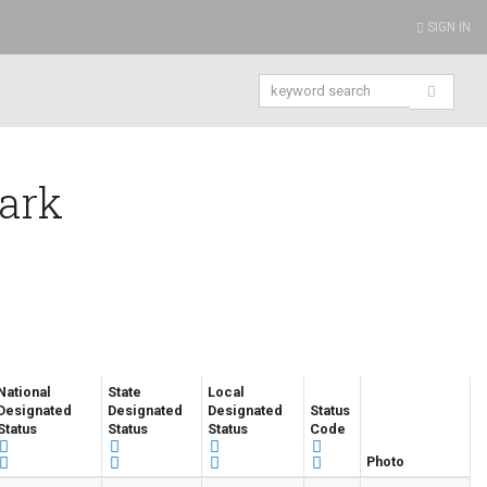
SIGN IN
Park
National
State
Local
Designated
Designated
Designated
Status
Status
Status
Status
Code
Photo