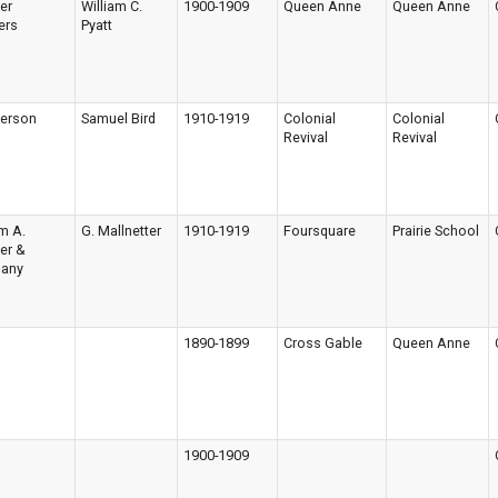
ger
William C.
1900-1909
Queen Anne
Queen Anne
ers
Pyatt
terson
Samuel Bird
1910-1919
Colonial
Colonial
Revival
Revival
am A.
G. Mallnetter
1910-1919
Foursquare
Prairie School
ger &
any
1890-1899
Cross Gable
Queen Anne
1900-1909