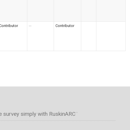
Contributor
---
Contributor
e survey simply with RuskinARC
™