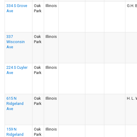
334 S Grove
Oak
Illinois
G.H. B
Ave
Park
337
Oak
Illinois
Wisconsin
Park
Ave
224 S Cuyler
Oak
Illinois
Ave
Park
615 N
Oak
Illinois
H. L. 
Ridgeland
Park
Ave
159 N
Oak
Illinois
Ridgeland
Park