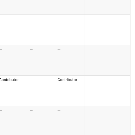
--
---
---
--
---
---
Contributor
---
Contributor
--
---
---