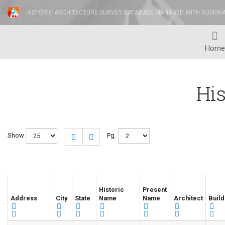
HISTORIC ARCHITECTURE SURVEY DATABASE MANAGED WITH RUSKIN
Home
His
Show
Pg.
Historic
Present
Address
City
State
Name
Name
Architect
Build