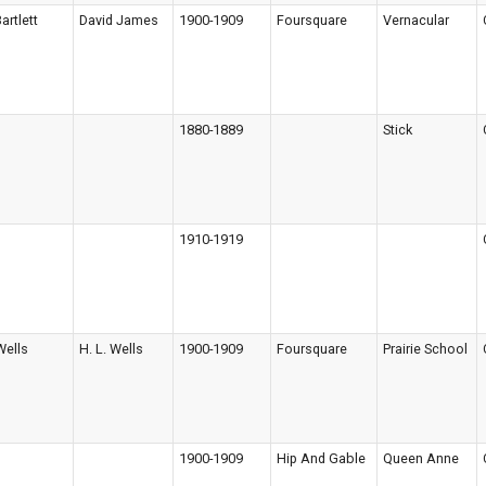
artlett
David James
1900-1909
Foursquare
Vernacular
1880-1889
Stick
1910-1919
Wells
H. L. Wells
1900-1909
Foursquare
Prairie School
1900-1909
Hip And Gable
Queen Anne