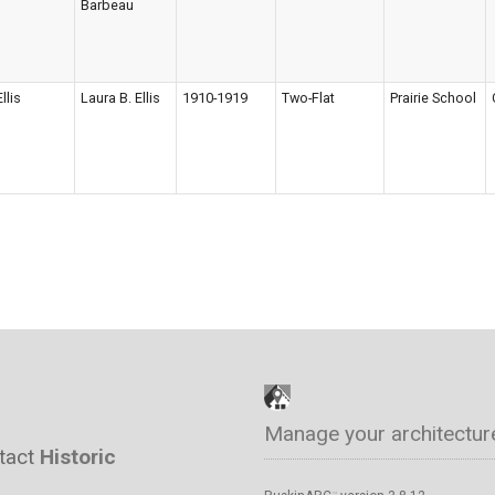
Barbeau
Ellis
Laura B. Ellis
1910-1919
Two-Flat
Prairie School
Manage your architectur
ntact
Historic
™