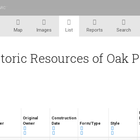
ARC
™
Map
Images
List
Reports
Search
toric Resources of Oak 
Original
Construction
er
Owner
Date
Form/Type
Style