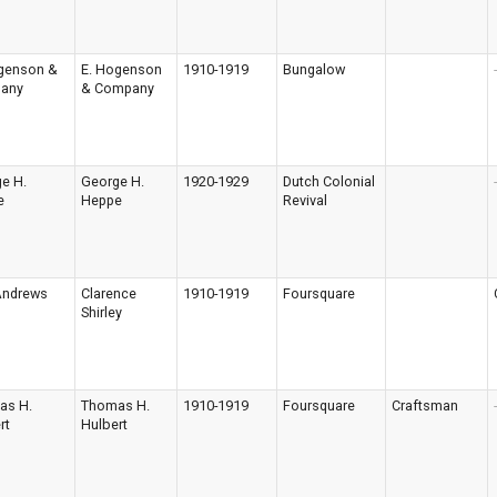
genson &
E. Hogenson
1910-1919
Bungalow
-
any
& Company
e H.
George H.
1920-1929
Dutch Colonial
-
e
Heppe
Revival
 Andrews
Clarence
1910-1919
Foursquare
Shirley
as H.
Thomas H.
1910-1919
Foursquare
Craftsman
-
rt
Hulbert