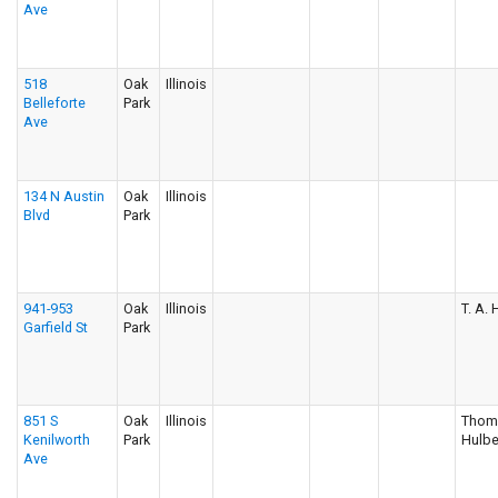
Ave
518
Oak
Illinois
Belleforte
Park
Ave
134 N Austin
Oak
Illinois
Blvd
Park
941-953
Oak
Illinois
T. A.
Garfield St
Park
851 S
Oak
Illinois
Thom
Kenilworth
Park
Hulbe
Ave