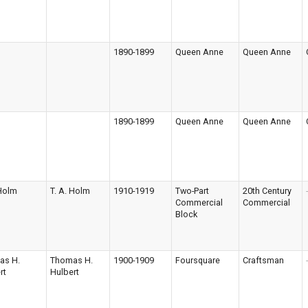
1890-1899
Queen Anne
Queen Anne
1890-1899
Queen Anne
Queen Anne
 Holm
T. A. Holm
1910-1919
Two-Part
20th Century
-
Commercial
Commercial
Block
as H.
Thomas H.
1900-1909
Foursquare
Craftsman
-
rt
Hulbert