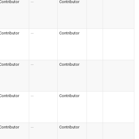
Contributor
---
Contributor
Contributor
---
Contributor
Contributor
---
Contributor
Contributor
---
Contributor
Contributor
---
Contributor