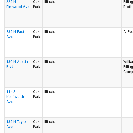
229 N
Oak
Illinois
Pillin
Elmwood Ave
Park
Broth
835 N East
Oak
Illinois
A. Pe
Ave
Park
130 N Austin
Oak
Illinois
Willi
Blvd
Park
Pillin
Comp
114 S
Oak
Illinois
Kenilworth
Park
Ave
135 N Taylor
Oak
Illinois
Ave
Park