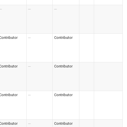
--
---
---
Contributor
---
Contributor
Contributor
---
Contributor
Contributor
---
Contributor
Contributor
---
Contributor