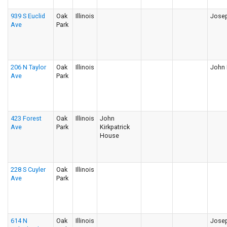
939 S Euclid
Oak
Illinois
Josep
Ave
Park
206 N Taylor
Oak
Illinois
John 
Ave
Park
423 Forest
Oak
Illinois
John
Ave
Park
Kirkpatrick
House
228 S Cuyler
Oak
Illinois
Ave
Park
614 N
Oak
Illinois
Jose