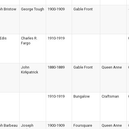
h Bristow
George Tough
1900-1909
Gable Front
-
Edis
Charles R.
1910-1919
Fargo
John
1880-1889
Gable Front
Queen Anne
Kirkpatrick
1910-1919
Bungalow
Craftsman
ph Barbeau
Joseph
1900-1909
Foursquare
Queen Anne