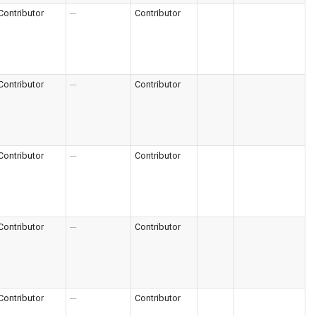
Contributor
---
Contributor
Contributor
---
Contributor
Contributor
---
Contributor
Contributor
---
Contributor
Contributor
---
Contributor