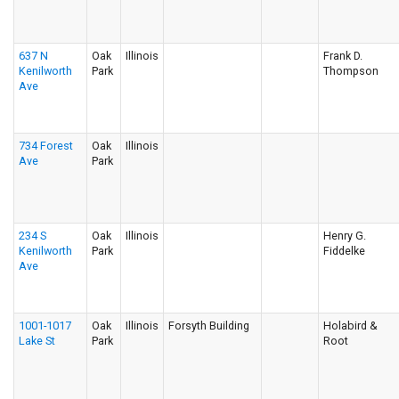
637 N
Oak
Illinois
Frank D.
Kenilworth
Park
Thompson
Ave
734 Forest
Oak
Illinois
Ave
Park
234 S
Oak
Illinois
Henry G.
Kenilworth
Park
Fiddelke
Ave
1001-1017
Oak
Illinois
Forsyth Building
Holabird &
Lake St
Park
Root