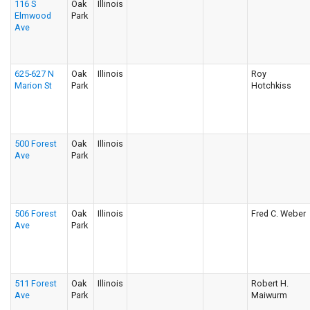
116 S
Oak
Illinois
Elmwood
Park
Ave
625-627 N
Oak
Illinois
Roy
Marion St
Park
Hotchkiss
500 Forest
Oak
Illinois
Ave
Park
506 Forest
Oak
Illinois
Fred C. Weber
Ave
Park
511 Forest
Oak
Illinois
Robert H.
Ave
Park
Maiwurm