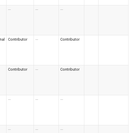
---
---
---
nal
Contributor
---
Contributor
Contributor
---
Contributor
---
---
---
---
---
---