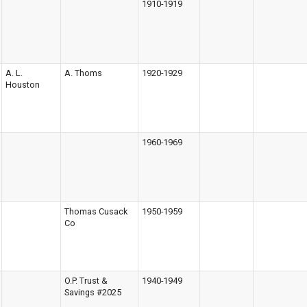
1910-1919
A. L.
A. Thoms
1920-1929
Houston
1960-1969
Thomas Cusack
1950-1959
Co
O.P. Trust &
1940-1949
Savings #2025