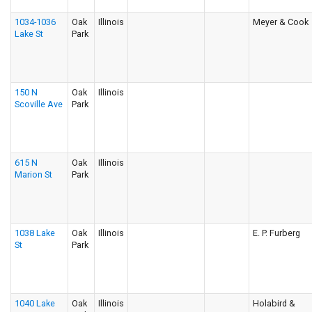
1034-1036
Oak
Illinois
Meyer & Cook
Lake St
Park
150 N
Oak
Illinois
Scoville Ave
Park
615 N
Oak
Illinois
Marion St
Park
1038 Lake
Oak
Illinois
E. P. Furberg
St
Park
1040 Lake
Oak
Illinois
Holabird &