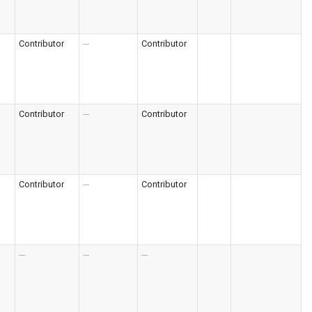
Contributor
---
Contributor
Contributor
---
Contributor
Contributor
---
Contributor
---
---
---