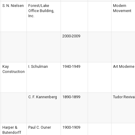
S. N. Nielsen
Forest/Lake
Modern
Office Building,
Movement
Inc.
2000-2009
Kay
I. Schulman
1940-1949
Art Moderne
Construction
C. F. Kannenberg
1890-1899
Tudor Reviva
Harper &
Paul C. Ouner
1900-1909
Butendorff