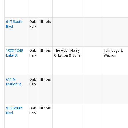
617 South
Oak
Illinois
Blvd
Park
1033-1049
Oak
Illinois
The Hub - Henry
Talmadge &
Lake St
Park
C. Lytton & Sons
Watson
611 N
Oak
Illinois
Marion St
Park
915 South
Oak
Illinois
Blvd
Park