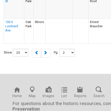
St
Park
Root
130 S
Oak
Illinois
Ernest
Lombard
Park
Braucher
Ave
Show
Pg.
Home
Map
Images
List
Reports
Search
For questions about the historic resources, co
Preservation