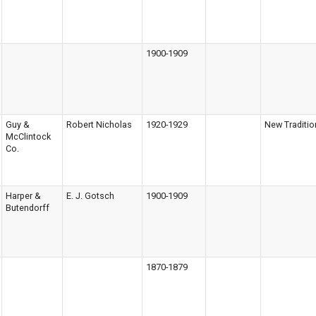
1900-1909
Guy &
Robert Nicholas
1920-1929
New Traditio
McClintock
Co.
Harper &
E. J. Gotsch
1900-1909
Butendorff
1870-1879