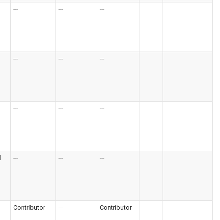
---
---
---
---
---
---
---
---
---
l
---
---
---
Contributor
---
Contributor