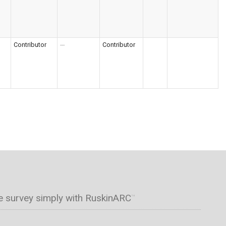
Contributor
---
Contributor
e survey simply with RuskinARC
™