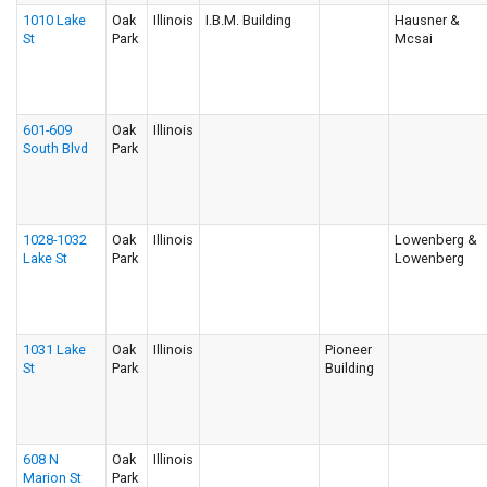
1010 Lake
Oak
Illinois
I.B.M. Building
Hausner &
St
Park
Mcsai
601-609
Oak
Illinois
South Blvd
Park
1028-1032
Oak
Illinois
Lowenberg &
Lake St
Park
Lowenberg
1031 Lake
Oak
Illinois
Pioneer
St
Park
Building
608 N
Oak
Illinois
Marion St
Park