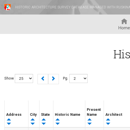
HISTORIC ARCHITECTURE SURVEY DATABASE MANAGED WITH RUSKIN
Home
His
Show
Pg.
Present
Address
City
State
Historic Name
Name
Architect