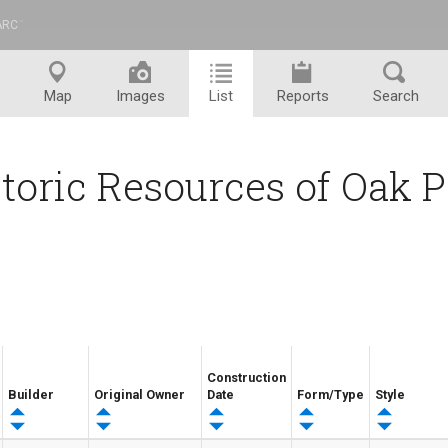
ARC
™
Map
Images
List
Reports
Search
toric Resources of Oak 
Construction
Builder
Original Owner
Date
Form/Type
Style