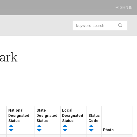
SIGN IN
Park
National
State
Local
Designated
Designated
Designated
Status
Status
Status
Status
Code
Photo