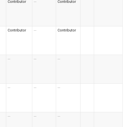
Contributor
---
Contributor
Contributor
---
Contributor
---
---
---
---
---
---
---
---
---