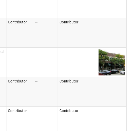
Contributor
---
Contributor
nal
---
---
---
Contributor
---
Contributor
Contributor
---
Contributor