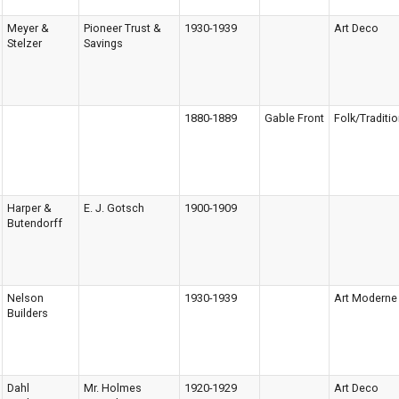
Meyer &
Pioneer Trust &
1930-1939
Art Deco
Stelzer
Savings
1880-1889
Gable Front
Folk/Traditio
Harper &
E. J. Gotsch
1900-1909
Butendorff
Nelson
1930-1939
Art Moderne
Builders
Dahl
Mr. Holmes
1920-1929
Art Deco