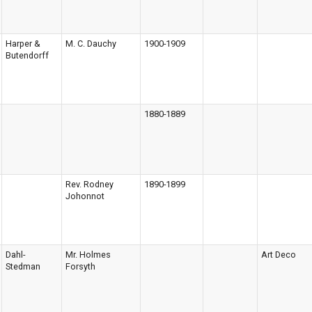
Harper &
M. C. Dauchy
1900-1909
Butendorff
1880-1889
Rev. Rodney
1890-1899
Johonnot
Dahl-
Mr. Holmes
Art Deco
Stedman
Forsyth