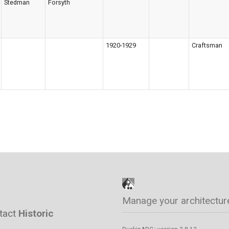
Stedman
Forsyth
1920-1929
Craftsman
Manage your architectur
ntact
Historic
™