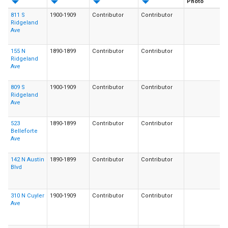
Photo
811 S
1900-1909
Contributor
Contributor
Ridgeland
Ave
155 N
1890-1899
Contributor
Contributor
Ridgeland
Ave
809 S
1900-1909
Contributor
Contributor
Ridgeland
Ave
523
1890-1899
Contributor
Contributor
Belleforte
Ave
142 N Austin
1890-1899
Contributor
Contributor
Blvd
310 N Cuyler
1900-1909
Contributor
Contributor
Ave