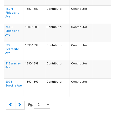
150 N
1880-1889
Contributor
Contributor
Ridgeland
Ave
747 S
1900-1909
Contributor
Contributor
Ridgeland
Ave
527
1890-1899
Contributor
Contributor
Belleforte
Ave
213 Wesley
1890-1899
Contributor
Contributor
Ave
209 S
1890-1899
Contributor
Contributor
Scoville Ave
Pg.