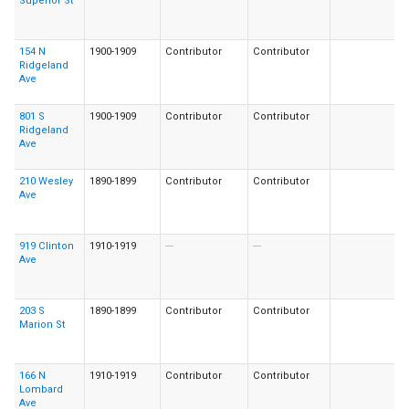
Superior St
154 N
1900-1909
Contributor
Contributor
Ridgeland
Ave
801 S
1900-1909
Contributor
Contributor
Ridgeland
Ave
210 Wesley
1890-1899
Contributor
Contributor
Ave
919 Clinton
1910-1919
---
---
Ave
203 S
1890-1899
Contributor
Contributor
Marion St
166 N
1910-1919
Contributor
Contributor
Lombard
Ave