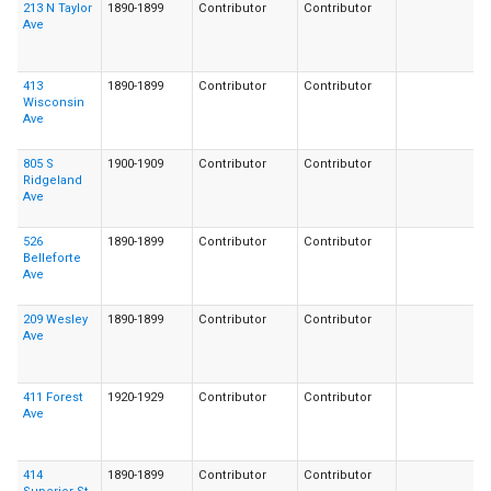
213 N Taylor
1890-1899
Contributor
Contributor
Ave
413
1890-1899
Contributor
Contributor
Wisconsin
Ave
805 S
1900-1909
Contributor
Contributor
Ridgeland
Ave
526
1890-1899
Contributor
Contributor
Belleforte
Ave
209 Wesley
1890-1899
Contributor
Contributor
Ave
411 Forest
1920-1929
Contributor
Contributor
Ave
414
1890-1899
Contributor
Contributor