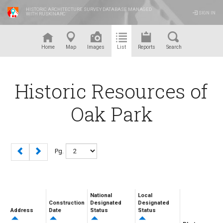
HISTORIC ARCHITECTURE SURVEY DATABASE MANAGED
SIGN IN
WITH RUSKINARC
™
Home
Map
Images
List
Reports
Search
Historic Resources of
Oak Park
Pg.
National
Local
Construction
Designated
Designated
Address
Date
Status
Status