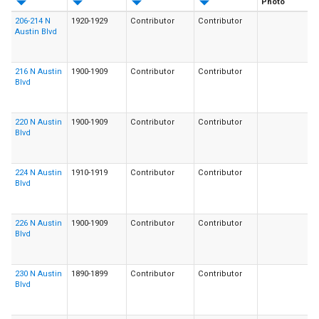
Photo
206-214 N
1920-1929
Contributor
Contributor
Austin Blvd
216 N Austin
1900-1909
Contributor
Contributor
Blvd
220 N Austin
1900-1909
Contributor
Contributor
Blvd
224 N Austin
1910-1919
Contributor
Contributor
Blvd
226 N Austin
1900-1909
Contributor
Contributor
Blvd
230 N Austin
1890-1899
Contributor
Contributor
Blvd