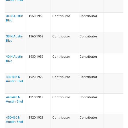
Austin Blvd
34 N Austin
1950-1959
Contributor
Contributor
Blvd
38 N Austin
1960-1969
Contributor
Contributor
Blvd
40 N Austin
1930-1939
Contributor
Contributor
Blvd
432-438 N
1920-1929
Contributor
Contributor
Austin Blvd
440-448 N
1910-1919
Contributor
Contributor
Austin Blvd
450-460 N
1920-1929
Contributor
Contributor
Austin Blvd