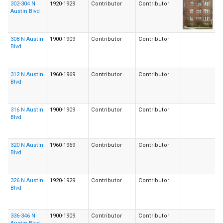
302-304 N
1920-1929
Contributor
Contributor
Austin Blvd
308 N Austin
1900-1909
Contributor
Contributor
Blvd
312 N Austin
1960-1969
Contributor
Contributor
Blvd
316 N Austin
1900-1909
Contributor
Contributor
Blvd
320 N Austin
1960-1969
Contributor
Contributor
Blvd
326 N Austin
1920-1929
Contributor
Contributor
Blvd
336-346 N
1900-1909
Contributor
Contributor