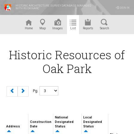
HISTORIC ARCHITECTURE SURVEY DATABASE MANAGED
SIGN IN
WITH RUSKINARC
™
Home
Map
Images
List
Reports
Search
Historic Resources of
Oak Park
Pg.
National
Local
Construction
Designated
Designated
Address
Date
Status
Status