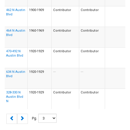
462 N Austin
1900-1909
Contributor
Contributor
Blvd
464 N Austin
1960-1969
Contributor
Contributor
Blvd
470-492 N
1920-1929
Contributor
Contributor
Austin Blvd
634 N Austin
1920-1929
---
---
Blvd
328-330 N
1920-1929
Contributor
Contributor
Austin Blvd
N
Pg.