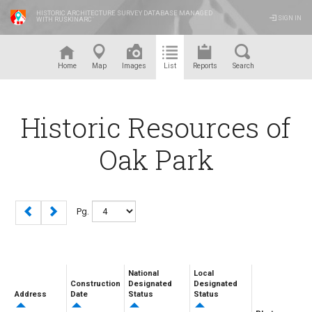
HISTORIC ARCHITECTURE SURVEY DATABASE MANAGED
SIGN IN
WITH RUSKINARC
™
Home
Map
Images
List
Reports
Search
Historic Resources of
Oak Park
Pg.
National
Local
Construction
Designated
Designated
Address
Date
Status
Status