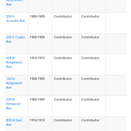
Wisconsin
Ave
239 S
1900-1909
Contributor
Contributor
Scoville Ave
222 S Cuyler
1900-1909
Contributor
Contributor
Ave
618 N
1910-1919
Contributor
Contributor
Ridgeland
Ave
163 N
1900-1909
Contributor
Contributor
Ridgeland
Ave
229 N
1900-1909
Contributor
Contributor
Elmwood
Ave
835 N East
1910-1919
Contributor
Contributor
Ave