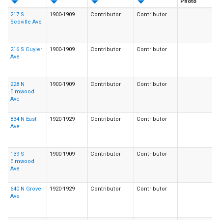
Photo
217 S
1900-1909
Contributor
Contributor
Scoville Ave
216 S Cuyler
1900-1909
Contributor
Contributor
Ave
228 N
1900-1909
Contributor
Contributor
Elmwood
Ave
834 N East
1920-1929
Contributor
Contributor
Ave
139 S
1900-1909
Contributor
Contributor
Elmwood
Ave
640 N Grove
1920-1929
Contributor
Contributor
Ave