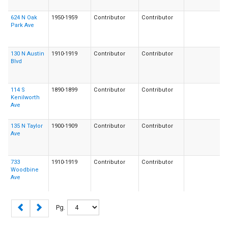
624 N Oak
1950-1959
Contributor
Contributor
Park Ave
130 N Austin
1910-1919
Contributor
Contributor
Blvd
114 S
1890-1899
Contributor
Contributor
Kenilworth
Ave
135 N Taylor
1900-1909
Contributor
Contributor
Ave
733
1910-1919
Contributor
Contributor
Woodbine
Ave
Pg.