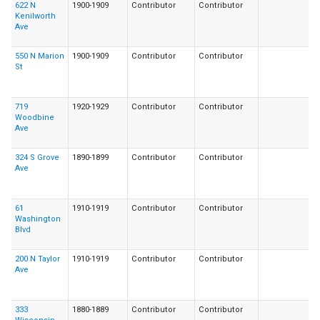
622 N
1900-1909
Contributor
Contributor
Kenilworth
Ave
550 N Marion
1900-1909
Contributor
Contributor
St
719
1920-1929
Contributor
Contributor
Woodbine
Ave
324 S Grove
1890-1899
Contributor
Contributor
Ave
61
1910-1919
Contributor
Contributor
Washington
Blvd
200 N Taylor
1910-1919
Contributor
Contributor
Ave
333
1880-1889
Contributor
Contributor