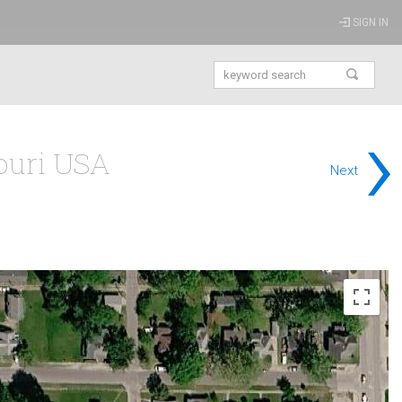
SIGN IN
›
souri USA
Next