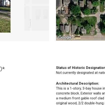
0*
Status of Historic Designatio
Not currently designated at natio
Architectural Description:
This is a 1-story, 3-bay house in
concrete block. Exterior walls a
a medium front gable roof clad
original wood, 2/2 double-hung 