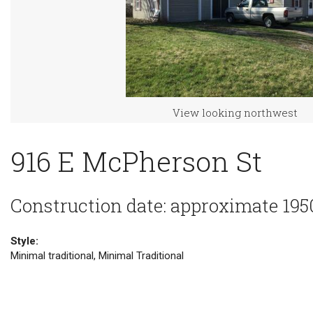
View looking northwest
916 E McPherson St
Construction date: approximate 195
Style:
Minimal traditional, Minimal Traditional