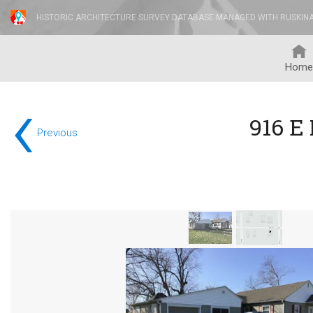
HISTORIC ARCHITECTURE SURVEY DATABASE MANAGED WITH RUSKIN
Home
‹
916 E
Previous