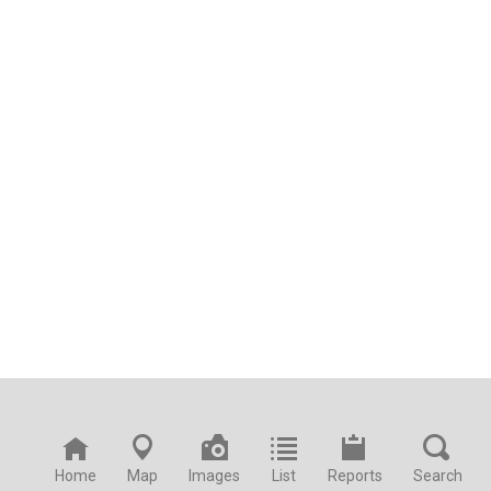
Home
Map
Images
List
Reports
Search