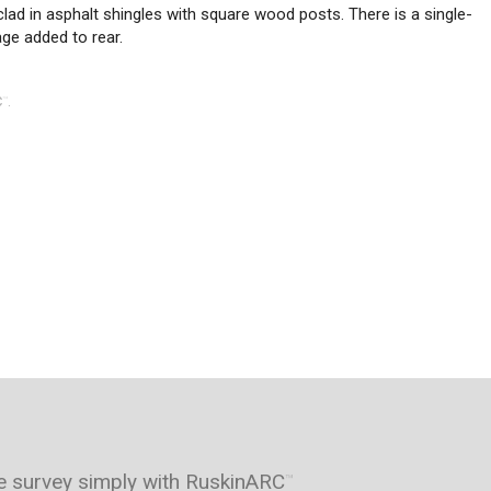
lad in asphalt shingles with square wood posts. There is a single-
age added to rear.
C
.
™
e survey simply with RuskinARC
™