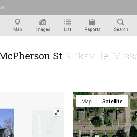
ARC
™
Map
Images
List
Reports
Search
 McPherson St
Kirksville, Mis
Map
Satellite