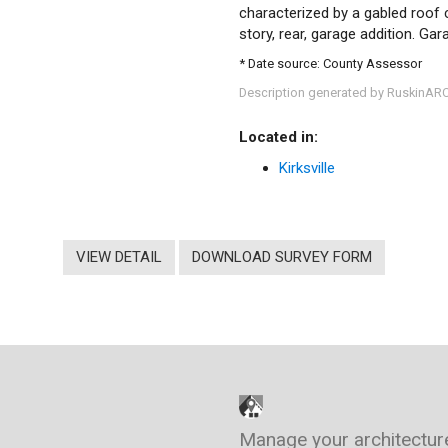
characterized by a gabled roof c
story, rear, garage addition. Gar
* Date source: County Assessor
Description generated by RuskinAR
Located in:
Kirksville
VIEW DETAIL
DOWNLOAD SURVEY FORM
Manage your architectur