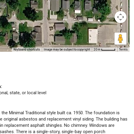
Keyboard shortcuts
Image may be subject to copyright
Terms
20 m
n:
nal, state, or local level
 the Minimal Traditional style built ca. 1950. The foundation is
re original asbestos and replacement vinyl siding. The building has
 in replacement asphalt shingles. No chimney. Windows are
sashes. There is a single-story, single-bay open porch