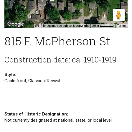
Image may be subject to copyright
Terms
20 m
815 E McPherson St
Construction date: ca. 1910-1919
Style:
Gable front, Classical Revival
Status of Historic Designation:
Not currently designated at national, state, or local level