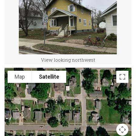
View looking northwest
Map
Satellite