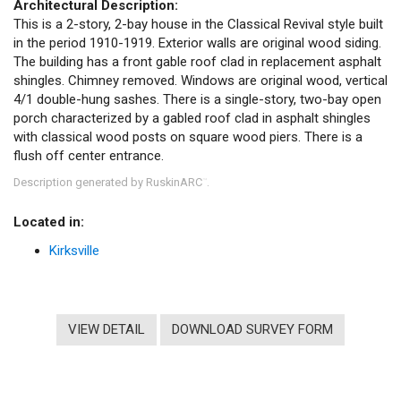
Architectural Description:
This is a 2-story, 2-bay house in the Classical Revival style built
in the period 1910-1919. Exterior walls are original wood siding.
The building has a front gable roof clad in replacement asphalt
shingles. Chimney removed. Windows are original wood, vertical
4/1 double-hung sashes. There is a single-story, two-bay open
porch characterized by a gabled roof clad in asphalt shingles
with classical wood posts on square wood piers. There is a
flush off center entrance.
Description generated by RuskinARC
.
™
Located in:
Kirksville
VIEW DETAIL
DOWNLOAD SURVEY FORM