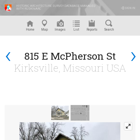
HISTORIC ARCHITECTURE SURVEY DATABASE MANAGED
SIGN IN
WITH RUSKINARC
™
Home
Map
Images
List
Reports
Search
‹
›
815 E McPherson St
Kirksville, Missouri USA