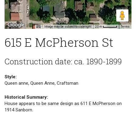
Image may be subject to copyright
Terms
20 m
615 E McPherson St
Construction date: ca. 1890-1899
Style:
Queen anne, Queen Anne, Craftsman
Historical Summary:
House appears to be same design as 611 E McPherson on
1914 Sanborn.