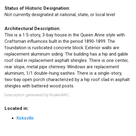
Status of Historic Designation:
Not currently designated at national, state, or local level
Architectural Description:
This is a 1.5-story, 3-bay house in the Queen Anne style with
Craftsman influences built in the period 1890-1899. The
foundation is rusticated concrete block. Exterior walls are
replacement aluminum siding. The building has a hip and gable
roof clad in replacement asphalt shingles. There is one center,
rear slope, metal pipe chimney. Windows are replacement
aluminum, 1/1 double-hung sashes. There is a single-story,
two-bay open porch characterized by a hip roof clad in asphalt
shingles with battered wood posts.
Description generated by RuskinARC
.
™
Located in:
Kirksville