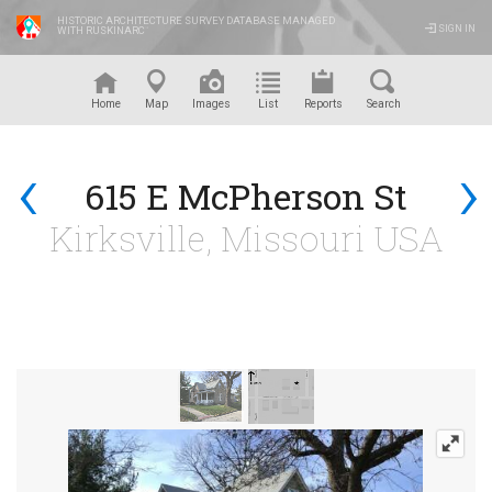
HISTORIC ARCHITECTURE SURVEY DATABASE MANAGED
SIGN IN
WITH RUSKINARC
™
Home
Map
Images
List
Reports
Search
‹
›
615 E McPherson St
Kirksville, Missouri USA