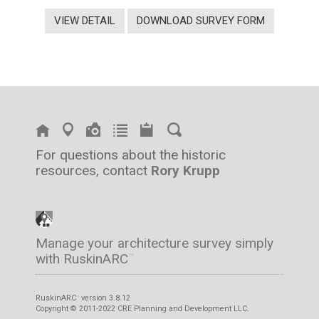
VIEW DETAIL
DOWNLOAD SURVEY FORM
For questions about the historic
resources, contact
Rory Krupp
Manage your architecture survey simply
with RuskinARC
™
RuskinARC
version 3.8.12
™
Copyright © 2011-2022 CRE Planning and Development LLC.