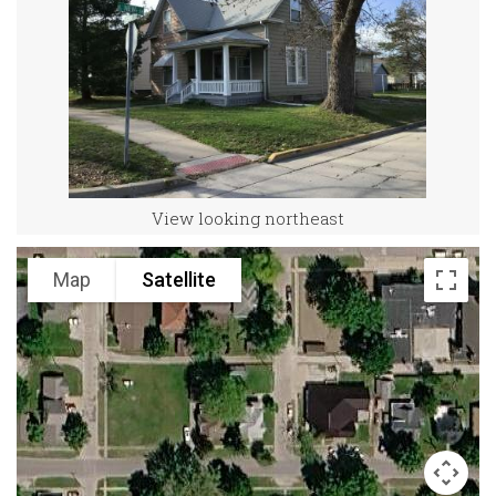
View looking northeast
Map
Satellite