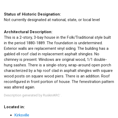
Status of Historic Designation:
Not currently designated at national, state, or local level
Architectural Description:
This is a 2-story, 3-bay house in the Folk/Traditional style built
in the period 1880-1889. The foundation is undetermined.
Exterior walls are replacement vinyl siding. The building has a
gabled ell roof clad in replacement asphalt shingles. No
chimney is present. Windows are original wood, 1/1 double-
hung sashes. There is a single-story, wrap-around open porch
characterized by a hip roof clad in asphalt shingles with square
wood posts on square wood piers. There is an addition. Roof
reconfigured in front portion of house. The fenestration pattern
was altered again.
Description generated by RuskinARC
.
™
Located in:
Kirksville