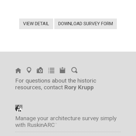
VIEW DETAIL
DOWNLOAD SURVEY FORM
For questions about the historic
resources, contact
Rory Krupp
Manage your architecture survey simply
with RuskinARC
™