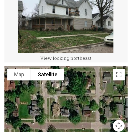
View looking northeast
Map
Satellite