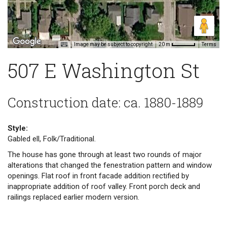
Image may be subject to copyright
Terms
20 m
507 E Washington St
Construction date: ca. 1880-1889
Style:
Gabled ell, Folk/Traditional.
The house has gone through at least two rounds of major
alterations that changed the fenestration pattern and window
openings. Flat roof in front facade addition rectified by
inappropriate addition of roof valley. Front porch deck and
railings replaced earlier modern version.