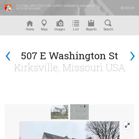
HISTORIC ARCHITECTURE SURVEY DATABASE MANAGED
SIGN IN
WITH RUSKINARC
™
Home
Map
Images
List
Reports
Search
‹
›
507 E Washington St
Kirksville, Missouri USA