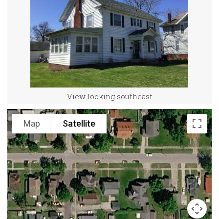
View looking southeast
Map
Satellite