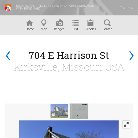
HISTORIC ARCHITECTURE SURVEY DATABASE MANAGED
SIGN IN
WITH RUSKINARC
™
Home
Map
Images
List
Reports
Search
‹
›
704 E Harrison St
Kirksville, Missouri USA