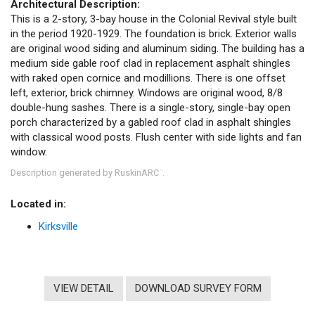
Architectural Description:
This is a 2-story, 3-bay house in the Colonial Revival style built
in the period 1920-1929. The foundation is brick. Exterior walls
are original wood siding and aluminum siding. The building has a
medium side gable roof clad in replacement asphalt shingles
with raked open cornice and modillions. There is one offset
left, exterior, brick chimney. Windows are original wood, 8/8
double-hung sashes. There is a single-story, single-bay open
porch characterized by a gabled roof clad in asphalt shingles
with classical wood posts. Flush center with side lights and fan
window.
Description generated by RuskinARC
.
™
Located in:
Kirksville
VIEW DETAIL
DOWNLOAD SURVEY FORM