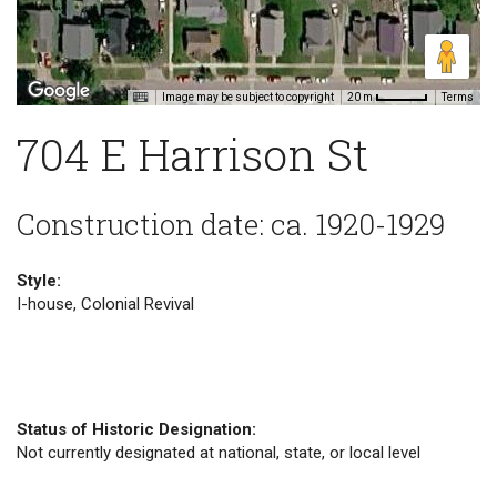
Image may be subject to copyright
Terms
20 m
704 E Harrison St
Construction date: ca. 1920-1929
Style:
I-house, Colonial Revival
Status of Historic Designation:
Not currently designated at national, state, or local level