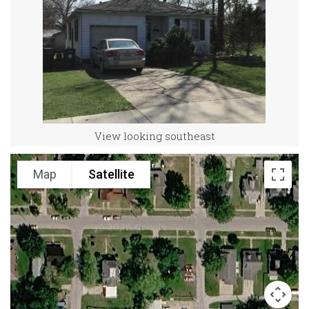
View looking southeast
Map
Satellite