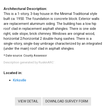
Architectural Description:
This is a 1-story, 3-bay house in the Minimal Traditional style
built ca. 1950. The foundation is concrete block. Exterior walls
are replacement aluminum siding. The building has a low hip
roof clad in replacement asphalt shingles. There is one side
right, side slope, brick chimney. Windows are original wood,
horizontal 2/horizontal 2 double-hung sashes. There is a
single-story, single-bay umbrage characterized by an integrated
(under the main) roof clad in asphalt shingles.
* Date source: County Assessor
Description generated by RuskinARC
.
™
Located in:
Kirksville
VIEW DETAIL
DOWNLOAD SURVEY FORM