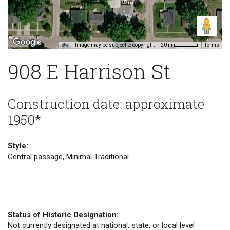
Image may be subject to copyright
Terms
20 m
908 E Harrison St
Construction date: approximate
1950*
Style:
Central passage, Minimal Traditional
Status of Historic Designation:
Not currently designated at national, state, or local level