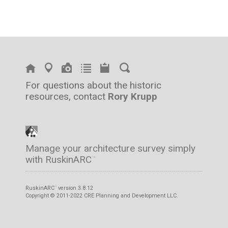
For questions about the historic
resources, contact
Rory Krupp
Manage your architecture survey simply
with RuskinARC
™
RuskinARC
version 3.8.12
™
Copyright © 2011-2022 CRE Planning and Development LLC.