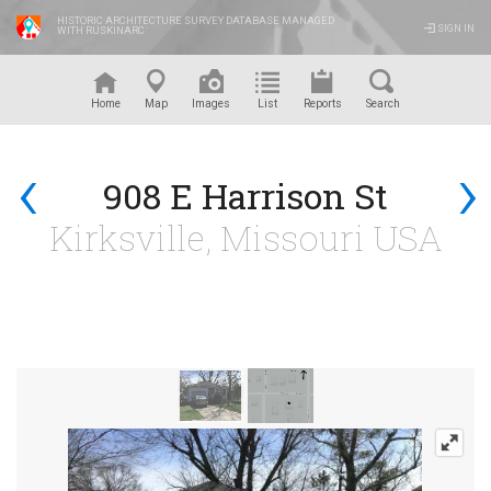
HISTORIC ARCHITECTURE SURVEY DATABASE MANAGED
SIGN IN
WITH RUSKINARC
™
Home
Map
Images
List
Reports
Search
‹
›
908 E Harrison St
Kirksville, Missouri USA