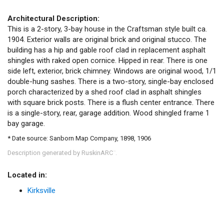
Architectural Description:
This is a 2-story, 3-bay house in the Craftsman style built ca.
1904. Exterior walls are original brick and original stucco. The
building has a hip and gable roof clad in replacement asphalt
shingles with raked open cornice. Hipped in rear. There is one
side left, exterior, brick chimney. Windows are original wood, 1/1
double-hung sashes. There is a two-story, single-bay enclosed
porch characterized by a shed roof clad in asphalt shingles
with square brick posts. There is a flush center entrance. There
is a single-story, rear, garage addition. Wood shingled frame 1
bay garage.
* Date source: Sanborn Map Company, 1898, 1906
Description generated by RuskinARC
.
™
Located in:
Kirksville