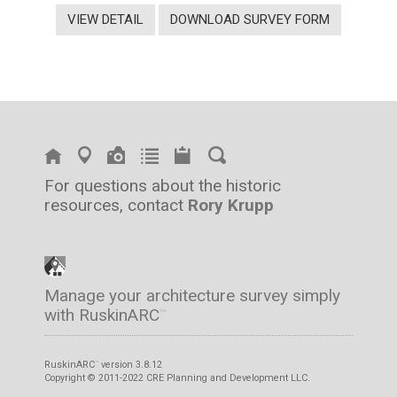
VIEW DETAIL
DOWNLOAD SURVEY FORM
For questions about the historic
resources, contact
Rory Krupp
Manage your architecture survey simply
with RuskinARC
™
RuskinARC
version 3.8.12
™
Copyright © 2011-2022 CRE Planning and Development LLC.