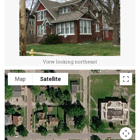
View looking northeast
Map
Satellite