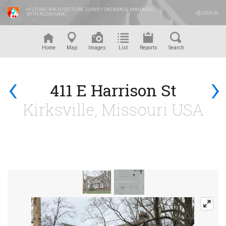
HISTORIC ARCHITECTURE SURVEY DATABASE MANAGED
SIGN IN
WITH RUSKINARC
™
Home
Map
Images
List
Reports
Search
‹
›
411 E Harrison St
Kirksville, Missouri USA