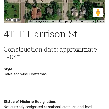
Image may be subject to copyright
Terms
20 m
411 E Harrison St
Construction date: approximate
1904*
Style:
Gable and wing, Craftsman
Status of Historic Designation:
Not currently designated at national, state, or local level