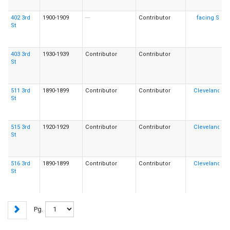
402 3rd
1900-1909
---
Contributor
St
403 3rd
1930-1939
Contributor
Contributor
St
511 3rd
1890-1899
Contributor
Contributor
St
515 3rd
1920-1929
Contributor
Contributor
St
516 3rd
1890-1899
Contributor
Contributor
St
Pg.