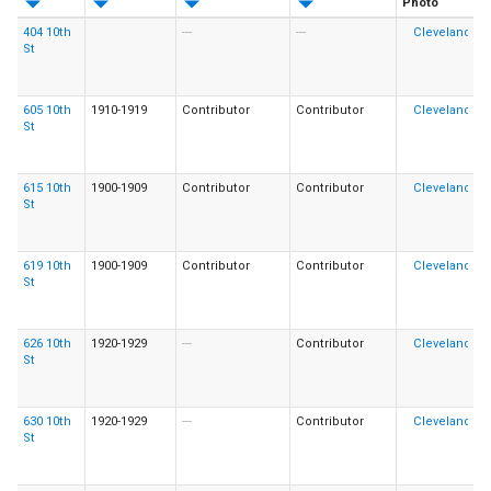
Photo
404 10th
---
---
St
605 10th
1910-1919
Contributor
Contributor
St
615 10th
1900-1909
Contributor
Contributor
St
619 10th
1900-1909
Contributor
Contributor
St
626 10th
1920-1929
---
Contributor
St
630 10th
1920-1929
---
Contributor
St