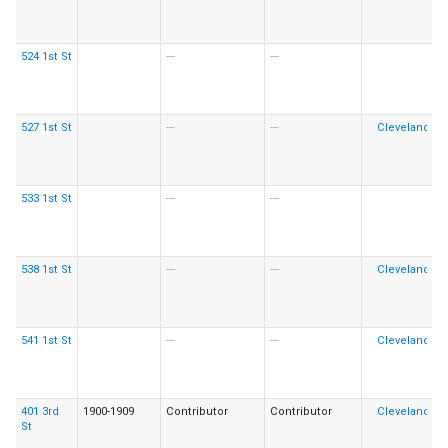
524 1st St
---
---
527 1st St
---
---
533 1st St
---
---
538 1st St
---
---
541 1st St
---
---
401 3rd
1900-1909
Contributor
Contributor
St