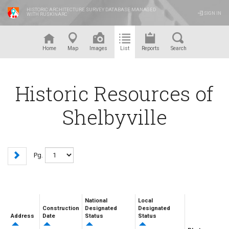
HISTORIC ARCHITECTURE SURVEY DATABASE MANAGED
SIGN IN
WITH RUSKINARC
™
Home
Map
Images
List
Reports
Search
Historic Resources of
Shelbyville
Pg.
National
Local
Construction
Designated
Designated
Address
Date
Status
Status