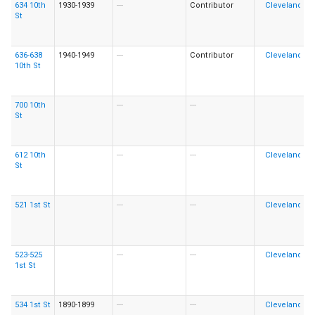
634 10th
1930-1939
---
Contributor
St
636-638
1940-1949
---
Contributor
10th St
700 10th
---
---
St
612 10th
---
---
St
521 1st St
---
---
523-525
---
---
1st St
534 1st St
1890-1899
---
---