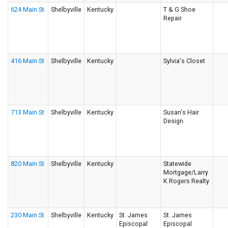
624 Main St
Shelbyville
Kentucky
T & G Shoe
Repair
416 Main St
Shelbyville
Kentucky
Sylvia's Closet
713 Main St
Shelbyville
Kentucky
Susan's Hair
Design
820 Main St
Shelbyville
Kentucky
Statewide
Mortgage/Larry
K Rogers Realty
230 Main St
Shelbyville
Kentucky
St. James
St. James
Episcopal
Episcopal