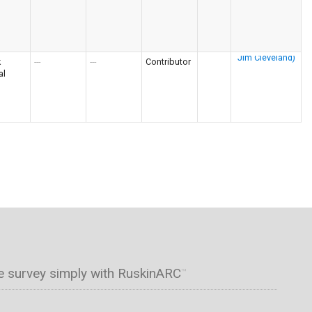
k
---
---
Contributor
al
e survey simply with RuskinARC
™