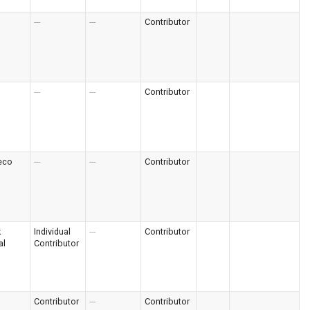
---
---
Contributor
---
---
Contributor
eco
---
---
Contributor
k
Individual
---
Contributor
al
Contributor
Contributor
---
Contributor