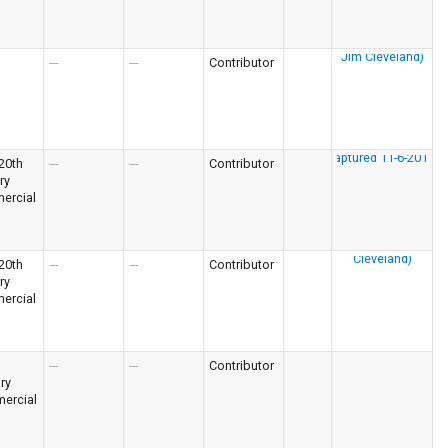
---
---
Contributor
 20th
---
---
Contributor
ry
ercial
 20th
---
---
Contributor
ry
ercial
---
---
Contributor
ry
ercial