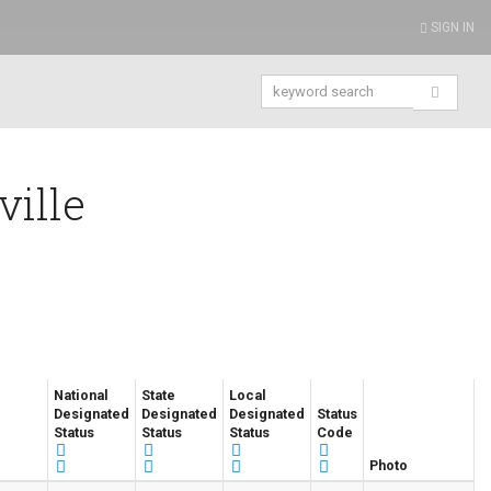
SIGN IN
ville
National
State
Local
Designated
Designated
Designated
Status
Status
Status
Status
Code
Photo