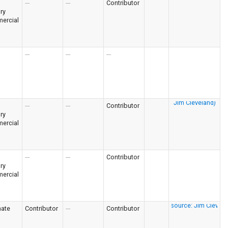
---
---
Contributor
ry
ercial
---
---
---
---
---
Contributor
ry
ercial
---
---
Contributor
ry
ercial
nate
Contributor
---
Contributor