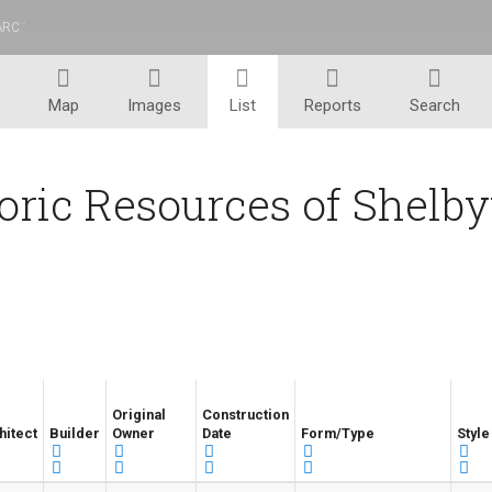
ARC
™
Map
Images
List
Reports
Search
oric Resources of Shelby
Original
Construction
hitect
Builder
Owner
Date
Form/Type
Style