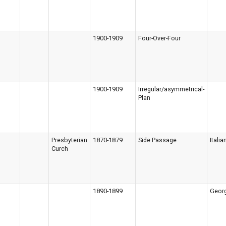
1900-1909
Four-Over-Four
1900-1909
Irregular/asymmetrical-
Plan
Presbyterian
1870-1879
Side Passage
Italia
Curch
1890-1899
Geor