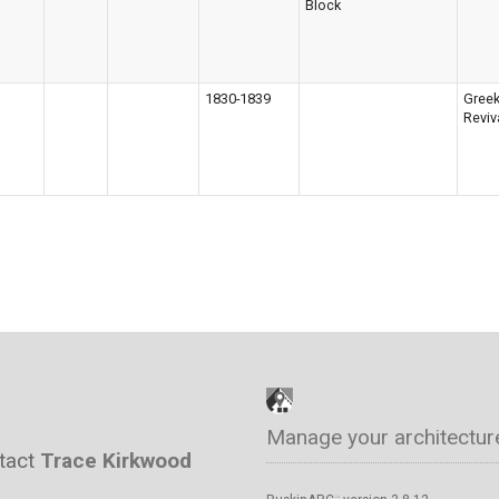
Block
1830-1839
Gree
Reviv
Manage your architectur
ntact
Trace Kirkwood
™