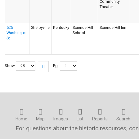
Community
Theater
525
Shelbyville
Kentucky
Science Hill
Science Hill Inn
Washington
School
St
Show
Pg.
Home
Map
Images
List
Reports
Search
For questions about the historic resources, co