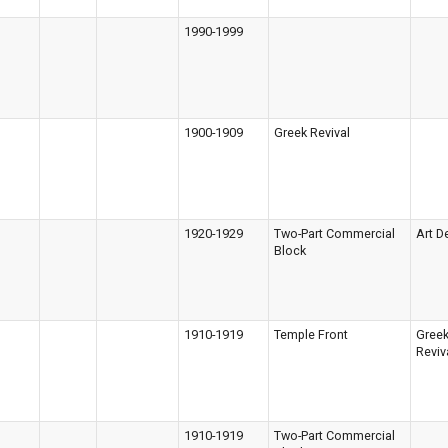
1990-1999
1900-1909
Greek Revival
1920-1929
Two-Part Commercial
Art D
Block
1910-1919
Temple Front
Gree
Reviv
1910-1919
Two-Part Commercial