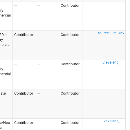
---
---
Contributor
ry
ercial
 20th
Contributor
---
Contributor
ry
ercial
---
---
Contributor
ry
ercial
nate
Contributor
---
Contributor
c/Neo-
Contributor
---
Contributor
c