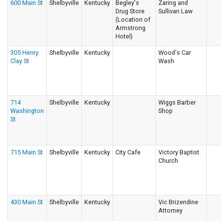
600 Main St
Shelbyville
Kentucky
Begley's
Zaring and
Drug Store
Sullivan Law
(Location of
Armstrong
Hotel)
305 Henry
Shelbyville
Kentucky
Wood's Car
Clay St
Wash
714
Shelbyville
Kentucky
Wiggs Barber
Washington
Shop
St
715 Main St
Shelbyville
Kentucky
City Cafe
Victory Baptist
Church
430 Main St
Shelbyville
Kentucky
Vic Brizendine
Attorney