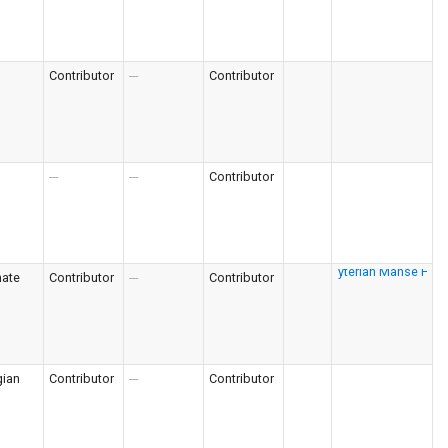
Contributor
---
Contributor
---
---
Contributor
nate
Contributor
---
Contributor
gian
Contributor
---
Contributor