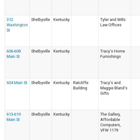
312
Shelbyville
Kentucky
Tyler and Wills
Washington
Law Offices
St
606-608
Shelbyville
Kentucky
Tracy's Home
Main St
Furnishings
604 Main St
Shelbyville
Kentucky
Ratcliffe
Tracy's and
Building
Maggie Bland's
Gifts
613-619
Shelbyville
Kentucky
The Gallery,
Main St
Affordable
Computers,
VFW 1179