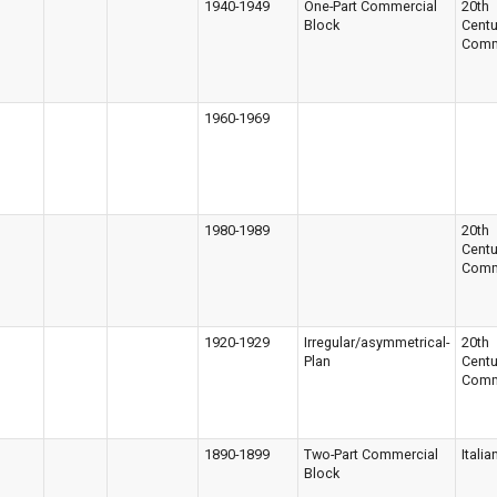
1940-1949
One-Part Commercial
20th
Block
Centu
Comm
1960-1969
1980-1989
20th
Centu
Comm
1920-1929
Irregular/asymmetrical-
20th
Plan
Centu
Comm
1890-1899
Two-Part Commercial
Italia
Block