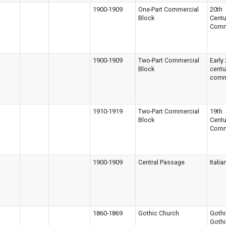
1900-1909
One-Part Commercial
20th
Block
Centu
Comm
1900-1909
Two-Part Commercial
Early
Block
centu
comm
1910-1919
Two-Part Commercial
19th
Block
Centu
Comm
1900-1909
Central Passage
Italia
1860-1869
Gothic Church
Gothi
Gothi