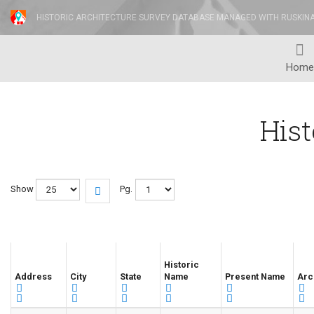
HISTORIC ARCHITECTURE SURVEY DATABASE MANAGED WITH RUSKIN
Home
Hist
Show
Pg.
Historic
Address
City
State
Name
Present Name
Arc