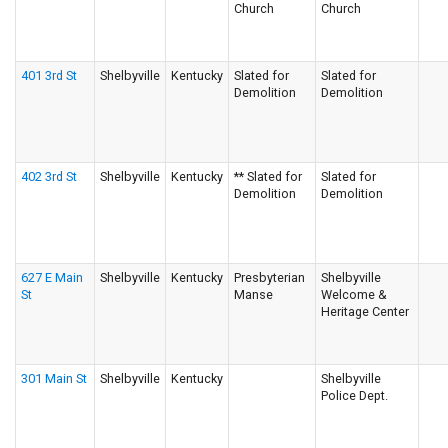
Church
Church
401 3rd St
Shelbyville
Kentucky
Slated for
Slated for
Demolition
Demolition
402 3rd St
Shelbyville
Kentucky
** Slated for
Slated for
Demolition
Demolition
627 E Main
Shelbyville
Kentucky
Presbyterian
Shelbyville
St
Manse
Welcome &
Heritage Center
301 Main St
Shelbyville
Kentucky
Shelbyville
Police Dept.