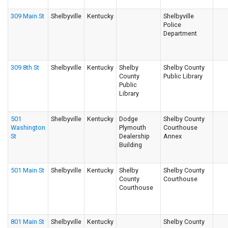
309 Main St
Shelbyville
Kentucky
Shelbyville
Police
Department
309 8th St
Shelbyville
Kentucky
Shelby
Shelby County
County
Public Library
Public
Library
501
Shelbyville
Kentucky
Dodge
Shelby County
Washington
Plymouth
Courthouse
St
Dealership
Annex
Building
501 Main St
Shelbyville
Kentucky
Shelby
Shelby County
County
Courthouse
Courthouse
801 Main St
Shelbyville
Kentucky
Shelby County