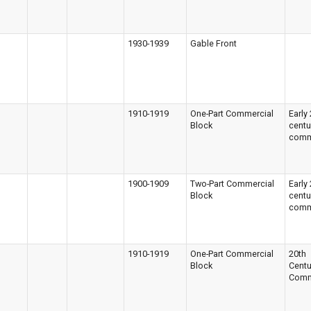
1930-1939
Gable Front
1910-1919
One-Part Commercial
Early
Block
centu
comm
1900-1909
Two-Part Commercial
Early
Block
centu
comm
1910-1919
One-Part Commercial
20th
Block
Centu
Comm