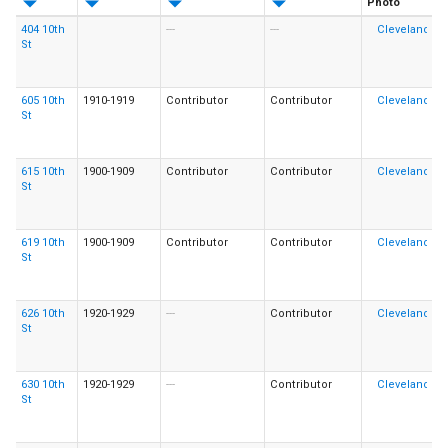
Photo
404 10th
---
---
St
605 10th
1910-1919
Contributor
Contributor
St
615 10th
1900-1909
Contributor
Contributor
St
619 10th
1900-1909
Contributor
Contributor
St
626 10th
1920-1929
---
Contributor
St
630 10th
1920-1929
---
Contributor
St