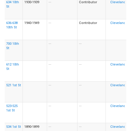
634 10th
1930-1939
---
Contributor
St
636-638
1940-1949
---
Contributor
10th St
700 10th
---
---
St
612 10th
---
---
St
521 1st St
---
---
523-525
---
---
1st St
534 1st St
1890-1899
---
---