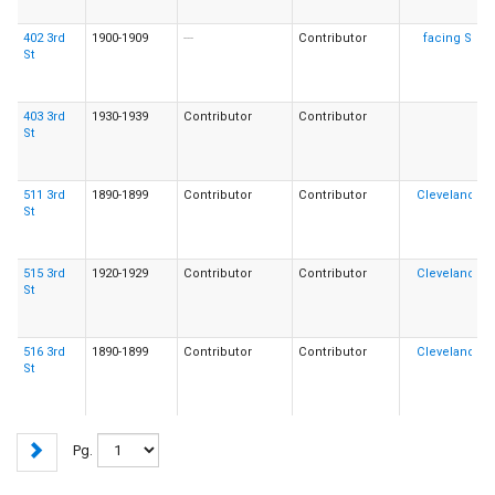
402 3rd
1900-1909
---
Contributor
St
403 3rd
1930-1939
Contributor
Contributor
St
511 3rd
1890-1899
Contributor
Contributor
St
515 3rd
1920-1929
Contributor
Contributor
St
516 3rd
1890-1899
Contributor
Contributor
St
Pg.