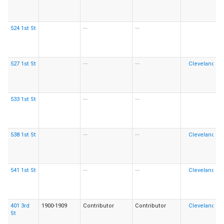
524 1st St
---
---
527 1st St
---
---
533 1st St
---
---
538 1st St
---
---
541 1st St
---
---
401 3rd
1900-1909
Contributor
Contributor
St