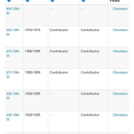
Photo
404 10th
---
---
St
605 10th
1910-1919
Contributor
Contributor
St
615 10th
1900-1909
Contributor
Contributor
St
619 10th
1900-1909
Contributor
Contributor
St
626 10th
1920-1929
---
Contributor
St
630 10th
1920-1929
---
Contributor
St