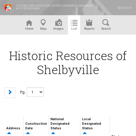
HISTORIC ARCHITECTURE SURVEY DATABASE MANAGED
SIGN IN
WITH RUSKINARC
™
Home
Map
Images
List
Reports
Search
Historic Resources of
Shelbyville
Pg.
National
Local
Construction
Designated
Designated
Address
Date
Status
Status