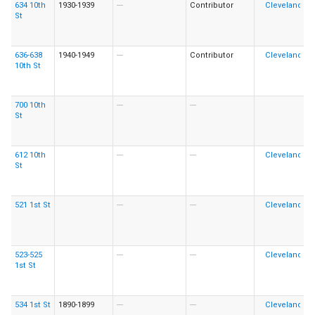
634 10th
1930-1939
---
Contributor
St
636-638
1940-1949
---
Contributor
10th St
700 10th
---
---
St
612 10th
---
---
St
521 1st St
---
---
523-525
---
---
1st St
534 1st St
1890-1899
---
---