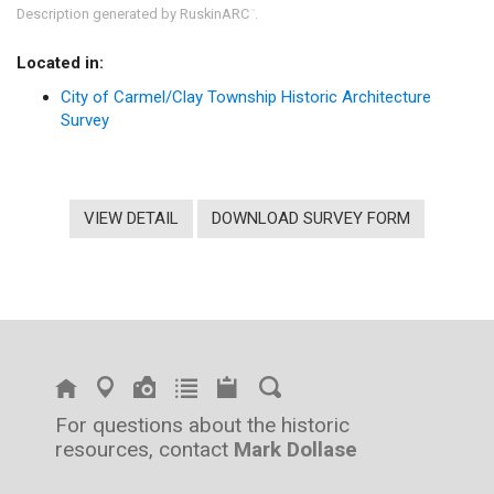
Description generated by RuskinARC
.
™
Located in:
City of Carmel/Clay Township Historic Architecture
Survey
VIEW DETAIL
DOWNLOAD SURVEY FORM
For questions about the historic
resources, contact
Mark Dollase