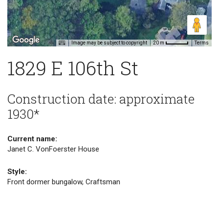
Image may be subject to copyright
Terms
20 m
1829 E 106th St
Construction date: approximate
1930*
Current name:
Janet C. VonFoerster House
Style:
Front dormer bungalow, Craftsman