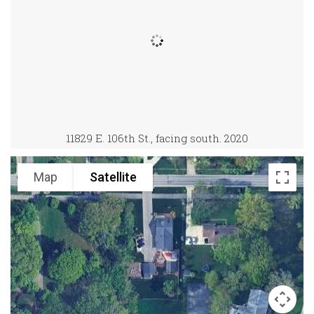
11829 E. 106th St., facing south. 2020
Map
Satellite