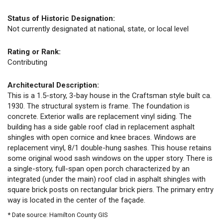
Status of Historic Designation:
Not currently designated at national, state, or local level
Rating or Rank:
Contributing
Architectural Description:
This is a 1.5-story, 3-bay house in the Craftsman style built ca.
1930. The structural system is frame. The foundation is
concrete. Exterior walls are replacement vinyl siding. The
building has a side gable roof clad in replacement asphalt
shingles with open cornice and knee braces. Windows are
replacement vinyl, 8/1 double-hung sashes. This house retains
some original wood sash windows on the upper story. There is
a single-story, full-span open porch characterized by an
integrated (under the main) roof clad in asphalt shingles with
square brick posts on rectangular brick piers. The primary entry
way is located in the center of the façade.
* Date source: Hamilton County GIS