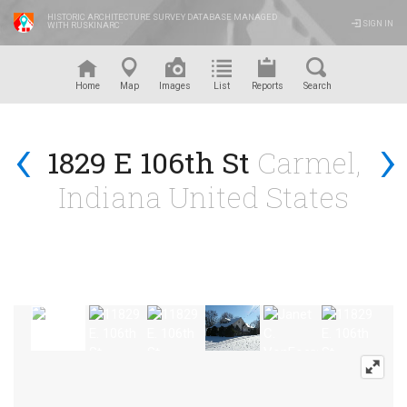
HISTORIC ARCHITECTURE SURVEY DATABASE MANAGED
SIGN IN
WITH RUSKINARC
™
Home
Map
Images
List
Reports
Search
‹
›
1829 E 106th St
Carmel,
Indiana United States