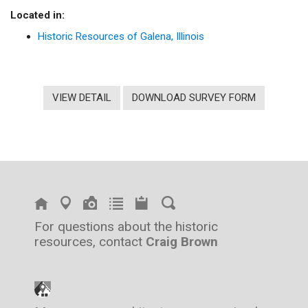
Located in:
Historic Resources of Galena, Illinois
VIEW DETAIL
DOWNLOAD SURVEY FORM
For questions about the historic
resources, contact
Craig Brown