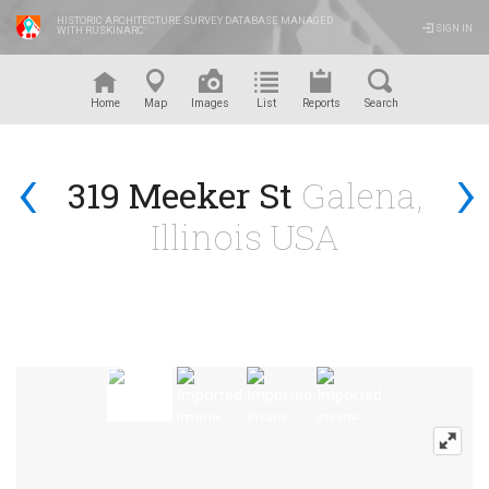
HISTORIC ARCHITECTURE SURVEY DATABASE MANAGED
SIGN IN
WITH RUSKINARC
™
Home
Map
Images
List
Reports
Search
‹
›
319 Meeker St
Galena,
Illinois USA