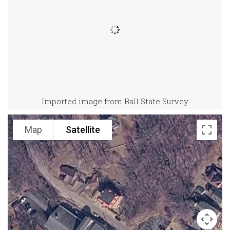
Imported image from Ball State Survey
Map
Satellite