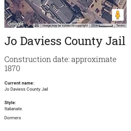
Image may be subject to copyright
Terms
20 m
Jo Daviess County Jail
Construction date: approximate
1870
Current name:
Jo Daviess County Jail
Style:
Italianate.
Dormers