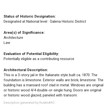
Status of Historic Designation:
Designated at National level : Galena Historic District
Area(s) of Significance:
Architecture
Law
Evaluation of Potential Eligibility:
Potentially eligible as a contributing resource
Architectural Description:
This is a 3-story jail in the Italianate style built ca. 1870. The
foundation is limestone. Exterior walls are brick; limestone. The
building has a mansard roof clad in metal. Windows are original
or historic wood 4/4 double-or-single hung. Doors are original
or historic wood glazed; paneled with transom.
Description generated by RuskinARC
.
™