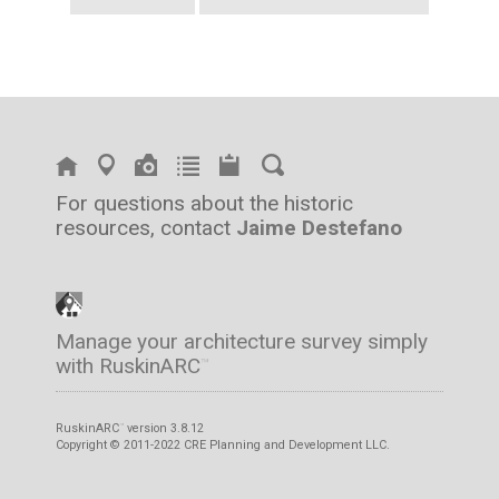
For questions about the historic
resources, contact
Jaime Destefano
Manage your architecture survey simply
with RuskinARC
™
RuskinARC
version 3.8.12
™
Copyright © 2011-2022 CRE Planning and Development LLC.