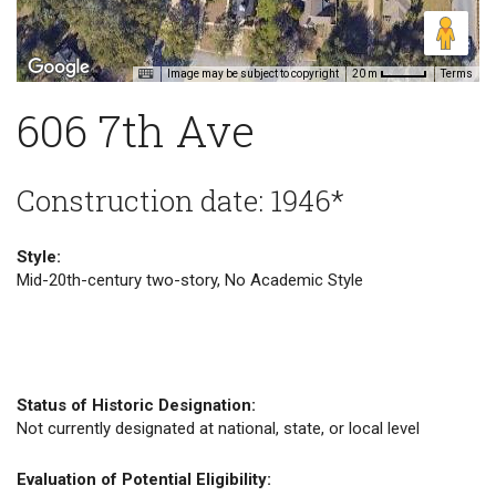
Image may be subject to copyright
Terms
20 m
606 7th Ave
Construction date: 1946*
Style:
Mid-20th-century two-story, No Academic Style
Status of Historic Designation:
Not currently designated at national, state, or local level
Evaluation of Potential Eligibility: