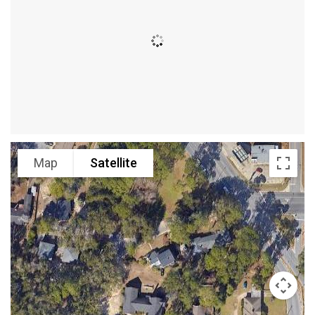
Map
Satellite