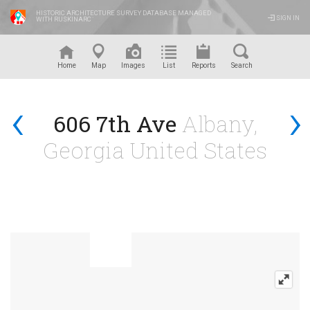
HISTORIC ARCHITECTURE SURVEY DATABASE MANAGED
SIGN IN
WITH RUSKINARC
™
Home
Map
Images
List
Reports
Search
‹
›
606 7th Ave
Albany,
Georgia United States