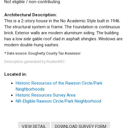
Not eligible / non-contributing
Architectural Description:
This is a 2-story house in the No Academic Style built in 1946.
The structural system is frame. The foundation is continuous
brick. Exterior walls are modern aluminum siding. The building
has a low side gable roof clad in asphalt shingles. Windows are
modern double-hung sashes.
* Date source: Dougherty County Tax Assessor
Description generated by RuskinARC
.
™
Located in:
Historic Resources of the Rawson Circle/Park
Neighborhoods
Historic Resources Survey Area
NR-Eligible Rawson Circle/Park Neighborhood
VIEW DETAIL
DOWNLOAD SURVEY FORM