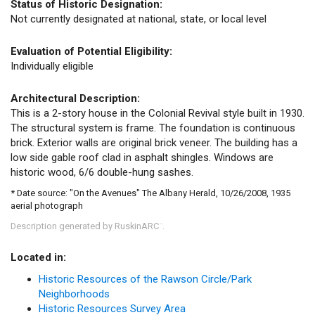
Status of Historic Designation:
Not currently designated at national, state, or local level
Evaluation of Potential Eligibility:
Individually eligible
Architectural Description:
This is a 2-story house in the Colonial Revival style built in 1930.
The structural system is frame. The foundation is continuous
brick. Exterior walls are original brick veneer. The building has a
low side gable roof clad in asphalt shingles. Windows are
historic wood, 6/6 double-hung sashes.
* Date source: "On the Avenues" The Albany Herald, 10/26/2008, 1935
aerial photograph
Description generated by RuskinARC
.
™
Located in:
Historic Resources of the Rawson Circle/Park
Neighborhoods
Historic Resources Survey Area