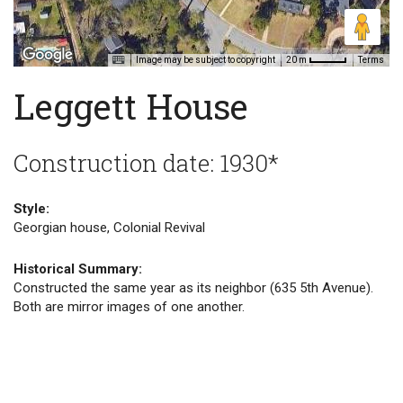
Image may be subject to copyright
Terms
20 m
Leggett House
Construction date: 1930*
Style:
Georgian house, Colonial Revival
Historical Summary:
Constructed the same year as its neighbor (635 5th Avenue).
Both are mirror images of one another.