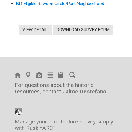
NR-Eligible Rawson Circle/Park Neighborhood
VIEW DETAIL
DOWNLOAD SURVEY FORM
For questions about the historic
resources, contact
Jaime Destefano
Manage your architecture survey simply
with RuskinARC
™