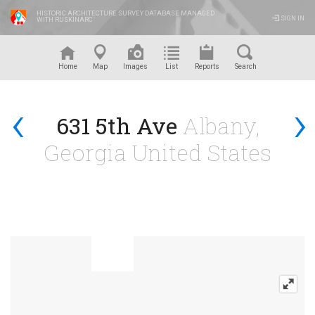
HISTORIC ARCHITECTURE SURVEY DATABASE MANAGED
SIGN IN
WITH RUSKINARC
™
Home
Map
Images
List
Reports
Search
‹
›
631 5th Ave
Albany,
Georgia United States