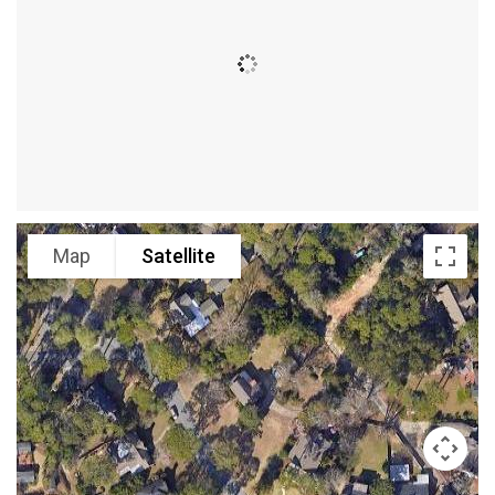
Map
Satellite