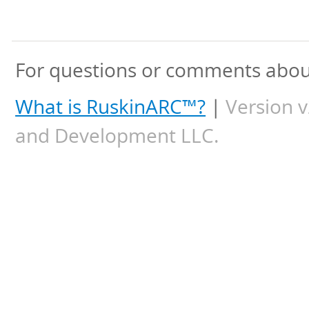
For questions or comments about
What is RuskinARC™?
|
Version v
and Development LLC.