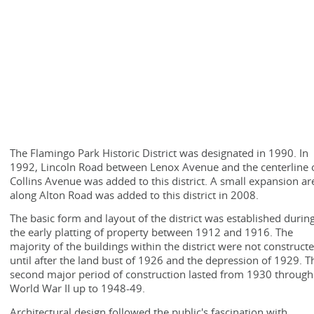
The Flamingo Park Historic District was designated in 1990. In
1992, Lincoln Road between Lenox Avenue and the centerline 
Collins Avenue was added to this district. A small expansion ar
along Alton Road was added to this district in 2008.
The basic form and layout of the district was established durin
the early platting of property between 1912 and 1916. The
majority of the buildings within the district were not construct
until after the land bust of 1926 and the depression of 1929. T
second major period of construction lasted from 1930 through
World War II up to 1948-49.
Architectural design followed the public's fascination with