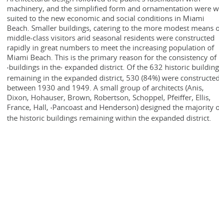
machinery, and the simplified form and ornamentation were w
suited to the new economic and social conditions in Miami
Beach. Smaller buildings, catering to the more modest means 
middle-class visitors arid seasonal residents were constructed
rapidly in great numbers to meet the increasing population of
Miami Beach. This is the primary reason for the consistency of
·buildings in the· expanded district. Of the 632 historic buildin
remaining in the expanded district, 530 (84%) were constructe
between 1930 and 1949. A small group of architects (Anis,
Dixon, Hohauser, Brown, Robertson, Schoppel, Pfeiffer, Ellis,
France, Hall, ·Pancoast and Henderson) designed the majority 
the historic buildings remaining within the expanded district.