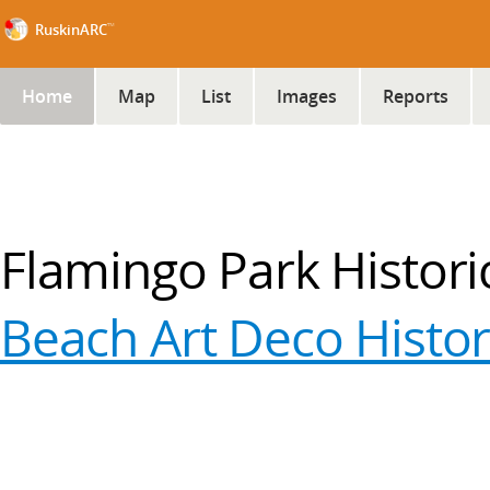
™
RuskinARC
Home
Map
List
Images
Reports
Flamingo Park Historic 
Beach Art Deco Histori