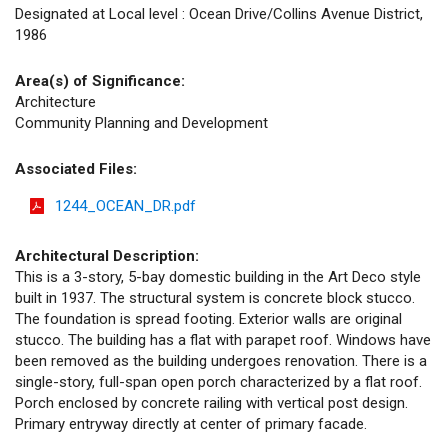
Designated at Local level : Ocean Drive/Collins Avenue District,
1986
Area(s) of Significance:
Architecture
Community Planning and Development
Associated Files:
1244_OCEAN_DR.pdf
Architectural Description:
This is a 3-story, 5-bay domestic building in the Art Deco style
built in 1937. The structural system is concrete block stucco.
The foundation is spread footing. Exterior walls are original
stucco. The building has a flat with parapet roof. Windows have
been removed as the building undergoes renovation. There is a
single-story, full-span open porch characterized by a flat roof.
Porch enclosed by concrete railing with vertical post design.
Primary entryway directly at center of primary facade.