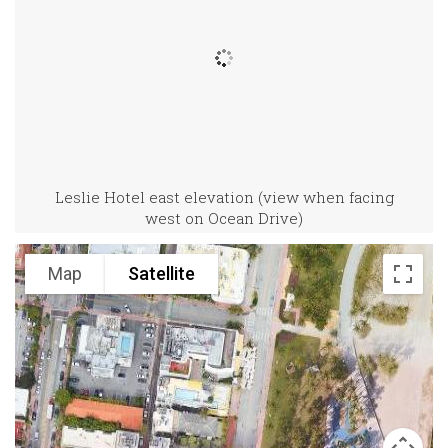
Leslie Hotel east elevation (view when facing
west on Ocean Drive)
Map
Satellite