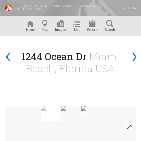
HISTORIC ARCHITECTURE SURVEY DATABASE MANAGED
SIGN IN
WITH RUSKINARC
™
Home
Map
Images
List
Reports
Search
‹
›
1244 Ocean Dr
Miami
Beach, Florida USA