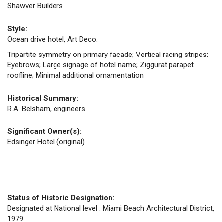
Shawver Builders
Style:
Ocean drive hotel, Art Deco.
Tripartite symmetry on primary facade; Vertical racing stripes;
Eyebrows; Large signage of hotel name; Ziggurat parapet
roofline; Minimal additional ornamentation
Historical Summary:
R.A. Belsham, engineers
Significant Owner(s):
Edsinger Hotel (original)
Status of Historic Designation:
Designated at National level : Miami Beach Architectural District,
1979