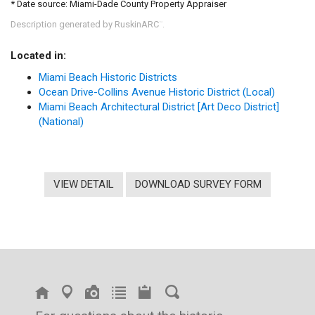
* Date source: Miami-Dade County Property Appraiser
Description generated by RuskinARC
.
™
Located in:
Miami Beach Historic Districts
Ocean Drive-Collins Avenue Historic District (Local)
Miami Beach Architectural District [Art Deco District]
(National)
VIEW DETAIL
DOWNLOAD SURVEY FORM