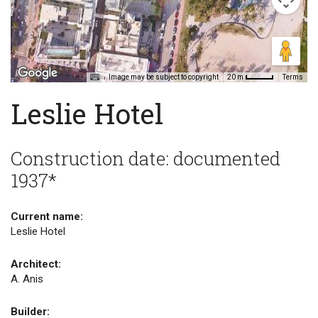
Image may be subject to copyright
Terms
20 m
Leslie Hotel
Construction date: documented
1937*
Current name:
Leslie Hotel
Architect:
A. Anis
Builder: