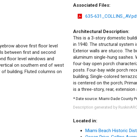
Associated Files:
635-631_COLLINS_AV.pd
Architectural Description:
This is a 3-story domestic build
in 1940. The structural system 
ebrow above first floor level
Exterior walls are stucco. The 
els between first and second
aluminum single-hung sashes. Wi
ond floor level windows and
four-bay open porch characteriz
 vertical on southern end of west
posts. Four-bay wide porch rec
of building; Fluted columns on
building; Single-colored terrazzo
is centered on the porch; Prima
is a three-story, rear, extensio
* Date source: Miami-Dade County P
Description generated by RuskinAR
Located in:
Miami Beach Historic Dist
Ocean Drive-Collins Avenue