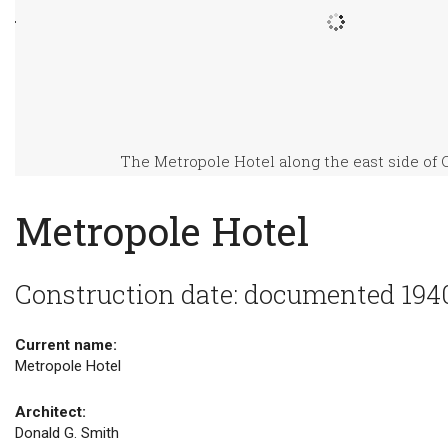
The Metropole Hotel along the east side of 
Metropole Hotel
Construction date: documented 194
Current name:
Metropole Hotel
Architect:
Donald G. Smith