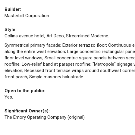
Builder:
Masterbilt Corporation
Style:
Collins avenue hotel, Art Deco, Streamlined Moderne.
Symmetrical primary facade; Exterior terrazzo floor; Continuous ey
along the entire west elevation; Large concentric rectangular pan
floor level windows; Small concentric square panels between sec
roofline; Low-relief band at parapet roofline; "Metropole" signage
elevation; Recessed front terrace wraps around southwest corner 
front porch; Simple masonry balustrade
Open to the public:
Yes.
Significant Owner(s):
The Emory Operating Company (original)