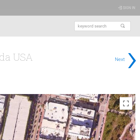
SIGN IN
›
ida USA
Next