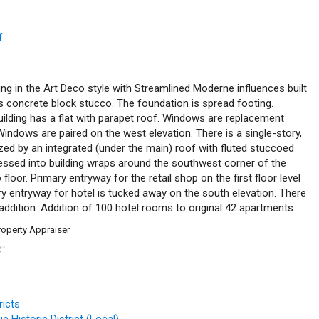
f
ing in the Art Deco style with Streamlined Moderne influences built
is concrete block stucco. The foundation is spread footing.
building has a flat with parapet roof. Windows are replacement
ndows are paired on the west elevation. There is a single-story,
ed by an integrated (under the main) roof with fluted stuccoed
essed into building wraps around the southwest corner of the
 floor. Primary entryway for the retail shop on the first floor level
ry entryway for hotel is tucked away on the south elevation. There
n addition. Addition of 100 hotel rooms to original 42 apartments.
roperty Appraiser
C
.
™
ricts
 Historic District (Local)