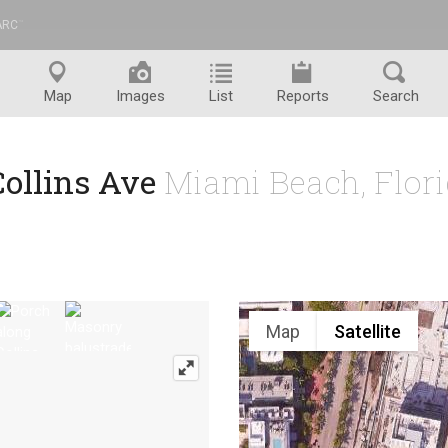
ARC
™
Map
Images
List
Reports
Search
Collins Ave
Miami Beach, Flor
Map
Satellite