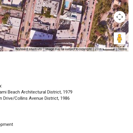
Keyboard shortcuts
Image may be subject to copyright
Terms
20 m
n:
iami Beach Architectural District, 1979
n Drive/Collins Avenue District, 1986
opment