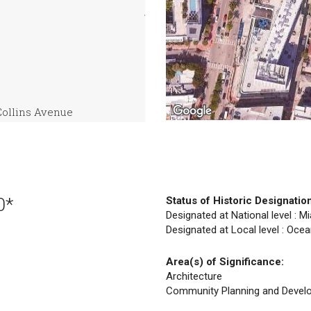
Collins Avenue
0*
Status of Historic Designatio
Designated at National level : M
Designated at Local level : Ocea
Area(s) of Significance:
Architecture
Community Planning and Devel