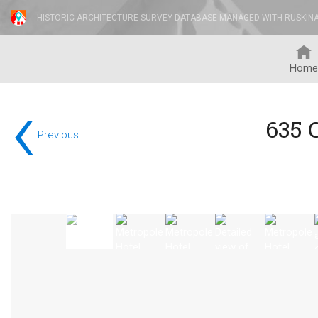
HISTORIC ARCHITECTURE SURVEY DATABASE MANAGED WITH RUSKIN
Home
‹
635 
Previous