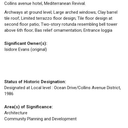
Collins avenue hotel, Mediterranean Revival.
Archways at ground level; Large arched windows; Clay barrel
tile roof; Limited terrazzo floor design; Tile floor design at
second floor patio; Two-story rotunda resembling bell tower
above 6th floor; Bas relief ornamentation; Entrance loggia
Significant Owner(s):
Isidore Evans (original)
Status of Historic Designation:
Designated at Local level : Ocean Drive/Collins Avenue District,
1986
Area(s) of Significance:
Architecture
Community Planning and Development