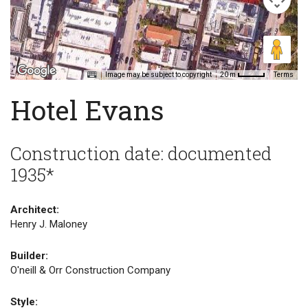
Image may be subject to copyright
Terms
20 m
Hotel Evans
Construction date: documented
1935*
Architect:
Henry J. Maloney
Builder:
O'neill & Orr Construction Company
Style: