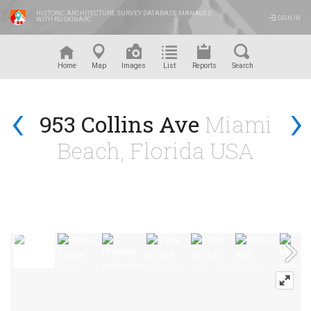
HISTORIC ARCHITECTURE SURVEY DATABASE MANAGED
SIGN IN
WITH RUSKINARC
™
Home
Map
Images
List
Reports
Search
‹
›
953 Collins Ave
Miami
Beach, Florida USA