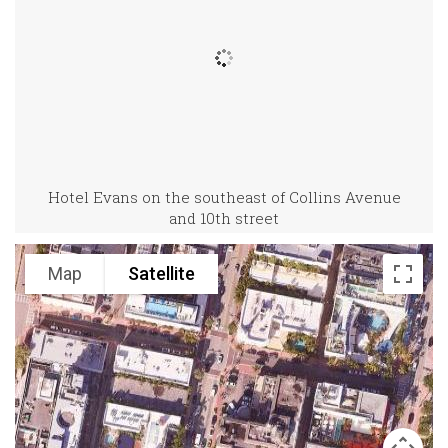
Hotel Evans on the southeast of Collins Avenue
and 10th street
Map
Satellite