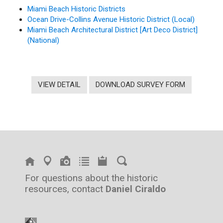
Miami Beach Historic Districts
Ocean Drive-Collins Avenue Historic District (Local)
Miami Beach Architectural District [Art Deco District]
(National)
VIEW DETAIL
DOWNLOAD SURVEY FORM
For questions about the historic
resources, contact
Daniel Ciraldo