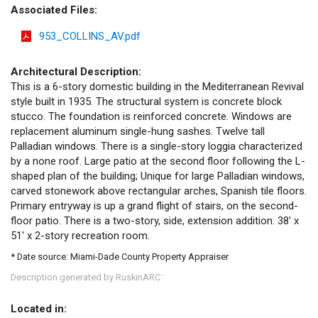
Associated Files:
953_COLLINS_AV.pdf
Architectural Description:
This is a 6-story domestic building in the Mediterranean Revival
style built in 1935. The structural system is concrete block
stucco. The foundation is reinforced concrete. Windows are
replacement aluminum single-hung sashes. Twelve tall
Palladian windows. There is a single-story loggia characterized
by a none roof. Large patio at the second floor following the L-
shaped plan of the building; Unique for large Palladian windows,
carved stonework above rectangular arches, Spanish tile floors.
Primary entryway is up a grand flight of stairs, on the second-
floor patio. There is a two-story, side, extension addition. 38' x
51' x 2-story recreation room.
* Date source: Miami-Dade County Property Appraiser
Description generated by RuskinARC
.
™
Located in: