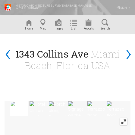
HISTORIC ARCHITECTURE SURVEY DATABASE MANAGED
SIGN IN
WITH RUSKINARC
™
Home
Map
Images
List
Reports
Search
‹
›
1343 Collins Ave
Miami
Beach, Florida USA