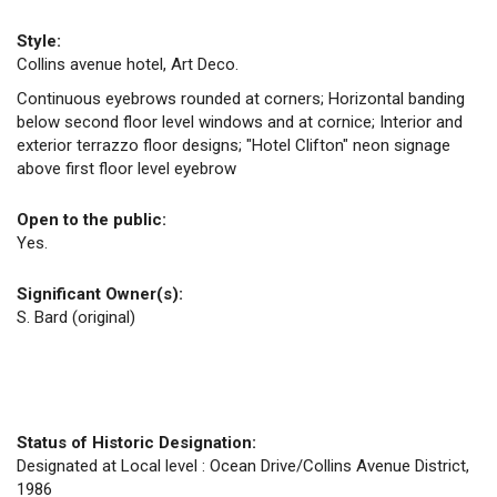
Style:
Collins avenue hotel, Art Deco.
Continuous eyebrows rounded at corners; Horizontal banding
below second floor level windows and at cornice; Interior and
exterior terrazzo floor designs; "Hotel Clifton" neon signage
above first floor level eyebrow
Open to the public:
Yes.
Significant Owner(s):
S. Bard (original)
Status of Historic Designation:
Designated at Local level : Ocean Drive/Collins Avenue District,
1986