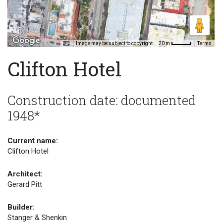
Image may be subject to copyright
Terms
20 m
Clifton Hotel
Construction date: documented
1948*
Current name:
Clifton Hotel
Architect:
Gerard Pitt
Builder:
Stanger & Shenkin