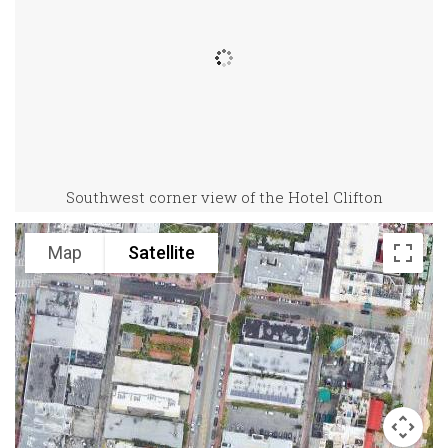
Southwest corner view of the Hotel Clifton
Map
Satellite