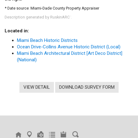
* Date source: Miami-Dade County Property Appraiser
Description generated by RuskinARC
.
™
Located in:
Miami Beach Historic Districts
Ocean Drive-Collins Avenue Historic District (Local)
Miami Beach Architectural District [Art Deco District]
(National)
VIEW DETAIL
DOWNLOAD SURVEY FORM