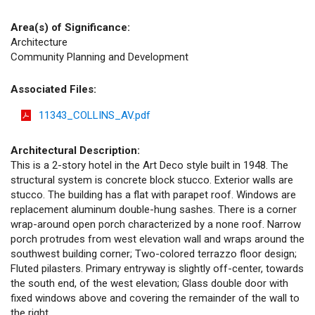
Area(s) of Significance:
Architecture
Community Planning and Development
Associated Files:
11343_COLLINS_AV.pdf
Architectural Description:
This is a 2-story hotel in the Art Deco style built in 1948. The
structural system is concrete block stucco. Exterior walls are
stucco. The building has a flat with parapet roof. Windows are
replacement aluminum double-hung sashes. There is a corner
wrap-around open porch characterized by a none roof. Narrow
porch protrudes from west elevation wall and wraps around the
southwest building corner; Two-colored terrazzo floor design;
Fluted pilasters. Primary entryway is slightly off-center, towards
the south end, of the west elevation; Glass double door with
fixed windows above and covering the remainder of the wall to
the right.