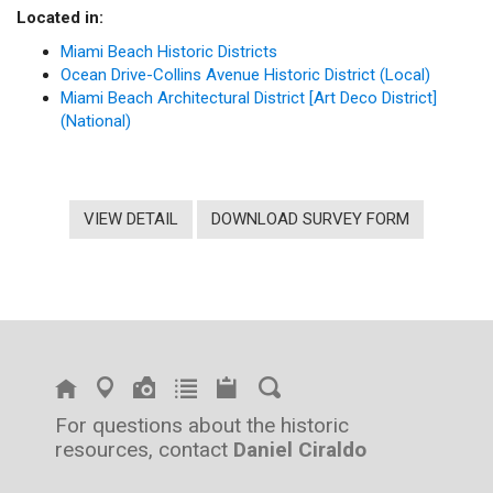
Located in:
Miami Beach Historic Districts
Ocean Drive-Collins Avenue Historic District (Local)
Miami Beach Architectural District [Art Deco District]
(National)
VIEW DETAIL
DOWNLOAD SURVEY FORM
For questions about the historic
resources, contact
Daniel Ciraldo