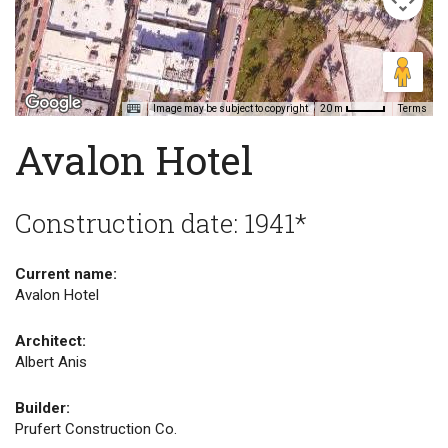
Image may be subject to copyright
Terms
20 m
Avalon Hotel
Construction date: 1941*
Current name:
Avalon Hotel
Architect:
Albert Anis
Builder:
Prufert Construction Co.