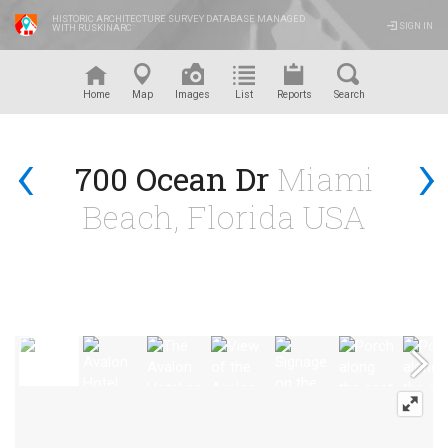
HISTORIC ARCHITECTURE SURVEY DATABASE MANAGED
SIGN IN
WITH RUSKINARC
™
Home
Map
Images
List
Reports
Search
‹
›
700 Ocean Dr
Miami
Beach, Florida USA