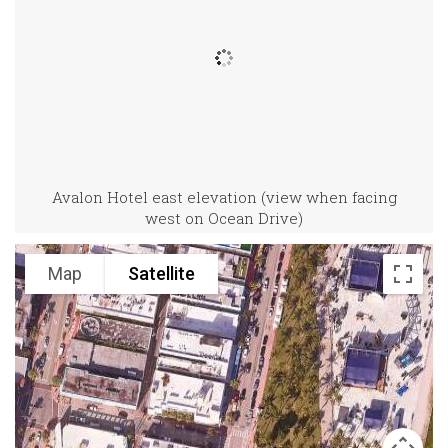
Avalon Hotel east elevation (view when facing
west on Ocean Drive)
Map
Satellite