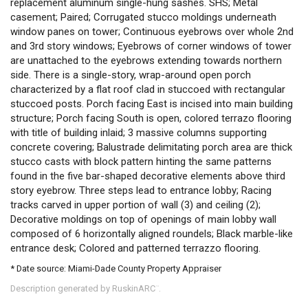
replacement aluminum single-hung sashes. SHS; Metal
casement; Paired; Corrugated stucco moldings underneath
window panes on tower; Continuous eyebrows over whole 2nd
and 3rd story windows; Eyebrows of corner windows of tower
are unattached to the eyebrows extending towards northern
side. There is a single-story, wrap-around open porch
characterized by a flat roof clad in stuccoed with rectangular
stuccoed posts. Porch facing East is incised into main building
structure; Porch facing South is open, colored terrazo flooring
with title of building inlaid; 3 massive columns supporting
concrete covering; Balustrade delimitating porch area are thick
stucco casts with block pattern hinting the same patterns
found in the five bar-shaped decorative elements above third
story eyebrow. Three steps lead to entrance lobby; Racing
tracks carved in upper portion of wall (3) and ceiling (2);
Decorative moldings on top of openings of main lobby wall
composed of 6 horizontally aligned roundels; Black marble-like
entrance desk; Colored and patterned terrazzo flooring.
* Date source: Miami-Dade County Property Appraiser
Description generated by RuskinARC
.
™