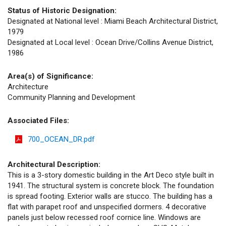
Status of Historic Designation:
Designated at National level : Miami Beach Architectural District,
1979
Designated at Local level : Ocean Drive/Collins Avenue District,
1986
Area(s) of Significance:
Architecture
Community Planning and Development
Associated Files:
700_OCEAN_DR.pdf
Architectural Description:
This is a 3-story domestic building in the Art Deco style built in
1941. The structural system is concrete block. The foundation
is spread footing. Exterior walls are stucco. The building has a
flat with parapet roof and unspecified dormers. 4 decorative
panels just below recessed roof cornice line. Windows are