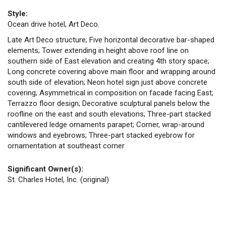
Style:
Ocean drive hotel, Art Deco.
Late Art Deco structure; Five horizontal decorative bar-shaped
elements; Tower extending in height above roof line on
southern side of East elevation and creating 4th story space;
Long concrete covering above main floor and wrapping around
south side of elevation; Neon hotel sign just above concrete
covering; Asymmetrical in composition on facade facing East;
Terrazzo floor design; Decorative sculptural panels below the
roofline on the east and south elevations; Three-part stacked
cantilevered ledge ornaments parapet; Corner, wrap-around
windows and eyebrows; Three-part stacked eyebrow for
ornamentation at southeast corner
Significant Owner(s):
St. Charles Hotel, Inc. (original)