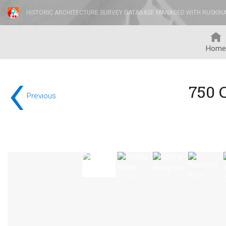
HISTORIC ARCHITECTURE SURVEY DATABASE MANAGED WITH RUSKIN
Home
‹
750 
Previous