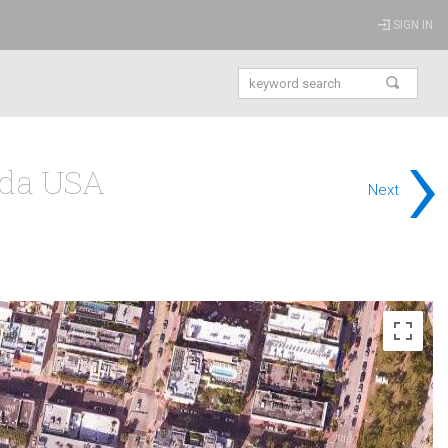
SIGN IN
›
ida USA
Next