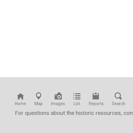
Home
Map
Images
List
Reports
Search
For questions about the historic resources, co