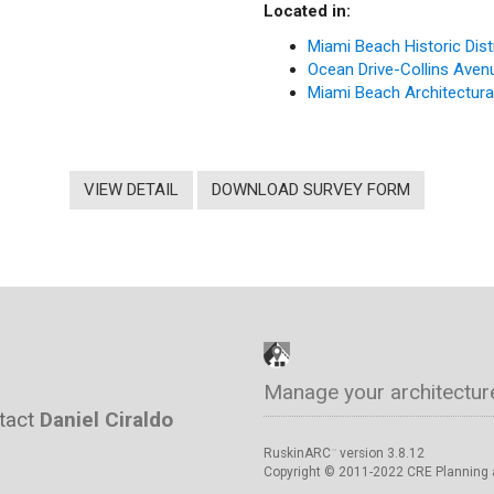
Located in:
Miami Beach Historic Dist
Ocean Drive-Collins Avenue
Miami Beach Architectural 
VIEW DETAIL
DOWNLOAD SURVEY FORM
Manage your architectur
ntact
Daniel Ciraldo
RuskinARC
version 3.8.12
™
Copyright © 2011-2022 CRE Planning