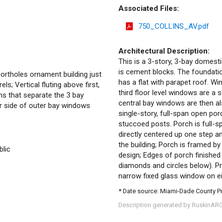
Associated Files:
750_COLLINS_AV.pdf
Architectural Description:
This is a 3-story, 3-bay domesti
is cement blocks. The foundation
portholes ornament building just
has a flat with parapet roof. 
ls; Vertical fluting above first,
third floor level windows are a
ns that separate the 3 bay
central bay windows are then al
her side of outer bay windows
single-story, full-span open por
stuccoed posts. Porch is full-s
directly centered up one step an
the building; Porch is framed b
blic
design; Edges of porch finished 
diamonds and circles below). Pr
narrow fixed glass window on ei
* Date source: Miami-Dade County P
Description generated by RuskinAR