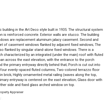
c building in the Art Deco style built in 1935. The structural system
 is reinforced concrete. Exterior walls are stucco. The building
Windows are replacement aluminum jalacy casement. Second and
 set of casement windows flanked by adjacent fixed windows; The
so flanked by singular stand-alone fixed windows. There is a
ch characterized by an integrated (under the main) roof with fluted
pan across the east elevation, with the entrance to the porch
d the primary entryway directly behind that; Porch is cut out into
y four evenly-spaced fluted columns; Two-colored terrazzo floor
in brick; Highly ornamented metal railing (waves along the top,
imary entryway is centered on the east elevation; Glass door with
ther side and fixed glass arched window on top.
roperty Appraiser
C
.
™