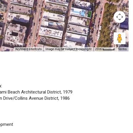
Keyboard shortcuts
Image may be subject to copyright
Terms
20 m
n:
iami Beach Architectural District, 1979
n Drive/Collins Avenue District, 1986
opment