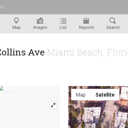
ARC
™
Map
Images
List
Reports
Search
Collins Ave
Miami Beach, Flor
Map
Satellite