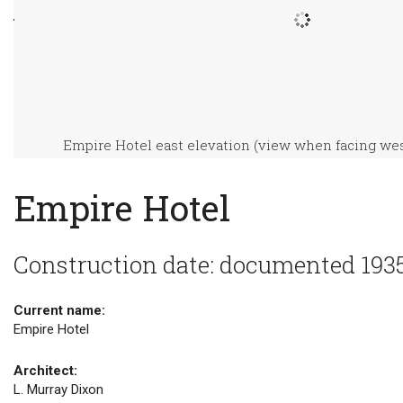
Empire Hotel east elevation (view when facing wes
Empire Hotel
Construction date: documented 193
Current name:
Empire Hotel
Architect:
L. Murray Dixon