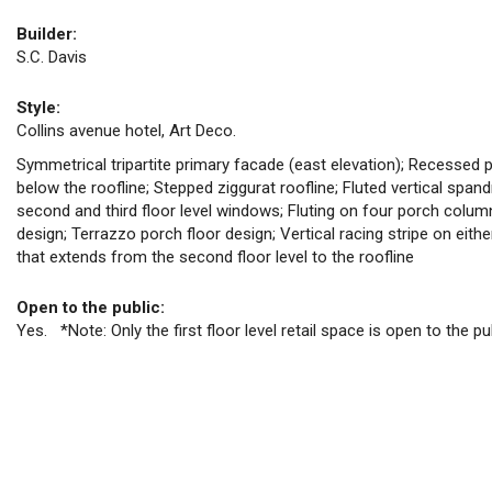
Builder:
S.C. Davis
Style:
Collins avenue hotel, Art Deco.
Symmetrical tripartite primary facade (east elevation); Recessed 
below the roofline; Stepped ziggurat roofline; Fluted vertical spandre
second and third floor level windows; Fluting on four porch colum
design; Terrazzo porch floor design; Vertical racing stripe on eit
that extends from the second floor level to the roofline
Open to the public:
Yes. *Note: Only the first floor level retail space is open to the pu