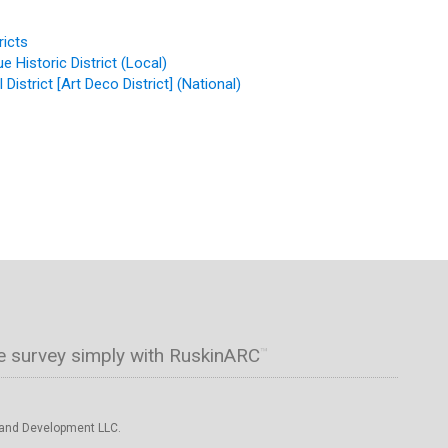
ricts
 Historic District (Local)
District [Art Deco District] (National)
e survey simply with RuskinARC
™
 and Development LLC.