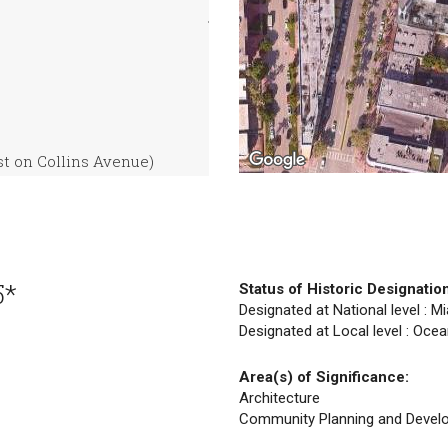
t on Collins Avenue)
5*
Status of Historic Designatio
Designated at National level : M
Designated at Local level : Ocea
Area(s) of Significance:
Architecture
Community Planning and Devel