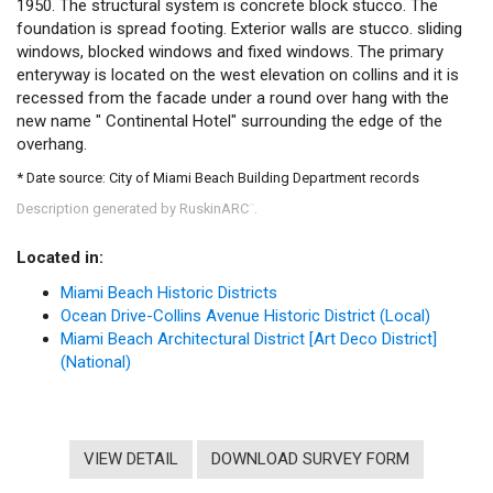
1950. The structural system is concrete block stucco. The
foundation is spread footing. Exterior walls are stucco. sliding
windows, blocked windows and fixed windows. The primary
enteryway is located on the west elevation on collins and it is
recessed from the facade under a round over hang with the
new name " Continental Hotel" surrounding the edge of the
overhang.
* Date source: City of Miami Beach Building Department records
Description generated by RuskinARC
.
™
Located in:
Miami Beach Historic Districts
Ocean Drive-Collins Avenue Historic District (Local)
Miami Beach Architectural District [Art Deco District]
(National)
VIEW DETAIL
DOWNLOAD SURVEY FORM