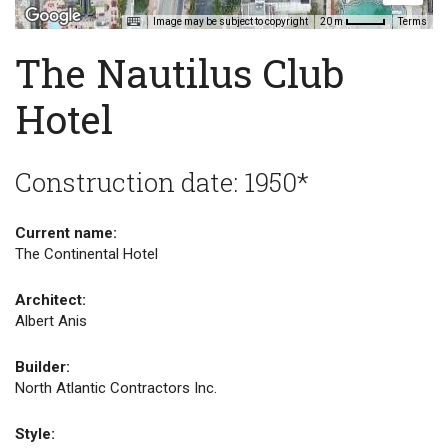
Image may be subject to copyright
Terms
20 m
The Nautilus Club
Hotel
Construction date: 1950*
Current name:
The Continental Hotel
Architect:
Albert Anis
Builder:
North Atlantic Contractors Inc.
Style: