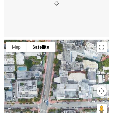
Map
Satellite