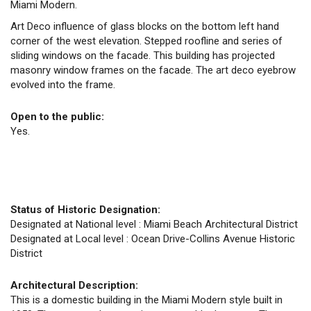
Miami Modern.
Art Deco influence of glass blocks on the bottom left hand
corner of the west elevation. Stepped roofline and series of
sliding windows on the facade. This building has projected
masonry window frames on the facade. The art deco eyebrow
evolved into the frame.
Open to the public:
Yes.
Status of Historic Designation:
Designated at National level : Miami Beach Architectural District
Designated at Local level : Ocean Drive-Collins Avenue Historic
District
Architectural Description:
This is a domestic building in the Miami Modern style built in