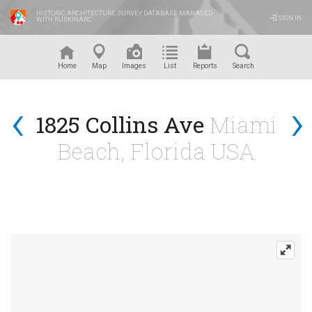
HISTORIC ARCHITECTURE SURVEY DATABASE MANAGED
SIGN IN
WITH RUSKINARC
™
Home
Map
Images
List
Reports
Search
‹
›
1825 Collins Ave
Miami
Beach, Florida USA