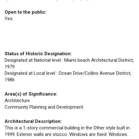
Open to the public:
Yes.
Status of Historic Designation:
Designated at National level : Miami beach Architectural District,
1979
Designated at Local level : Ocean Drive/Collins Avenue District,
1986
Area(s) of Significance:
Architecture
Community Planning and Development
Architectural Description:
This is a 1-story commercial building in the Other style built in
1999. Exterior walls are stucco. Windows are fixed. Windows