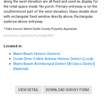
along the west elevation are all fixed and used as display for
the retail space inside. No porch. Primary entryway is on the
southernmost part of the west elevation; Glass double door
with rectangular fixed window directly above; Rectangular
eyebrow above entryway.
* Date source: Miami-Dade County Property Appraiser
Description generated by RuskinARC
.
™
Located in:
Miami Beach Historic Districts
Ocean Drive-Collins Avenue Historic District (Local)
Miami Beach Architectural District [Art Deco District]
(National)
VIEW DETAIL
DOWNLOAD SURVEY FORM