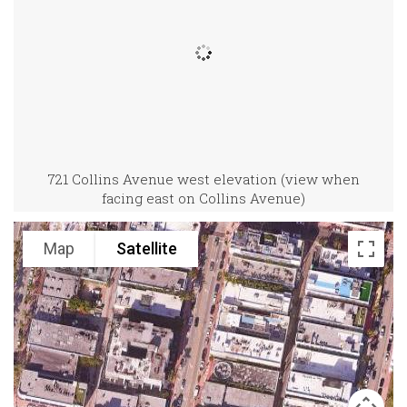
721 Collins Avenue west elevation (view when
facing east on Collins Avenue)
Map
Satellite