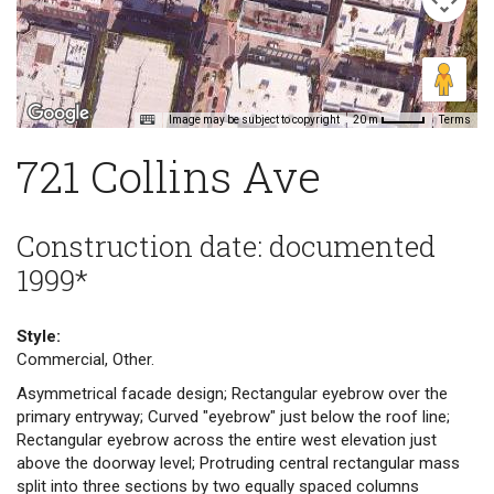
Image may be subject to copyright
Terms
20 m
721 Collins Ave
Construction date: documented
1999*
Style:
Commercial, Other.
Asymmetrical facade design; Rectangular eyebrow over the
primary entryway; Curved "eyebrow" just below the roof line;
Rectangular eyebrow across the entire west elevation just
above the doorway level; Protruding central rectangular mass
split into three sections by two equally spaced columns