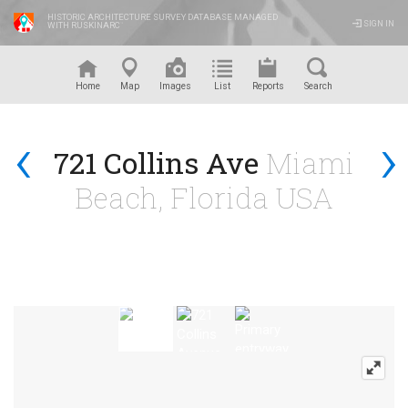
HISTORIC ARCHITECTURE SURVEY DATABASE MANAGED
SIGN IN
WITH RUSKINARC
™
Home
Map
Images
List
Reports
Search
‹
›
721 Collins Ave
Miami
Beach, Florida USA