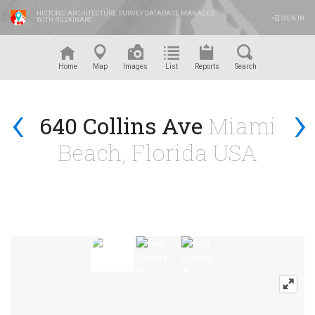
HISTORIC ARCHITECTURE SURVEY DATABASE MANAGED
SIGN IN
WITH RUSKINARC
™
Home
Map
Images
List
Reports
Search
‹
›
640 Collins Ave
Miami
Beach, Florida USA