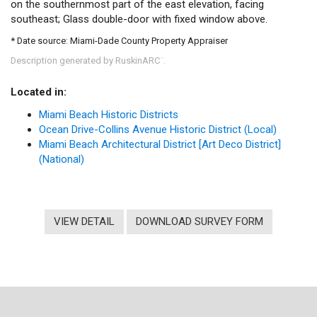
on the southernmost part of the east elevation, facing
southeast; Glass double-door with fixed window above.
* Date source: Miami-Dade County Property Appraiser
Description generated by RuskinARC
.
™
Located in:
Miami Beach Historic Districts
Ocean Drive-Collins Avenue Historic District (Local)
Miami Beach Architectural District [Art Deco District]
(National)
VIEW DETAIL
DOWNLOAD SURVEY FORM