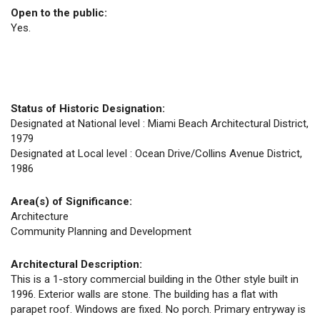
Open to the public:
Yes.
Status of Historic Designation:
Designated at National level : Miami Beach Architectural District,
1979
Designated at Local level : Ocean Drive/Collins Avenue District,
1986
Area(s) of Significance:
Architecture
Community Planning and Development
Architectural Description:
This is a 1-story commercial building in the Other style built in
1996. Exterior walls are stone. The building has a flat with
parapet roof. Windows are fixed. No porch. Primary entryway is