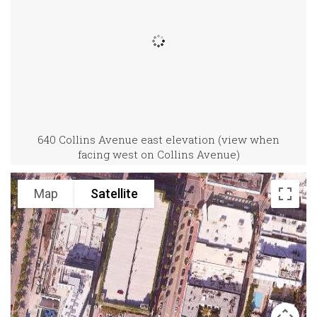
640 Collins Avenue east elevation (view when
facing west on Collins Avenue)
Map
Satellite