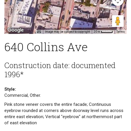
Image may be subject to copyright
Terms
20 m
640 Collins Ave
Construction date: documented
1996*
Style:
Commercial, Other.
Pink stone veneer covers the entire facade; Continuous
eyebrow rounded at corners above doorway level runs across
entire east elevation; Vertical "eyebrow" at northernmost part
of east elevation