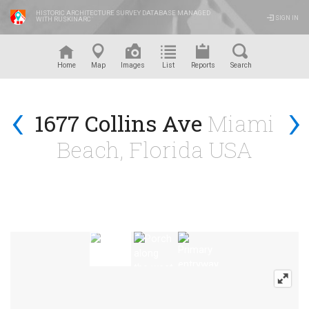
HISTORIC ARCHITECTURE SURVEY DATABASE MANAGED
SIGN IN
WITH RUSKINARC
™
Home
Map
Images
List
Reports
Search
‹
›
1677 Collins Ave
Miami
Beach, Florida USA