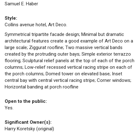
Samuel E. Haber
Style:
Collins avenue hotel, Art Deco.
Symmetrical tripartite facade design; Minimal but dramatic
architectural features create a good example of Art Deco on a
large scale; Ziggurat roofline; Two massive vertical bands
created by the protruding outer bays; Simple exterior terrazzo
flooring; Sculptural relief panels at the top of each of the porch
columns; Low-relief recessed vertical racing stripe on each of
the porch columns; Domed tower on elevated base; Inset
central bay with central vertical racing stripe; Corner windows;
Horizontal banding at porch roofline
Open to the public:
Yes.
Significant Owner(s):
Harry Koretsky (original)