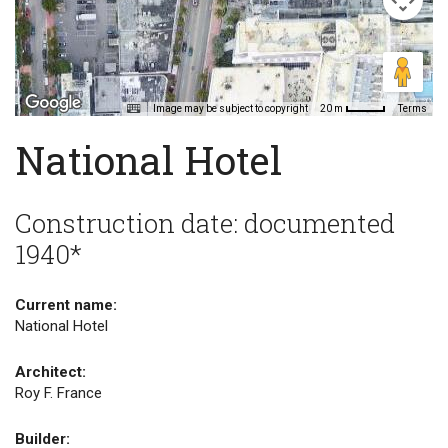
Image may be subject to copyright
Terms
20 m
National Hotel
Construction date: documented
1940*
Current name:
National Hotel
Architect:
Roy F. France
Builder: