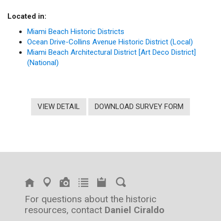
Located in:
Miami Beach Historic Districts
Ocean Drive-Collins Avenue Historic District (Local)
Miami Beach Architectural District [Art Deco District]
(National)
VIEW DETAIL
DOWNLOAD SURVEY FORM
For questions about the historic
resources, contact
Daniel Ciraldo