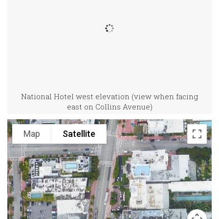
National Hotel west elevation (view when facing
east on Collins Avenue)
Map
Satellite