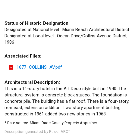
Status of Historic Designation:
Designated at National level : Miami Beach Architectural District
Designated at Local level : Ocean Drive/Collins Avenue District,
1986
Associated Files:
1677_COLLINS_AV.pdf
Architectural Description:
This is a 11-story hotel in the Art Deco style built in 1940. The
structural system is concrete block stucco. The foundation is
concrete pile. The building has a flat roof. There is a four-story,
rear east, extension addition. Two story apartment building
constructed in 1961 added two new stories in 1963.
* Date source: Miami-Dade County Property Appraiser
Description generated by RuskinARC
.
™