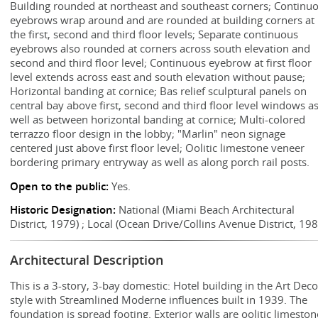
Building rounded at northeast and southeast corners; Continu
eyebrows wrap around and are rounded at building corners at
the first, second and third floor levels; Separate continuous
eyebrows also rounded at corners across south elevation and
second and third floor level; Continuous eyebrow at first floor
level extends across east and south elevation without pause;
Horizontal banding at cornice; Bas relief sculptural panels on
central bay above first, second and third floor level windows a
well as between horizontal banding at cornice; Multi-colored
terrazzo floor design in the lobby; "Marlin" neon signage
centered just above first floor level; Oolitic limestone veneer
bordering primary entryway as well as along porch rail posts.
Open to the public:
Yes.
Historic Designation:
National (Miami Beach Architectural
District, 1979) ; Local (Ocean Drive/Collins Avenue District, 198
Architectural Description
This is a 3-story, 3-bay domestic: Hotel building in the Art Dec
style with Streamlined Moderne influences built in 1939. The
foundation is spread footing. Exterior walls are oolitic limeston