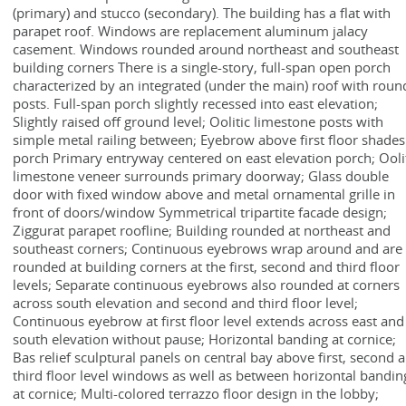
(primary) and stucco (secondary). The building has a flat with
parapet roof. Windows are replacement aluminum jalacy
casement. Windows rounded around northeast and southeast
building corners There is a single-story, full-span open porch
characterized by an integrated (under the main) roof with roun
posts. Full-span porch slightly recessed into east elevation;
Slightly raised off ground level; Oolitic limestone posts with
simple metal railing between; Eyebrow above first floor shades
porch Primary entryway centered on east elevation porch; Ooli
limestone veneer surrounds primary doorway; Glass double
door with fixed window above and metal ornamental grille in
front of doors/window Symmetrical tripartite facade design;
Ziggurat parapet roofline; Building rounded at northeast and
southeast corners; Continuous eyebrows wrap around and are
rounded at building corners at the first, second and third floor
levels; Separate continuous eyebrows also rounded at corners
across south elevation and second and third floor level;
Continuous eyebrow at first floor level extends across east and
south elevation without pause; Horizontal banding at cornice;
Bas relief sculptural panels on central bay above first, second 
third floor level windows as well as between horizontal bandin
at cornice; Multi-colored terrazzo floor design in the lobby;