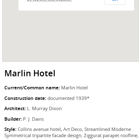
Marlin Hotel
Current/Common name:
Marlin Hotel
Construction date:
documented 1939*
Architect:
L. Murray Dixon
Builder:
P. J. Davis
Style:
Collins avenue hotel, Art Deco, Streamlined Moderne .
Symmetrical tripartite facade design; Ziggurat parapet roofline;