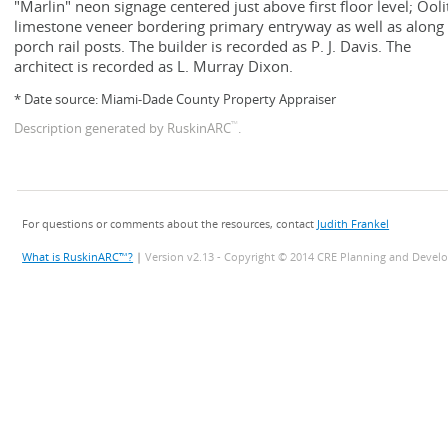
"Marlin" neon signage centered just above first floor level; Ooli
limestone veneer bordering primary entryway as well as along
porch rail posts. The builder is recorded as P. J. Davis. The
architect is recorded as L. Murray Dixon.
* Date source: Miami-Dade County Property Appraiser
™
Description generated by RuskinARC
.
For questions or comments about the resources, contact
Judith Frankel
What is RuskinARC™?
|
Version v2.13 - Copyright © 2014 CRE Planning and Devel