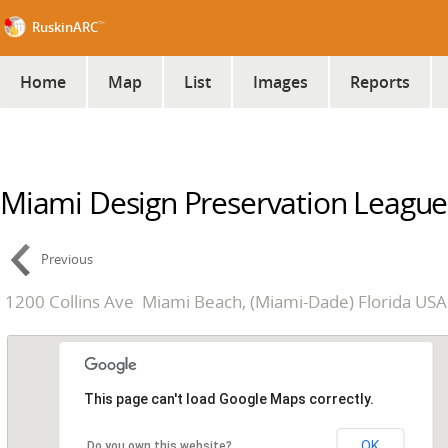
™
RuskinARC
Home
Map
List
Images
Reports
Miami Design Preservation League
Previous
1200 Collins Ave
Miami Beach, (Miami-Dade) Florida USA
This page can't load Google Maps correctly.
OK
Do you own this website?