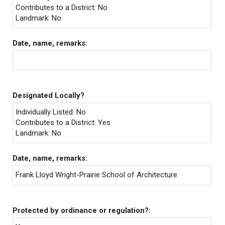
Contributes to a District: No
Landmark: No
Date, name, remarks:
Designated Locally?
Individually Listed: No
Contributes to a District: Yes
Landmark: No
Date, name, remarks:
Frank Lloyd Wright-Prairie School of Architecture
Protected by ordinance or regulation?: