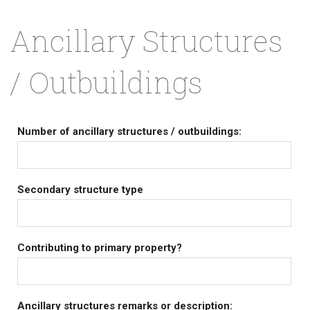
Ancillary Structures
/ Outbuildings
Number of ancillary structures / outbuildings:
Secondary structure type
Contributing to primary property?
Ancillary structures remarks or description: