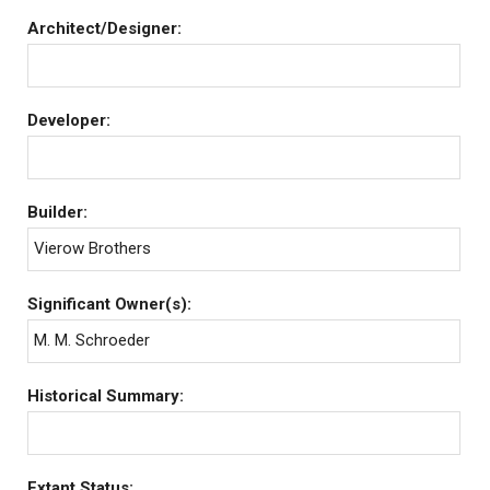
Architect/Designer:
Developer:
Builder:
Vierow Brothers
Significant Owner(s):
M. M. Schroeder
Historical Summary:
Extant Status: