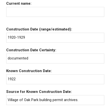
Current name:
Construction Date (range/estimated):
1920-1929
Construction Date Certainty:
documented
Known Construction Date:
1922
Source for Known Construction Date:
Village of Oak Park building permit archives.