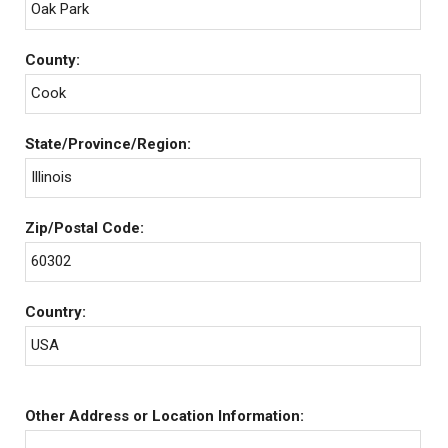
Oak Park
County:
Cook
State/Province/Region:
Illinois
Zip/Postal Code:
60302
Country:
USA
Other Address or Location Information: