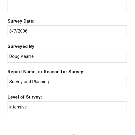
Survey Date:
8/7/2006
Surveyed By:
Doug Kaarre
Report Name, or Reason for Survey:
Survey and Planning
Level of Survey:
intensive