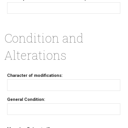
Condition and
Alterations
Character of modifications:
General Condition: