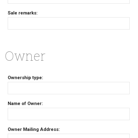
Sale remarks:
Owner
Ownership type:
Name of Owner:
Owner Mailing Address: