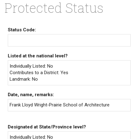
Protected Status
Status Code:
Listed at the national level?
Individually Listed: No
Contributes to a District: Yes
Landmark: No
Date, name, remarks:
Frank Lloyd Wright-Prairie School of Architecture
Designated at State/Province level?
Individually Listed: No