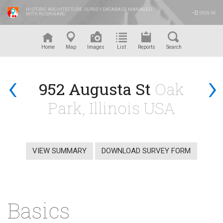
HISTORIC ARCHITECTURE SURVEY DATABASE MANAGED
SIGN IN
WITH RUSKINARC
™
Home
Map
Images
List
Reports
Search
‹
›
952 Augusta St
Oak
Park, Illinois USA
VIEW SUMMARY
DOWNLOAD SURVEY FORM
Basics