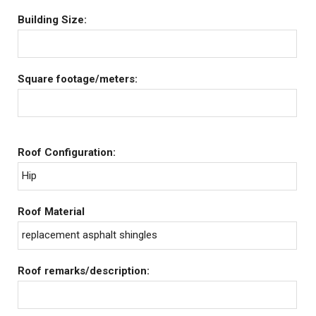
Building Size:
Square footage/meters:
Roof Configuration:
Hip
Roof Material
replacement asphalt shingles
Roof remarks/description: