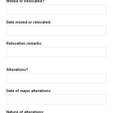
Moved or Relocated?:
Date moved or relocated:
Relocation remarks:
Alterations?
Date of major alterations:
Nature of alterations: