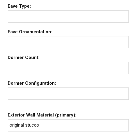
Eave Type:
Eave Ornamentation:
Dormer Count:
Dormer Configuration:
Exterior Wall Material (primary):
original stucco