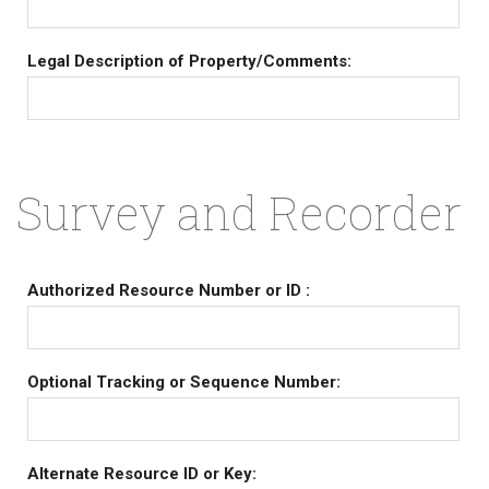
Legal Description of Property/Comments:
Survey and Recorder
Authorized Resource Number or ID :
Optional Tracking or Sequence Number:
Alternate Resource ID or Key: