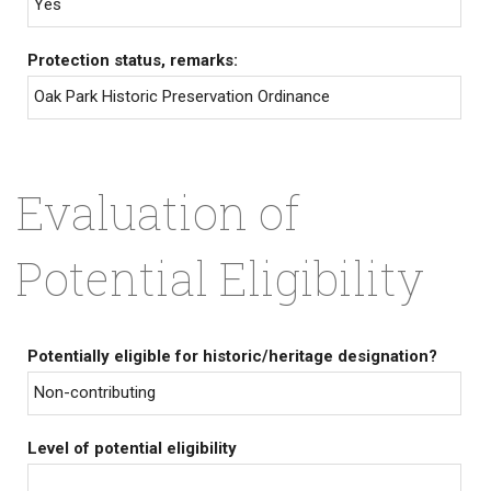
Yes
Protection status, remarks:
Oak Park Historic Preservation Ordinance
Evaluation of
Potential Eligibility
Potentially eligible for historic/heritage designation?
Non-contributing
Level of potential eligibility