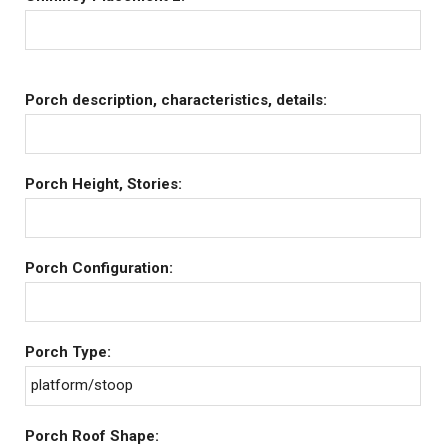
Porch description, characteristics, details:
Porch Height, Stories:
Porch Configuration:
Porch Type:
platform/stoop
Porch Roof Shape: