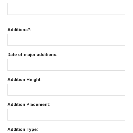
Additions?:
Date of major additions:
Addition Height:
Addition Placement:
Addition Type: