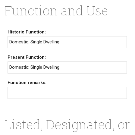
Function and Use
Historic Function:
Domestic: Single Dwelling
Present Function:
Domestic: Single Dwelling
Function remarks:
Listed, Designated, or