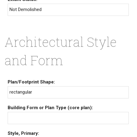
Not Demolished
Architectural Style
and Form
Plan/Footprint Shape:
rectangular
Building Form or Plan Type (core plan):
Style, Primary: