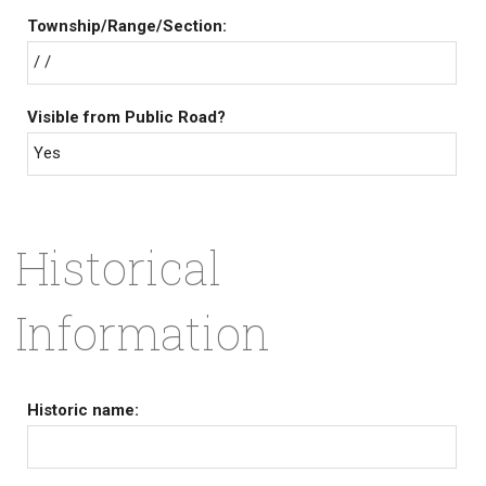
Township/Range/Section:
/ /
Visible from Public Road?
Yes
Historical
Information
Historic name: