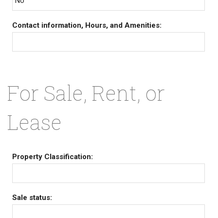
No
Contact information, Hours, and Amenities:
For Sale, Rent, or
Lease
Property Classification:
Sale status: