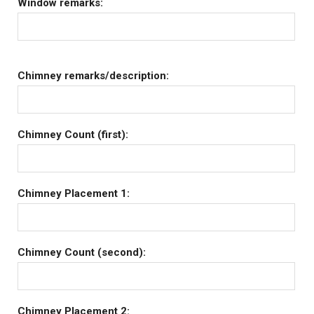
Window remarks:
Chimney remarks/description:
Chimney Count (first):
Chimney Placement 1:
Chimney Count (second):
Chimney Placement 2: