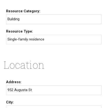
Resource Category:
Building
Resource Type:
Single-family residence
Location
Address:
952 Augusta St
City: