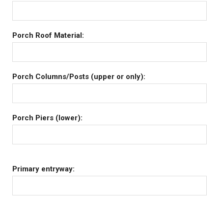
Porch Roof Material:
Porch Columns/Posts (upper or only):
Porch Piers (lower):
Primary entryway: