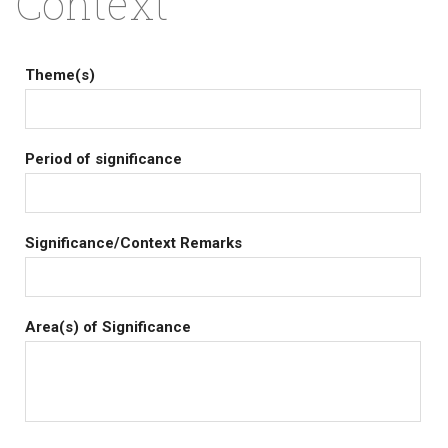
Context
Theme(s)
Period of significance
Significance/Context Remarks
Area(s) of Significance