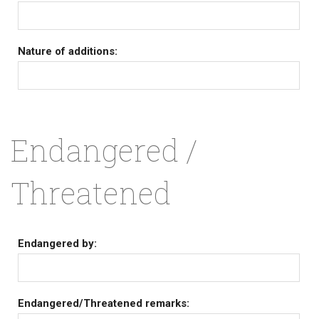
Nature of additions:
Endangered /
Threatened
Endangered by:
Endangered/Threatened remarks: