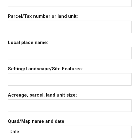
Parcel/Tax number or land unit:
Local place name:
Setting/Landscape/Site Features:
Acreage, parcel, land unit size:
Quad/Map name and date:
Date