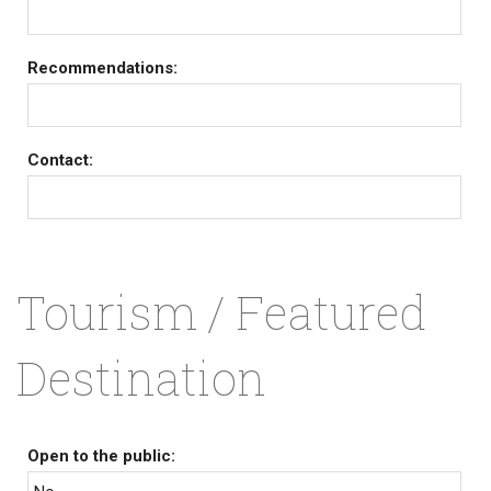
Recommendations:
Contact:
Tourism / Featured
Destination
Open to the public: