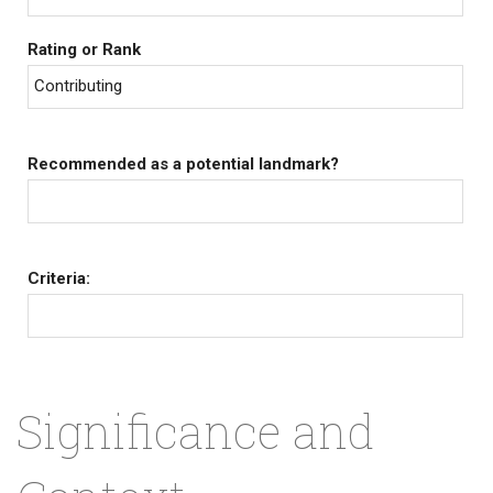
Rating or Rank
Contributing
Recommended as a potential landmark?
Criteria:
Significance and