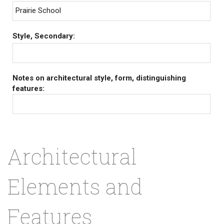
Prairie School
Style, Secondary:
Notes on architectural style, form, distinguishing
features:
Architectural
Elements and
Features