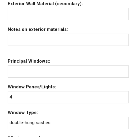
Exterior Wall Material (secondary):
Notes on exterior materials:
Principal Windows::
Window Panes/Lights:
4
Window Type:
double-hung sashes