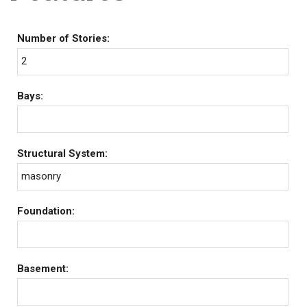
Number of Stories:
2
Bays:
Structural System:
masonry
Foundation:
Basement: