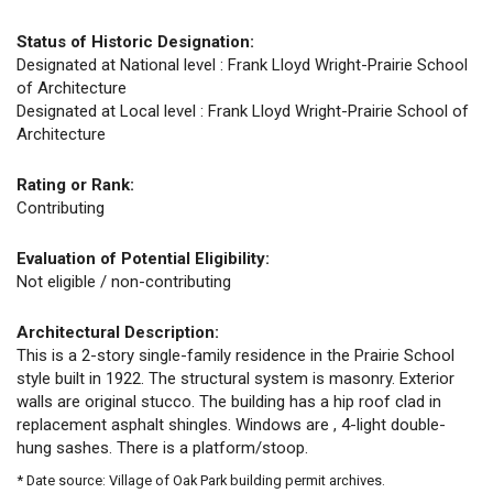
Status of Historic Designation:
Designated at National level : Frank Lloyd Wright-Prairie School
of Architecture
Designated at Local level : Frank Lloyd Wright-Prairie School of
Architecture
Rating or Rank:
Contributing
Evaluation of Potential Eligibility:
Not eligible / non-contributing
Architectural Description:
This is a 2-story single-family residence in the Prairie School
style built in 1922. The structural system is masonry. Exterior
walls are original stucco. The building has a hip roof clad in
replacement asphalt shingles. Windows are , 4-light double-
hung sashes. There is a platform/stoop.
* Date source: Village of Oak Park building permit archives.