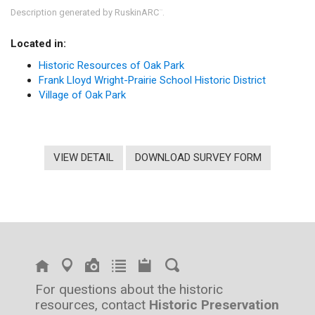
Description generated by RuskinARC
.
™
Located in:
Historic Resources of Oak Park
Frank Lloyd Wright-Prairie School Historic District
Village of Oak Park
VIEW DETAIL
DOWNLOAD SURVEY FORM
For questions about the historic
resources, contact
Historic Preservation