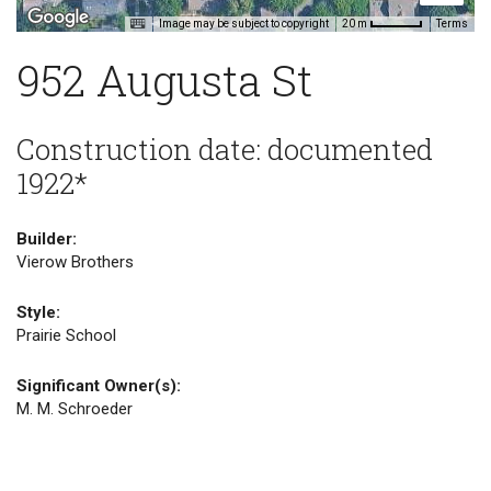
Image may be subject to copyright
Terms
20 m
952 Augusta St
Construction date: documented
1922*
Builder:
Vierow Brothers
Style:
Prairie School
Significant Owner(s):
M. M. Schroeder