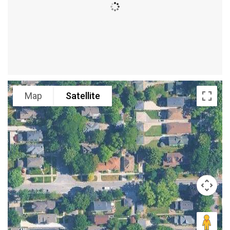
Map
Satellite