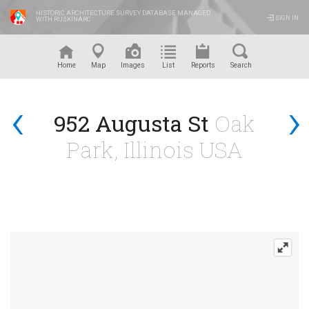
HISTORIC ARCHITECTURE SURVEY DATABASE MANAGED
SIGN IN
WITH RUSKINARC
™
Home
Map
Images
List
Reports
Search
‹
›
952 Augusta St
Oak
Park, Illinois USA