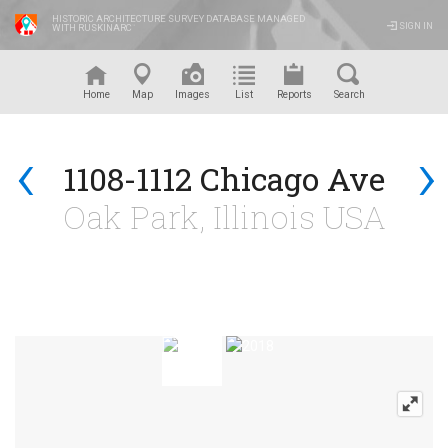
HISTORIC ARCHITECTURE SURVEY DATABASE MANAGED
SIGN IN
WITH RUSKINARC
™
Home
Map
Images
List
Reports
Search
‹
›
1108-1112 Chicago Ave
Oak Park, Illinois USA