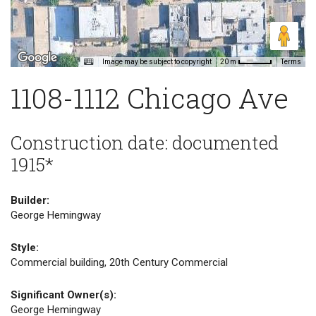
Image may be subject to copyright
Terms
20 m
1108-1112 Chicago Ave
Construction date: documented
1915*
Builder:
George Hemingway
Style:
Commercial building, 20th Century Commercial
Significant Owner(s):
George Hemingway