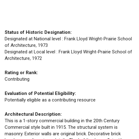
Status of Historic Designation:
Designated at National level : Frank Lloyd Wright-Prairie School
of Architecture, 1973
Designated at Local level : Frank Lloyd Wright-Prairie School of
Architecture, 1972
Rating or Rank:
Contributing
Evaluation of Potential Eligibility:
Potentially eligible as a contributing resource
Architectural Description:
This is a 1-story commercial building in the 20th Century
Commercial style built in 1915. The structural system is
masonry. Exterior walls are original brick. Decorative brick