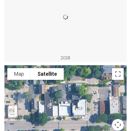
2018
Map
Satellite