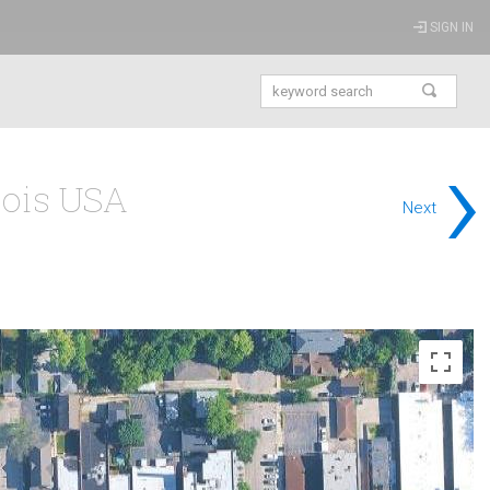
SIGN IN
›
nois USA
Next