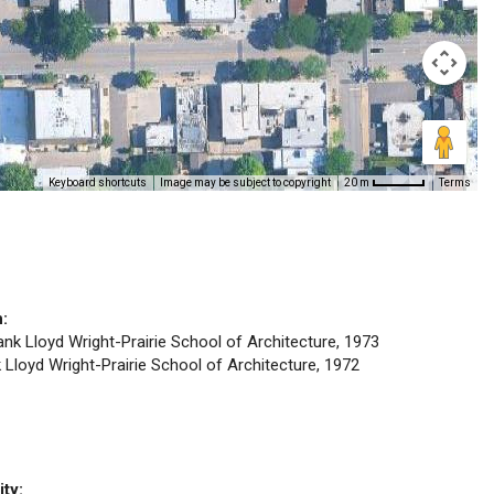
Keyboard shortcuts
Image may be subject to copyright
Terms
20 m
n:
rank Lloyd Wright-Prairie School of Architecture, 1973
k Lloyd Wright-Prairie School of Architecture, 1972
ity: