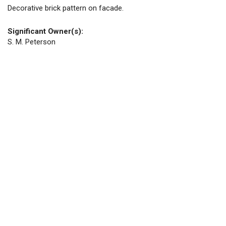
Decorative brick pattern on facade.
Significant Owner(s):
S. M. Peterson