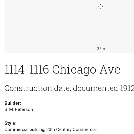
2018
1114-1116 Chicago Ave
Construction date: documented 191
Builder:
S. M. Peterson
Style:
Commercial building, 20th Century Commercial.