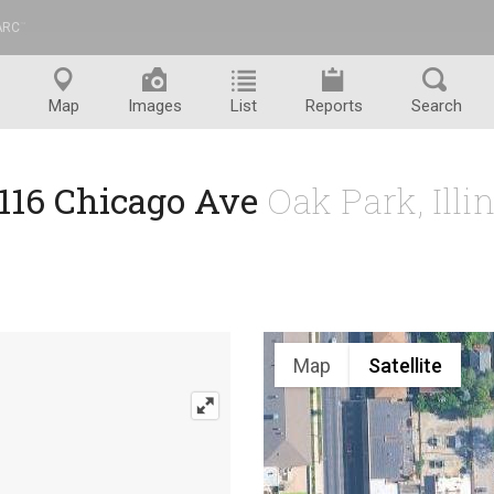
ARC
™
Map
Images
List
Reports
Search
1116 Chicago Ave
Oak Park, Illi
Map
Satellite