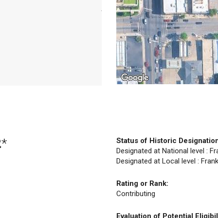
2*
Status of Historic Designatio
Designated at National level : F
Designated at Local level : Fran
Rating or Rank:
Contributing
Evaluation of Potential Eligibil