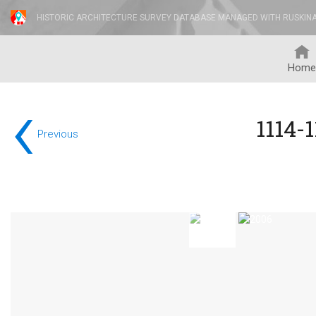
HISTORIC ARCHITECTURE SURVEY DATABASE MANAGED WITH RUSKIN
Home
‹
1114-
Previous