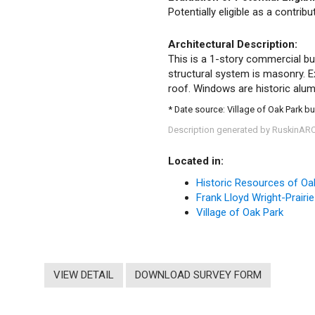
Potentially eligible as a contrib
Architectural Description:
This is a 1-story commercial bui
structural system is masonry. Ext
roof. Windows are historic alumi
* Date source: Village of Oak Park bu
Description generated by RuskinAR
Located in:
Historic Resources of Oa
Frank Lloyd Wright-Prairie
Village of Oak Park
VIEW DETAIL
DOWNLOAD SURVEY FORM