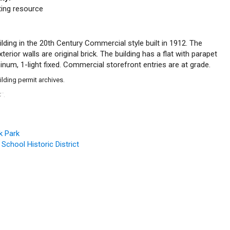
uting resource
lding in the 20th Century Commercial style built in 1912. The
erior walls are original brick. The building has a flat with parapet
num, 1-light fixed. Commercial storefront entries are at grade.
ilding permit archives.
C
.
™
k Park
 School Historic District