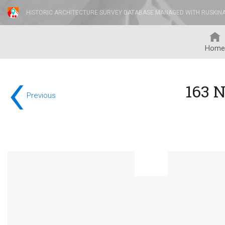
HISTORIC ARCHITECTURE SURVEY DATABASE MANAGED WITH RUSKIN
Home
‹
163 
Previous