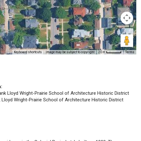
Keyboard shortcuts
Image may be subject to copyright
Terms
20 m
n:
ank Lloyd Wright-Prairie School of Architecture Historic District
 Lloyd Wright-Prairie School of Architecture Historic District