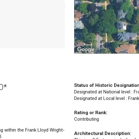
0*
Status of Historic Designatio
Designated at National level : Fr
Designated at Local level : Frank
Rating or Rank:
Contributing
ng within the Frank Lloyd Wright-
Architectural Description:
0.