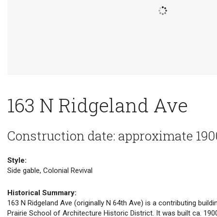
163 N Ridgeland Ave
Construction date: approximate 190
Style:
Side gable, Colonial Revival
Historical Summary:
163 N Ridgeland Ave (originally N 64th Ave) is a contributing buildi
Prairie School of Architecture Historic District. It was built ca. 190