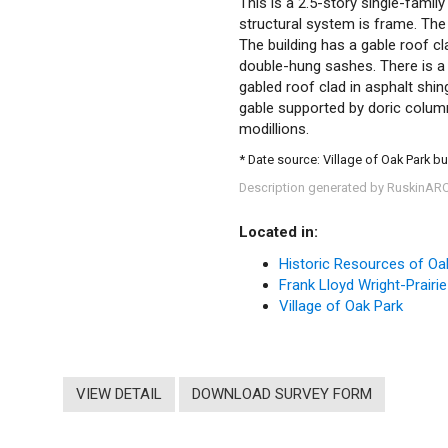
This is a 2.5-story single-family
structural system is frame. The 
The building has a gable roof c
double-hung sashes. There is a 
gabled roof clad in asphalt shin
gable supported by doric column
modillions.
* Date source: Village of Oak Park bu
Description generated by RuskinAR
Located in:
Historic Resources of Oa
Frank Lloyd Wright-Prairie
Village of Oak Park
VIEW DETAIL
DOWNLOAD SURVEY FORM