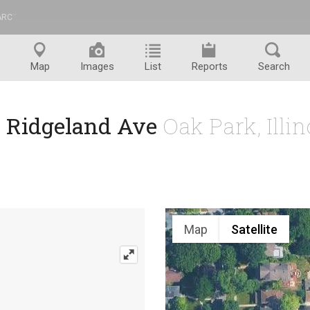
ARC
™
Map
Images
List
Reports
Search
N Ridgeland Ave
Oak Park, Illi
Map
Satellite