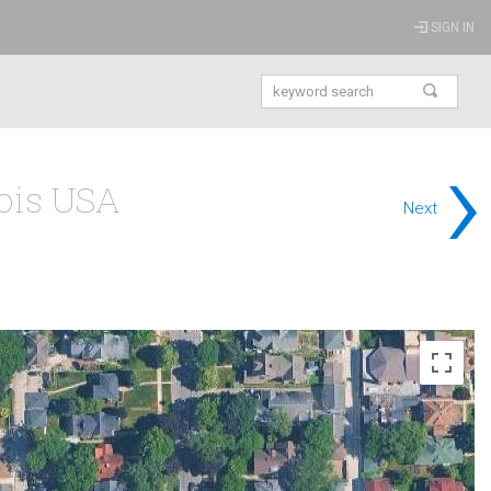
SIGN IN
›
nois USA
Next