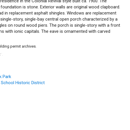
 residence in the Colonial Revival style built ca. 1900. The
foundation is stone. Exterior walls are original wood clapboard.
lad in replacement asphalt shingles. Windows are replacement
single-story, single-bay central open porch characterized by a
gles on round wood piers. The porch is single-story with a front
s with ionic capitals. The eave is ornamented with carved
ilding permit archives.
C
.
™
k Park
 School Historic District