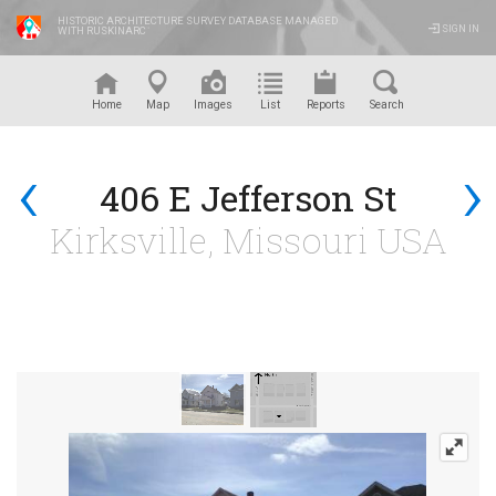
HISTORIC ARCHITECTURE SURVEY DATABASE MANAGED
SIGN IN
WITH RUSKINARC
™
Home
Map
Images
List
Reports
Search
‹
›
406 E Jefferson St
Kirksville, Missouri USA