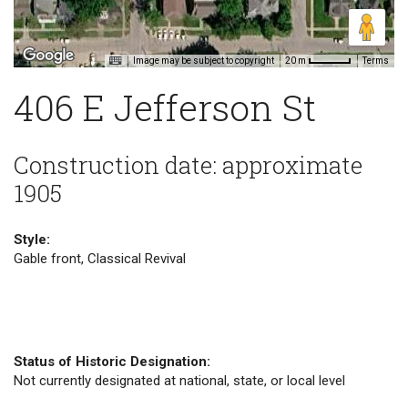
Image may be subject to copyright
Terms
20 m
406 E Jefferson St
Construction date: approximate
1905
Style:
Gable front, Classical Revival
Status of Historic Designation:
Not currently designated at national, state, or local level