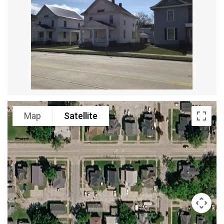
Map
Satellite