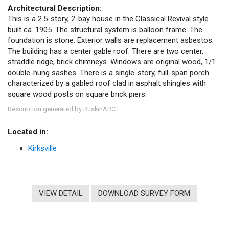
Architectural Description:
This is a 2.5-story, 2-bay house in the Classical Revival style
built ca. 1905. The structural system is balloon frame. The
foundation is stone. Exterior walls are replacement asbestos.
The building has a center gable roof. There are two center,
straddle ridge, brick chimneys. Windows are original wood, 1/1
double-hung sashes. There is a single-story, full-span porch
characterized by a gabled roof clad in asphalt shingles with
square wood posts on square brick piers.
Description generated by RuskinARC
.
™
Located in:
Kirksville
VIEW DETAIL
DOWNLOAD SURVEY FORM