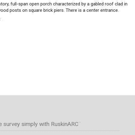
tory, full-span open porch characterized by a gabled roof clad in
wood posts on square brick piers. There is a center entrance.
C
.
™
e survey simply with RuskinARC
™