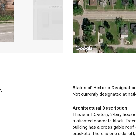
2
Status of Historic Designatio
Not currently designated at natio
Architectural Description:
This is a 1.5-story, 3-bay house
rusticated concrete block. Exter
building has a cross gable roof
brackets. There is one side left