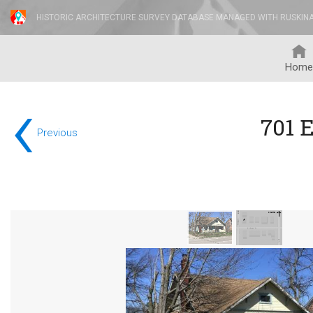
HISTORIC ARCHITECTURE SURVEY DATABASE MANAGED WITH RUSKIN
Home
‹
701 E
Previous