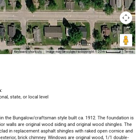
Keyboard shortcuts
Image may be subject to copyright
Terms
20 m
n:
nal, state, or local level
 in the Bungalow/craftsman style built ca. 1912. The foundation is
ior walls are original wood siding and original wood shingles. The
 clad in replacement asphalt shingles with raked open cornice and
, exterior, brick chimney. Windows are original wood, 1/1 double-