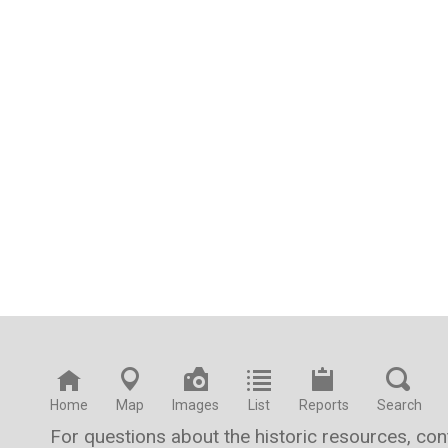
Home
Map
Images
List
Reports
Search
For questions about the historic resources, co