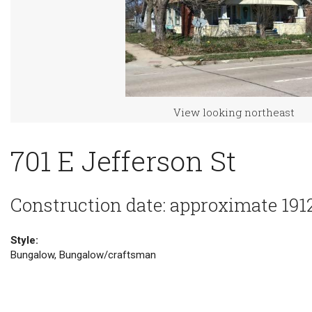
View looking northeast
701 E Jefferson St
Construction date: approximate 191
Style:
Bungalow, Bungalow/craftsman