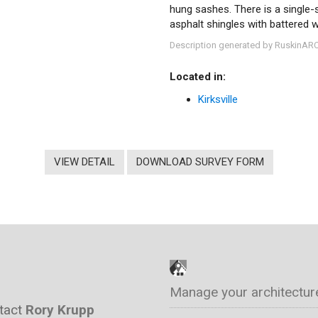
hung sashes. There is a single-s
asphalt shingles with battered 
Description generated by RuskinAR
Located in:
Kirksville
VIEW DETAIL
DOWNLOAD SURVEY FORM
Manage your architectur
ntact
Rory Krupp