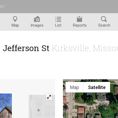
ARC
™
Map
Images
List
Reports
Search
 Jefferson St
Kirksville, Miss
Map
Satellite