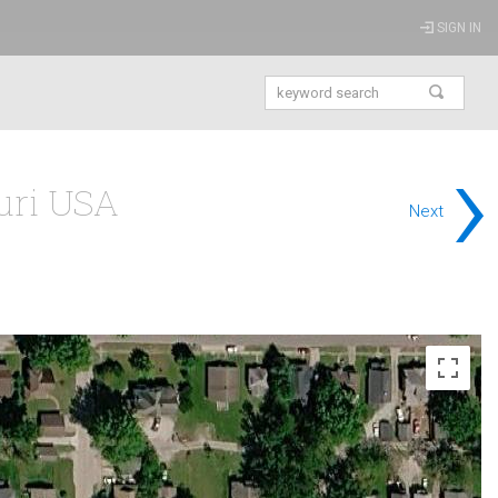
SIGN IN
›
ouri USA
Next