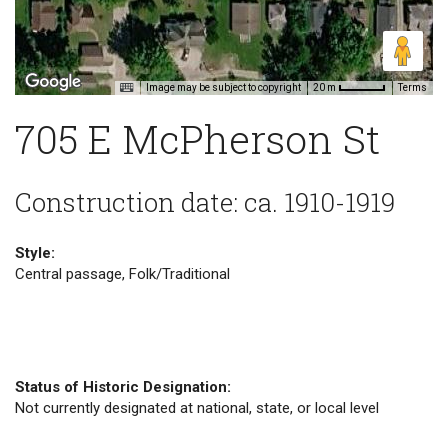
Image may be subject to copyright
Terms
20 m
705 E McPherson St
Construction date: ca. 1910-1919
Style:
Central passage, Folk/Traditional
Status of Historic Designation:
Not currently designated at national, state, or local level