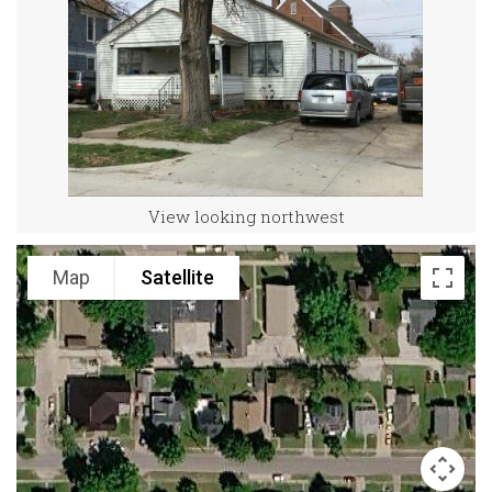
View looking northwest
Map
Satellite