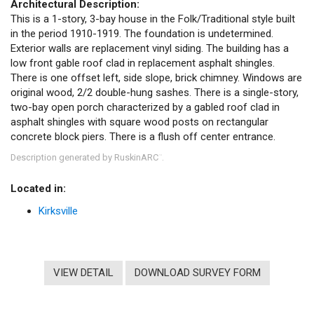
Architectural Description:
This is a 1-story, 3-bay house in the Folk/Traditional style built
in the period 1910-1919. The foundation is undetermined.
Exterior walls are replacement vinyl siding. The building has a
low front gable roof clad in replacement asphalt shingles.
There is one offset left, side slope, brick chimney. Windows are
original wood, 2/2 double-hung sashes. There is a single-story,
two-bay open porch characterized by a gabled roof clad in
asphalt shingles with square wood posts on rectangular
concrete block piers. There is a flush off center entrance.
Description generated by RuskinARC
.
™
Located in:
Kirksville
VIEW DETAIL
DOWNLOAD SURVEY FORM