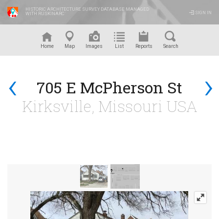
HISTORIC ARCHITECTURE SURVEY DATABASE MANAGED
SIGN IN
WITH RUSKINARC
™
Home
Map
Images
List
Reports
Search
‹
›
705 E McPherson St
Kirksville, Missouri USA