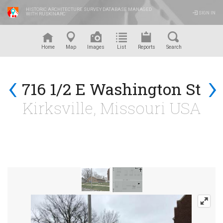
HISTORIC ARCHITECTURE SURVEY DATABASE MANAGED
SIGN IN
WITH RUSKINARC
™
Home
Map
Images
List
Reports
Search
‹
›
716 1/2 E Washington St
Kirksville, Missouri USA