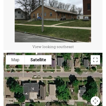
View looking southeast
Map
Satellite