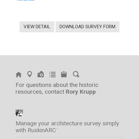
VIEW DETAIL
DOWNLOAD SURVEY FORM
For questions about the historic
resources, contact
Rory Krupp
Manage your architecture survey simply
with RuskinARC
™