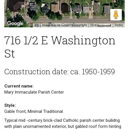
Image may be subject to copyright
Terms
20 m
716 1/2 E Washington
St
Construction date: ca. 1950-1959
Current name:
Mary Immaculate Parish Center
Style:
Gable front, Minimal Traditional.
Typical mid -century brick-clad Catholic parish center builidng
with plain unornamented exterior, but gabled roof form hinting