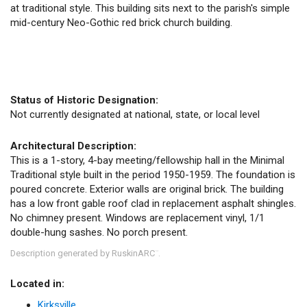
at traditional style. This building sits next to the parish's simple
mid-century Neo-Gothic red brick church building.
Status of Historic Designation:
Not currently designated at national, state, or local level
Architectural Description:
This is a 1-story, 4-bay meeting/fellowship hall in the Minimal
Traditional style built in the period 1950-1959. The foundation is
poured concrete. Exterior walls are original brick. The building
has a low front gable roof clad in replacement asphalt shingles.
No chimney present. Windows are replacement vinyl, 1/1
double-hung sashes. No porch present.
Description generated by RuskinARC
.
™
Located in:
Kirksville