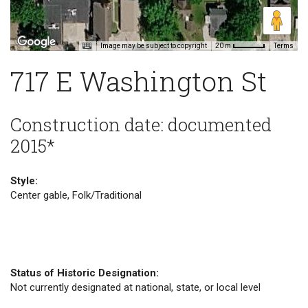
Image may be subject to copyright
Terms
20 m
717 E Washington St
Construction date: documented
2015*
Style:
Center gable, Folk/Traditional
Status of Historic Designation:
Not currently designated at national, state, or local level