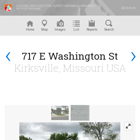
HISTORIC ARCHITECTURE SURVEY DATABASE MANAGED
SIGN IN
WITH RUSKINARC
™
Home
Map
Images
List
Reports
Search
‹
›
717 E Washington St
Kirksville, Missouri USA