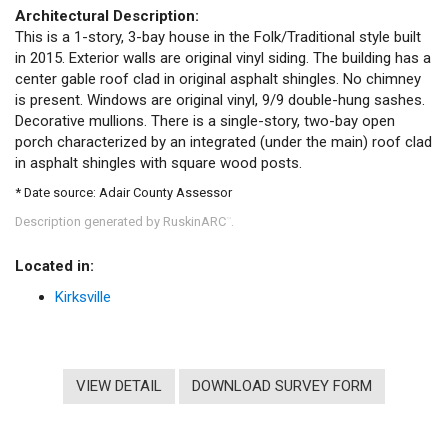
Architectural Description:
This is a 1-story, 3-bay house in the Folk/Traditional style built
in 2015. Exterior walls are original vinyl siding. The building has a
center gable roof clad in original asphalt shingles. No chimney
is present. Windows are original vinyl, 9/9 double-hung sashes.
Decorative mullions. There is a single-story, two-bay open
porch characterized by an integrated (under the main) roof clad
in asphalt shingles with square wood posts.
* Date source: Adair County Assessor
Description generated by RuskinARC
.
™
Located in:
Kirksville
VIEW DETAIL
DOWNLOAD SURVEY FORM