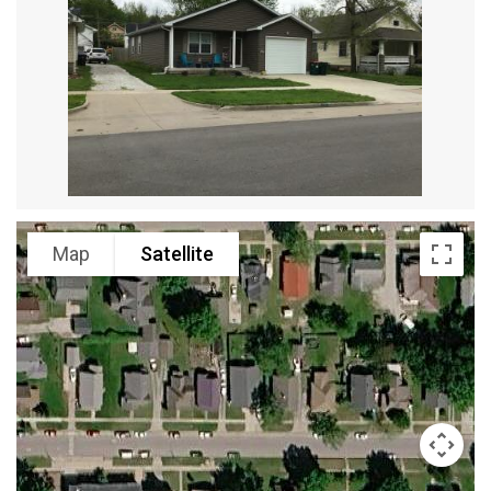
Map
Satellite